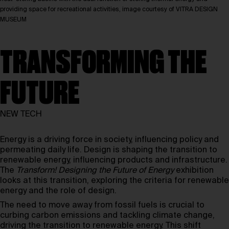
providing space for recreational activities, image courtesy of VITRA DESIGN
MUSEUM
TRANSFORMING THE
FUTURE
NEW TECH
Energy is a driving force in society, influencing policy and
permeating daily life. Design is shaping the transition to
renewable energy, influencing products and infrastructure.
The
Transform! Designing the Future of Energy
exhibition
looks at this transition, exploring the criteria for renewable
energy and the role of design.
The need to move away from fossil fuels is crucial to
curbing carbon emissions and tackling climate change,
driving the transition to renewable energy. This shift