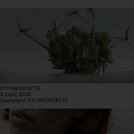
XTU ARCHITECTS
X_Land,
2020
Courtesy of XTU ARCHITECTS