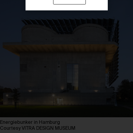
Energiebunker in Hamburg
Courtesy VITRA DESIGN MUSEUM