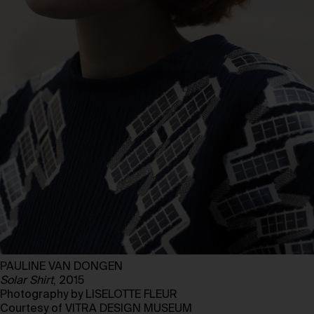
PAULINE VAN DONGEN
Solar Shirt
, 2015
Photography by LISELOTTE FLEUR
Courtesy of VITRA DESIGN MUSEUM