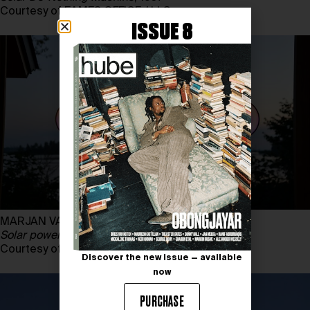
Courtesy of EAMES OFFICE / LLC
ISSUE 8
MARJAN VAN AUBEL, SUNNE
Solar powered lamp
, 2022
Courtesy of MARJAN VAN AUBEL STUDIO
Discover the new issue — available
now
PURCHASE