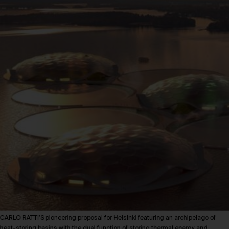
CARLO RATTI’S pioneering proposal for Helsinki featuring an archipelago of
heat-storing basins with the dual function of storing thermal energy and