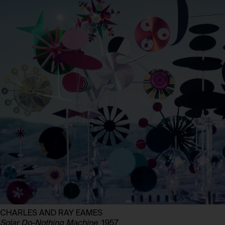
CHARLES AND RAY EAMES
Solar Do-Nothing Machine
, 1957