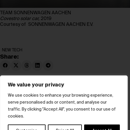
TEAM SONNENWAGEN AACHEN
Covestro solar car,
2019
Courtesy of SONNENWAGEN AACHEN E.V.
NEW TECH
Share:
We value your privacy
We use cookies to enhance your browsing experience,
serve personalised ads or content, and analyse our
© hube 2025
traffic. By clicking "Accept All", you consent to our use of
cookies.