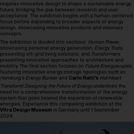
requires innovative design to shape a sustainable energy
future, bridging the gap between research and user
acceptance. The exhibition begins with a human-centered
focus before expanding to broader aspects of energy
design, showcasing innovative products and visionary
concepts.
The exhibition is divided into sections:
Human Power
,
showcasing personal energy generation;
Energy Tools
,
presenting off-grid living solutions; and
Transformers
,
presenting innovative approaches to architecture and
mobility. The final section focuses on
Future Energyscapes
,
featuring innovative energy storage typologies such as
Hamburg’s Energy Bunker
and
Carlo Ratti’s
Hot Heart
.
Transform! Designing the Future of Energy
underlines the
need for a comprehensive transformation of the energy
system that goes beyond the expansion of renewable
energies. Experience this compelling exhibition at the
Vitra Design Museum
in Germany until 1 September
2024.