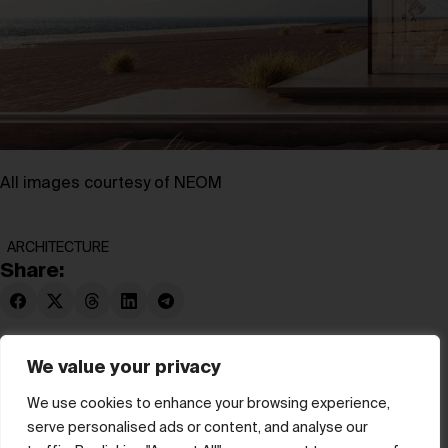
All images courtesy of NEOM
ARCHITECTURE
Share:
We value your privacy
We use cookies to enhance your browsing experience,
serve personalised ads or content, and analyse our
© hube 2025