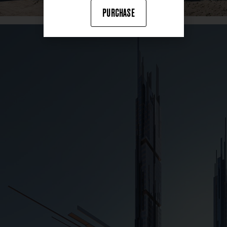
PURCHASE