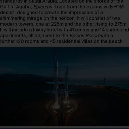
standards in Saudi Arabia. Located on the shores of the
Gulf of Aqaba,
Epicon
will rise from the expansive NEOM
desert, designed to create the impression of a
shimmering mirage on the horizon. It will consist of two
modern towers, one at 225m and the other rising to 275m.
It will include a luxury hotel with 41 rooms and 14 suites and
apartments, all adjacent to the
Epicon Resort
with a
further 120 rooms and 45 residential villas on the beach.