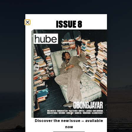
ISSUE 8
Discover the new issue — available
now