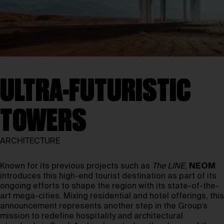
ULTRA-FUTURISTIC
TOWERS
ARCHITECTURE
Known for its previous projects such as
The LINE
,
NEOM
introduces this high-end tourist destination as part of its
ongoing efforts to shape the region with its state-of-the-
art mega-cities. Mixing residential and hotel offerings, this
announcement represents another step in the Group’s
mission to redefine hospitality and architectural