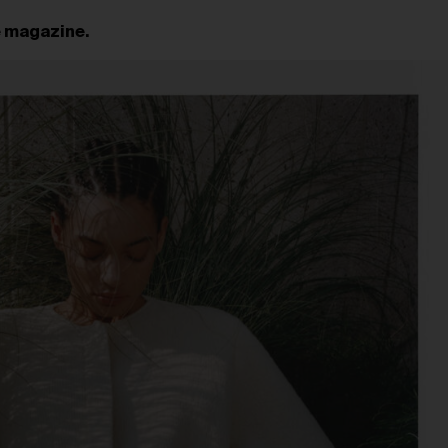
e magazine.