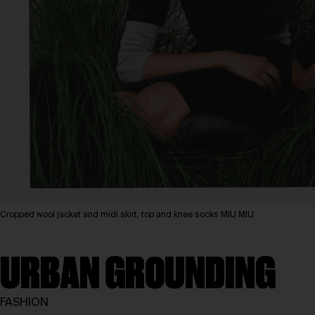
Cropped wool jacket and midi skirt, top and knee socks MIU MIU
URBAN GROUNDING
FASHION