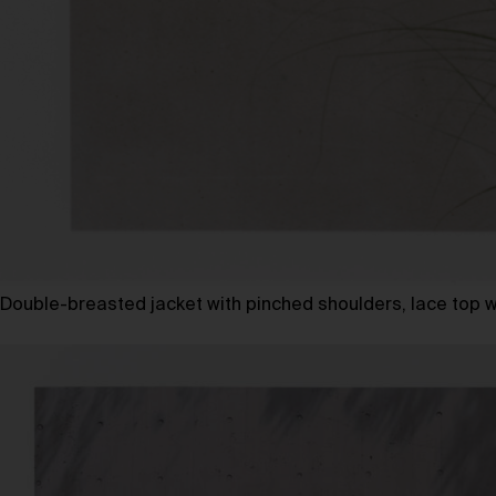
Double-breasted jacket with pinched shoulders, lace top