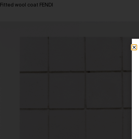
Fitted wool coat FENDI