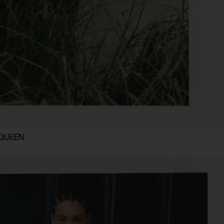
MCQUEEN