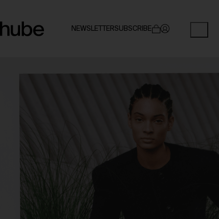
NEWSLETTER
SUBSCRIBE