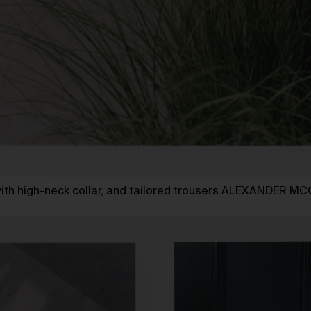
 with high-neck collar, and tailored trousers ALEXANDER 