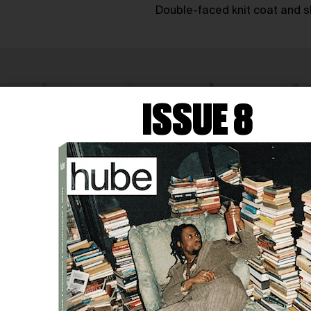
Double-faced knit coat and s
ISSUE 8