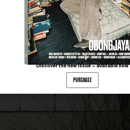
Discover the new issue — available now
PURCHASE