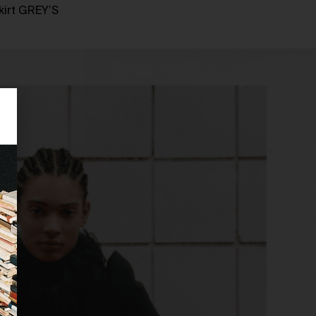
kirt GREY’S