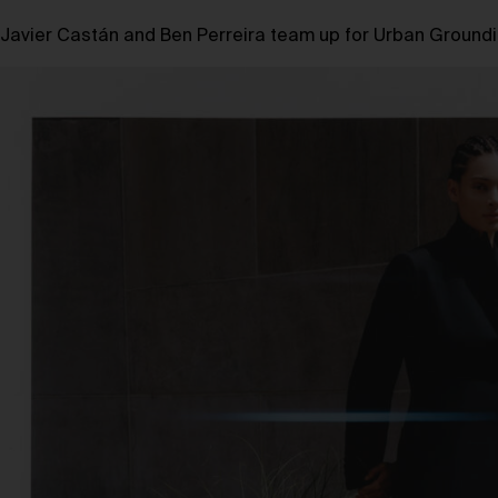
Javier Castán and Ben Perreira team up for Urban Groundin