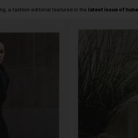
g, a fashion editorial featured in the
latest issue of hub