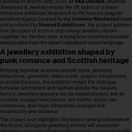
Opening on March 26th, 2027, at
V&A Dundee
,
Vivienne
Westwood & Jewellery
marks the UK debut of a major
immersive exhibition dedicated to the house’s singular
jewellery legacy. Curated by the
Vivienne Westwood
team
and produced by
Nomad Exhibitions
, the project gathers
four decades of archive and runway jewellery shown
together for the first time, tracing how ornament became
inseparable from the label’s rebellious visual language.
A jewellery exhibition shaped by
punk romance and Scottish heritage
Bringing together archival catwalk looks, jewellery
collections, garments, video works, graphic installations,
and sound pieces, the exhibition maps the dialogue
between adornment and fashion across the house’s
history. Jewellery appears not as embellishment, but as
attitude: exaggerated pearls, orb motifs, safety-pin
references, and regal silhouettes charged with
theatricality and defiance.
The project also highlights Scotland’s lasting influence on
the house. Alongside jewellery, visitors will encounter
garments reflecting Vivienne Westwood’s fascination with