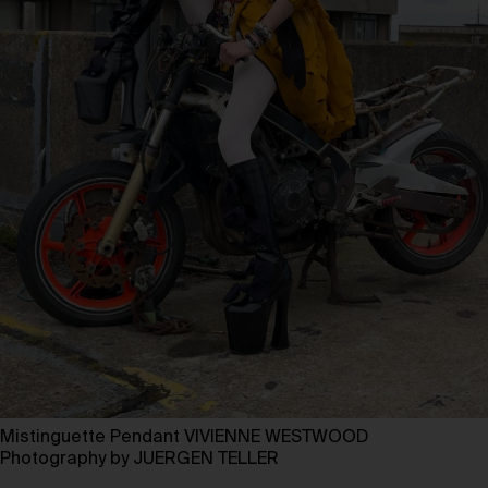
Mistinguette Pendant VIVIENNE WESTWOOD
Photography by JUERGEN TELLER