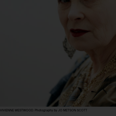
VIVIENNE WESTWOOD. Photography by JO METSON SCOTT