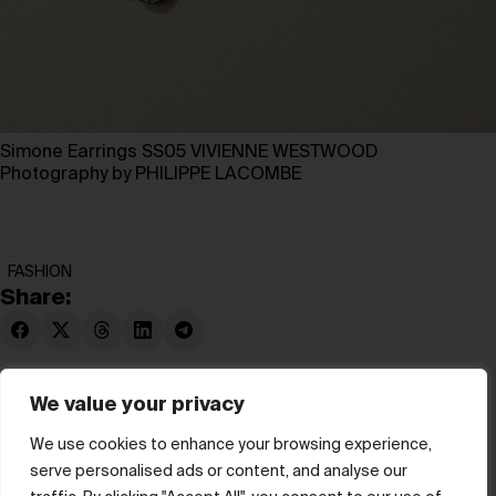
Simone Earrings SS05 VIVIENNE WESTWOOD
Photography by PHILIPPE LACOMBE
FASHION
Share:
We value your privacy
We use cookies to enhance your browsing experience,
serve personalised ads or content, and analyse our
© hube 2025