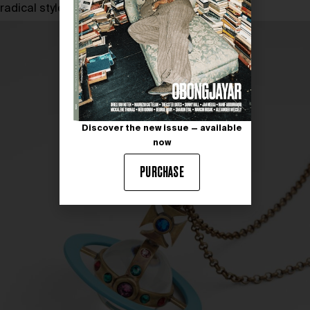
radical style.
Discover the new issue — available
now
PURCHASE