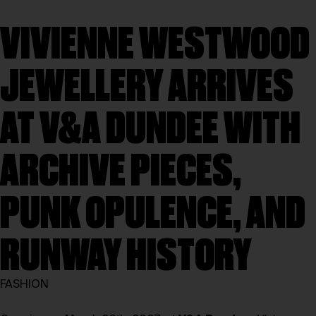
VIVIENNE WESTWOOD
JEWELLERY ARRIVES
AT V&A DUNDEE WITH
ARCHIVE PIECES,
PUNK OPULENCE, AND
RUNWAY HISTORY
FASHION