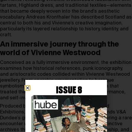
tartans, Highland dress, and traditional textiles—elements
that became deeply woven into the brand’s aesthetic
vocabulary. Andreas Kronthaler has described Scotland as
central to both his and Vivienne’s creative imagination,
particularly its layered relationship to history, identity, and
craft.
An immersive journey through the
world of Vivienne Westwood
Conceived as a fully immersive environment, the exhibition
examines how historical references, punk iconography,
and aristocratic codes collided within Vivienne Westwood
jewellery. From anarchic ornamentation to baroque
symbolism, the pieces reveal a design language that
ISSUE 8
treated the body as a site of provocation, performance,
and self-invention.
Produced by Vivienne Westwood Ltd and Nomad
Exhibitions,
Vivienne Westwood & Jewellery
expands V&A
Dundee’s growing fashion programme while offering a rare
encounter with one of British fashion’s most distinctive
archives through the lens of jewellery, craftsmanship, and