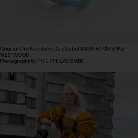
Original Orb Necklace Gold Label AW88.89 VIVIENNE
WESTWOOD
Photography by PHILIPPE LACOMBE