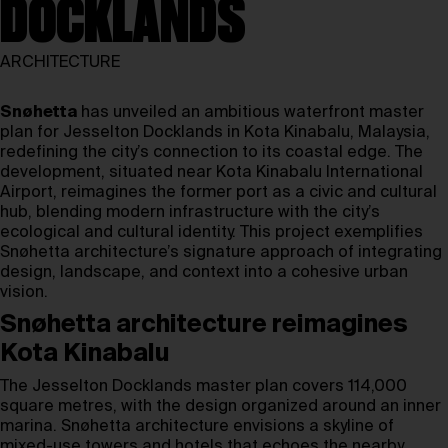
DOCKLANDS
ARCHITECTURE
Snøhetta
has unveiled an ambitious waterfront master
plan for Jesselton Docklands in Kota Kinabalu, Malaysia,
redefining the city’s connection to its coastal edge. The
development, situated near Kota Kinabalu International
Airport, reimagines the former port as a civic and cultural
hub, blending modern infrastructure with the city’s
ecological and cultural identity. This project exemplifies
Snøhetta architecture’s signature approach of integrating
design, landscape, and context into a cohesive urban
vision.
Snøhetta architecture reimagines
Kota Kinabalu
The Jesselton Docklands master plan covers 114,000
square metres, with the design organized around an inner
marina. Snøhetta architecture envisions a skyline of
mixed-use towers and hotels that echoes the nearby