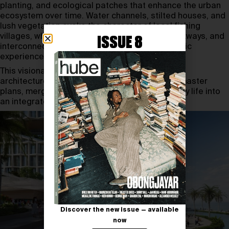
planting, and ecological patches that enhance the urban
ecosystem over time. Water channels, stilted houses, and
lush vegetation evoke the character of local fishing
villages, while colorful facades, wood-clad walkways, and
ISSUE 8
interconnected bridges create a visually dynamic
experience.
This visionary plan demonstrates how Snøhetta
architecture continues to redefine waterfront master
plans, merging heritage, nature, and modern city life into
an integrated, forward-thinking design.
Discover the new issue — available
now