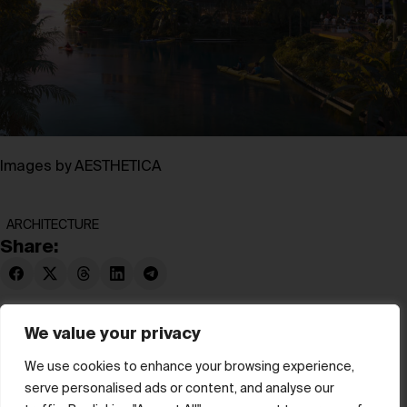
Images by AESTHETICA
ARCHITECTURE
Share:
We value your privacy
We use cookies to enhance your browsing experience,
serve personalised ads or content, and analyse our
© hube 2025