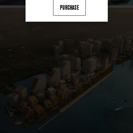
PURCHASE