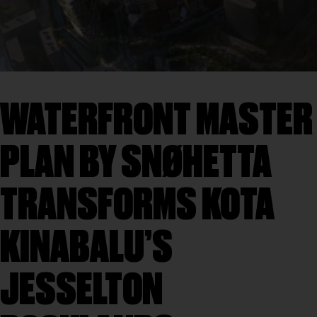
WATERFRONT MASTER
PLAN BY SNØHETTA
TRANSFORMS KOTA
KINABALU’S
JESSELTON