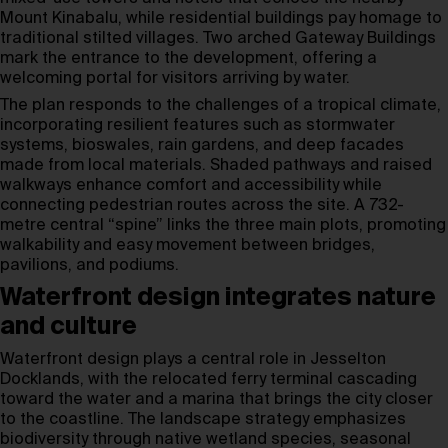
Mount Kinabalu, while residential buildings pay homage to
traditional stilted villages. Two arched Gateway Buildings
mark the entrance to the development, offering a
welcoming portal for visitors arriving by water.
The plan responds to the challenges of a tropical climate,
incorporating resilient features such as stormwater
systems, bioswales, rain gardens, and deep facades
made from local materials. Shaded pathways and raised
walkways enhance comfort and accessibility while
connecting pedestrian routes across the site. A 732-
metre central “spine” links the three main plots, promoting
walkability and easy movement between bridges,
pavilions, and podiums.
Waterfront design integrates nature
and culture
Waterfront design plays a central role in Jesselton
Docklands, with the relocated ferry terminal cascading
toward the water and a marina that brings the city closer
to the coastline. The landscape strategy emphasizes
biodiversity through native wetland species, seasonal