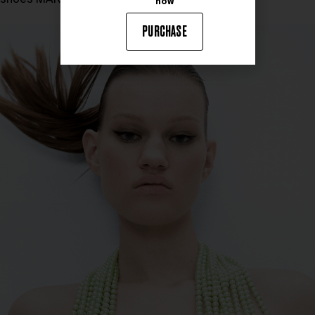
now
PURCHASE