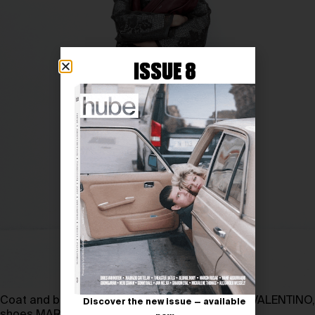
ISSUE 8
Coat and bag FEDERICO CINA, pants and shirt VALENTINO,
Discover the new issue — available
shoes MARSÈLL