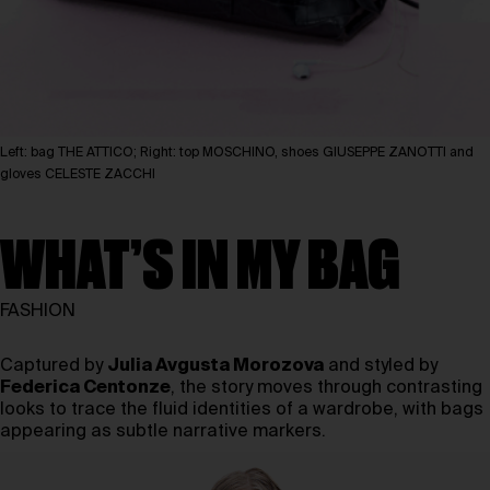
Left: bag THE ATTICO; Right: top MOSCHINO, shoes GIUSEPPE ZANOTTI and
gloves CELESTE ZACCHI
WHAT’S IN MY BAG
FASHION
Captured by
Julia Avgusta Morozova
and styled by
Federica Centonze
, the story moves through contrasting
looks to trace the fluid identities of a wardrobe, with bags
appearing as subtle narrative markers.