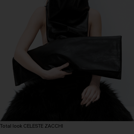
Total look CELESTE ZACCHI