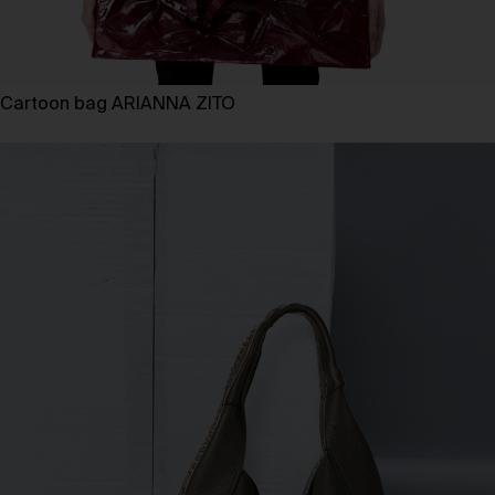
Cartoon bag ARIANNA ZITO