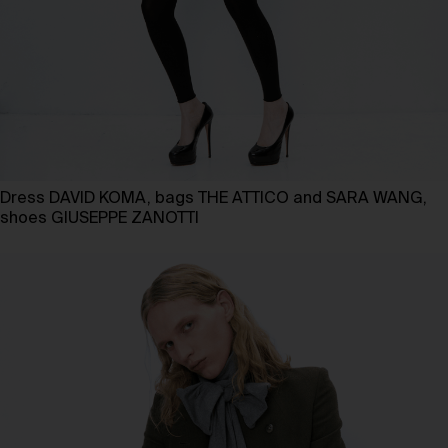
Dress DAVID KOMA, bags THE ATTICO and SARA WANG,
shoes GIUSEPPE ZANOTTI