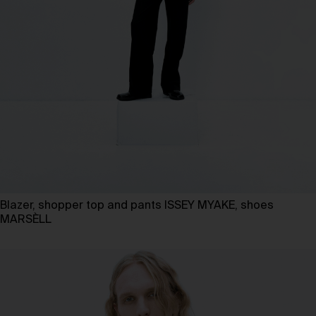
Blazer, shopper top and pants ISSEY MYAKE, shoes
MARSÈLL