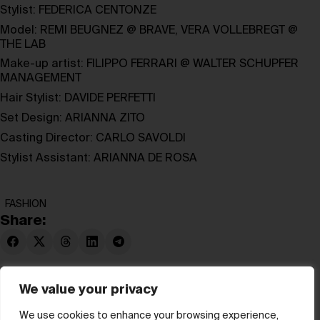
Stylist:
FEDERICA CENTONZE
Model:
REMI BEUGNEZ
@
BRAVE
,
VERA VOLLEBREGT
@
THE LAB
Make-up artist:
FILIPPO FERRARI
@
WALTER SCHUPFER
MANAGEMENT
Hair Stylist:
DAVIDE PERFETTI
Set Design:
ARIANNA ZITO
Casting Director:
CARLO SAVOLDI
Stylist Assistant:
ARIANNA DE ROSA
FASHION
Share:
We value your privacy
We use cookies to enhance your browsing experience,