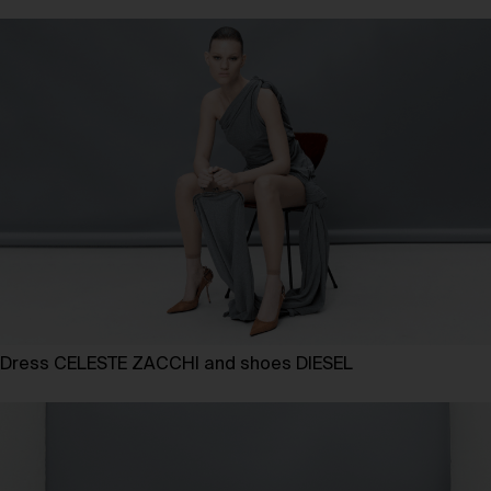
Dress CELESTE ZACCHI and shoes DIESEL