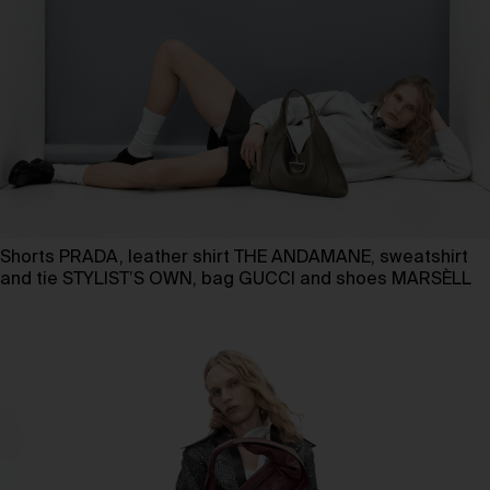
Shorts PRADA, leather shirt THE ANDAMANE, sweatshirt
and tie STYLIST’S OWN, bag GUCCI and shoes MARSÈLL