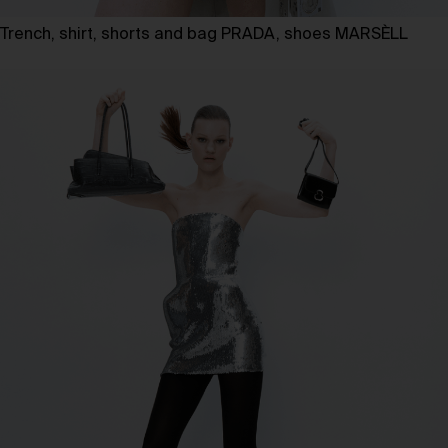
Trench, shirt, shorts and bag PRADA, shoes MARSÈLL