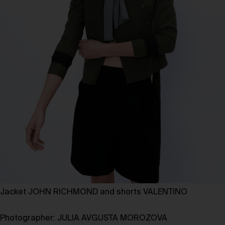
Jacket JOHN RICHMOND and shorts VALENTINO
Photographer:
JULIA AVGUSTA MOROZOVA