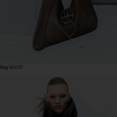
Bag GUCCI