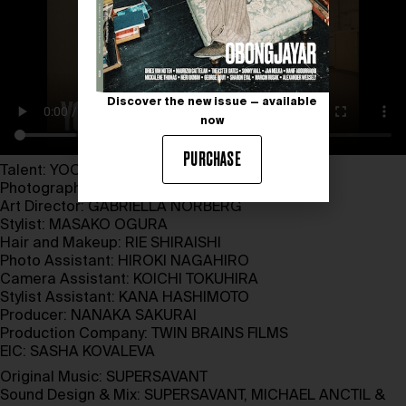
Discover the new issue — available
now
PURCHASE
Talent:
YOON
Photographer and Director:
XAVIER TERA
Art Director:
GABRIELLA NORBERG
Stylist:
MASAKO OGURA
Hair and Makeup:
RIE SHIRAISHI
Photo Assistant:
HIROKI NAGAHIRO
Camera Assistant:
KOICHI TOKUHIRA
Stylist Assistant: KANA HASHIMOTO
Producer:
NANAKA SAKURAI
Production Company:
TWIN BRAINS FILMS
EIC:
SASHA KOVALEVA
Original Music:
SUPERSAVANT
Sound Design & Mix:
SUPERSAVANT
, MICHAEL ANCTIL &