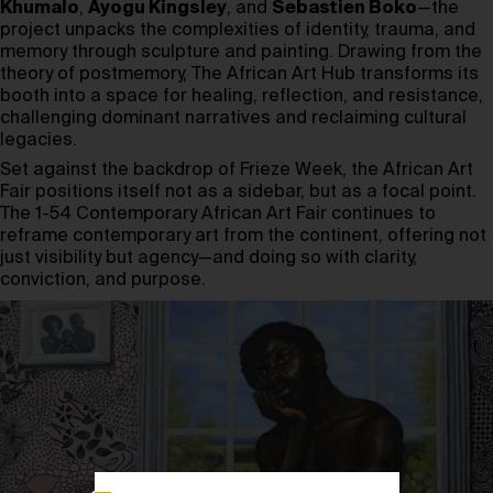
Khumalo
,
Ayogu Kingsley
, and
Sebastien Boko
—the
project unpacks the complexities of identity, trauma, and
memory through sculpture and painting. Drawing from the
theory of postmemory, The African Art Hub transforms its
booth into a space for healing, reflection, and resistance,
challenging dominant narratives and reclaiming cultural
legacies.
Set against the backdrop of Frieze Week, the African Art
Fair positions itself not as a sidebar, but as a focal point.
The 1-54 Contemporary African Art Fair continues to
reframe contemporary art from the continent, offering not
just visibility but agency—and doing so with clarity,
conviction, and purpose.