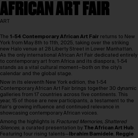
AFRICAN ART FAIR
ART
The
1-54 Contemporary African Art Fair
returns to New
York from May 8th to 11th, 2025, taking over the striking
new Halo venue at 28 Liberty Street in Lower Manhattan.
As the only international African Art Fair dedicated entirely
to contemporary art from Africa and its diaspora, 1-54
stands as a vital cultural moment—both on the city’s
calendar and the global stage.
Now in its eleventh New York edition, the 1-54
Contemporary African Art Fair brings together 30 dynamic
galleries from 17 countries across five continents. This
year, 15 of those are new participants, a testament to the
fair’s growing influence and continued relevance in
showcasing contemporary African voices.
Among the highlights is
Fractured Memories, Shattered
Silences
, a curated presentation by
The African Art Hub
.
Featuring four rising talents—
Ibrahim Bamidele
,
Reggie