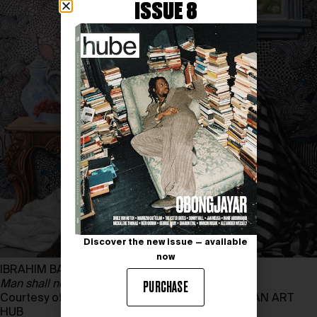
ISSUE 8
Discover the new issue — available
now
IBRAHIM BAMIDELE
Man shall not live by bread alone
, 2024
PURCHASE
Courtesy of IBRAHIM BAMIDELE and THE AFRICAN ART
HUB