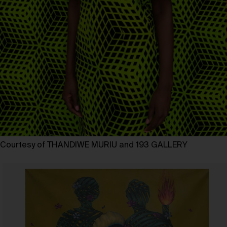
Courtesy of THANDIWE MURIU and 193 GALLERY