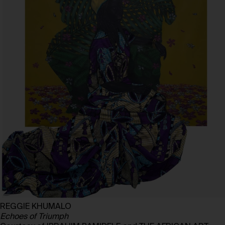
REGGIE KHUMALO
Echoes of Triumph