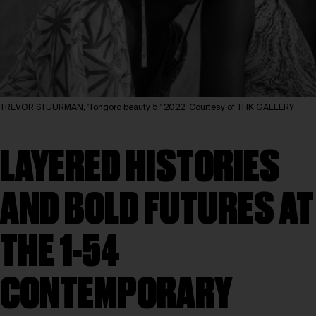
TREVOR STUURMAN, 'Tongoro beauty 5,' 2022. Courtesy of THK GALLERY
LAYERED HISTORIES
AND BOLD FUTURES AT
THE 1-54
CONTEMPORARY