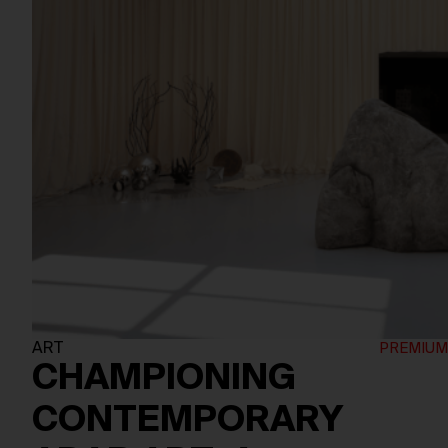
ART
CHAMPIONING
CONTEMPORARY