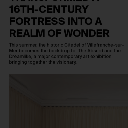
16TH-CENTURY
FORTRESS INTO A
REALM OF WONDER
This summer, the historic Citadel of Villefranche-sur-
Mer becomes the backdrop for The Absurd and the
Dreamlike, a major contemporary art exhibition
bringing together the visionary…