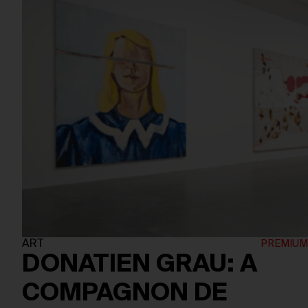
ART
DONATIEN GRAU: A
COMPAGNON DE