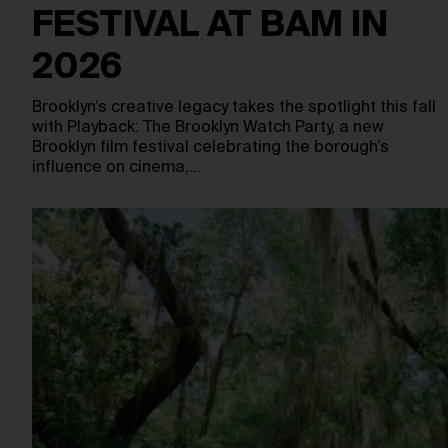
FESTIVAL AT BAM IN
2026
Brooklyn’s creative legacy takes the spotlight this fall
with Playback: The Brooklyn Watch Party, a new
Brooklyn film festival celebrating the borough’s
influence on cinema,…