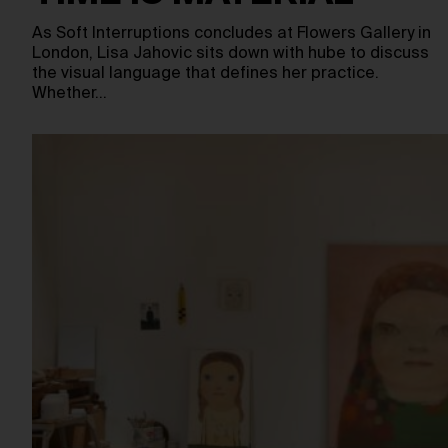
As Soft Interruptions concludes at Flowers Gallery in
London, Lisa Jahovic sits down with hube to discuss
the visual language that defines her practice.
Whether…