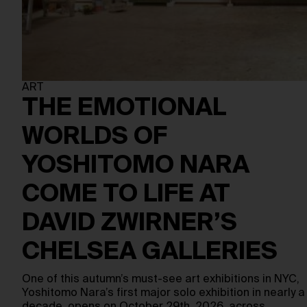
ART
THE EMOTIONAL
WORLDS OF
YOSHITOMO NARA
COME TO LIFE AT
DAVID ZWIRNER’S
CHELSEA GALLERIES
One of this autumn’s must-see art exhibitions in NYC,
Yoshitomo Nara’s first major solo exhibition in nearly a