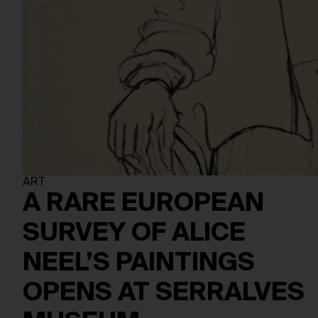
ART
A RARE EUROPEAN
SURVEY OF ALICE
NEEL’S PAINTINGS
OPENS AT SERRALVES