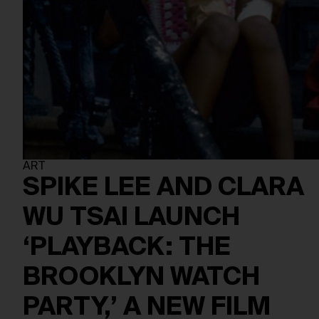
ART
SPIKE LEE AND CLARA
WU TSAI LAUNCH
‘PLAYBACK: THE
BROOKLYN WATCH
PARTY,’ A NEW FILM