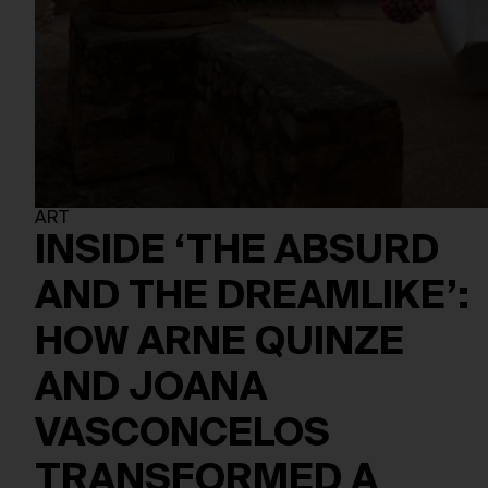
ART
INSIDE ‘THE ABSURD
AND THE DREAMLIKE’:
HOW ARNE QUINZE
AND JOANA
VASCONCELOS
TRANSFORMED A