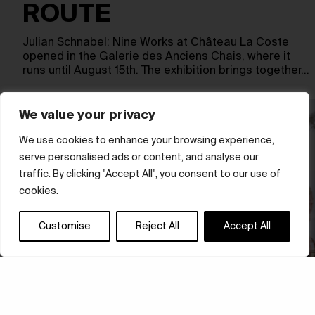
ROUTE
Julian Schnabel: Nine Works at Château La Coste
opened in the Galerie des Anciens Chais, where it
runs until August 15th. The exhibition brings together…
We value your privacy
We use cookies to enhance your browsing experience,
serve personalised ads or content, and analyse our
traffic. By clicking "Accept All", you consent to our use of
cookies.
Customise
Reject All
Accept All