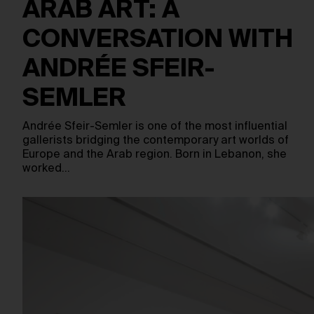
ARAB ART: A
CONVERSATION WITH
ANDRÉE SFEIR-
SEMLER
Andrée Sfeir-Semler is one of the most influential
gallerists bridging the contemporary art worlds of
Europe and the Arab region. Born in Lebanon, she
worked…