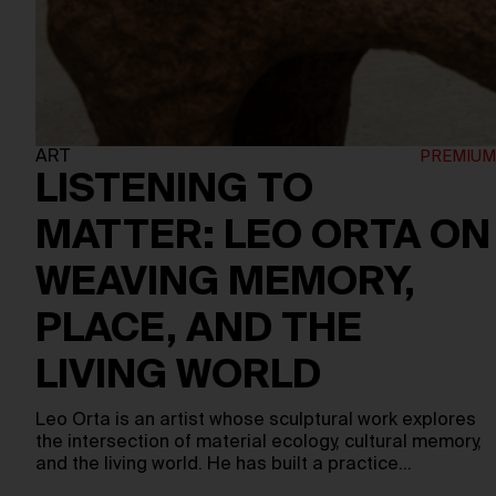
ART
LISTENING TO
MATTER: LEO ORTA ON
WEAVING MEMORY,
PLACE, AND THE
LIVING WORLD
Leo Orta is an artist whose sculptural work explores
the intersection of material ecology, cultural memory,
and the living world. He has built a practice…