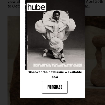
view at Thaddaeus Ropac Paris Pantin from April 25th
to October 25th, 2026. Featuring a new body…
Discover the new issue — available
now
PURCHASE