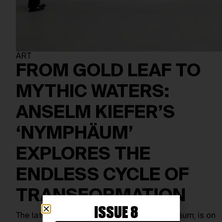
ART
FROM GOLD LEAF TO
MYTHIC WATERS:
ANSELM KIEFER’S
‘NYMPHÄUM’
EXPLORES THE
ENDLESS CYCLE OF
TRANSFORMATION
ISSUE 8
The latest Anselm Kiefer exhibition, Nymphäum, is on