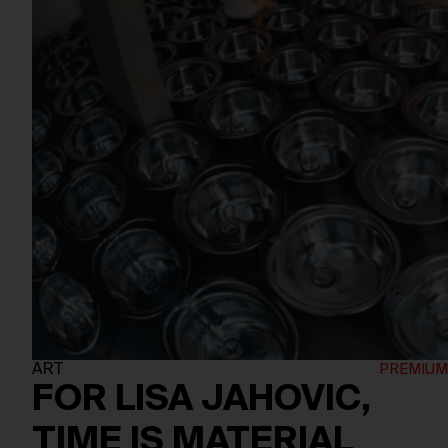
ART
FOR LISA JAHOVIC,
TIME IS MATERIAL