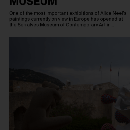
MUSEUM
One of the most important exhibitions of Alice Neel’s
paintings currently on view in Europe has opened at
the Serralves Museum of Contemporary Art in…