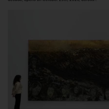
decade, opens on October 29th, 2026, across…