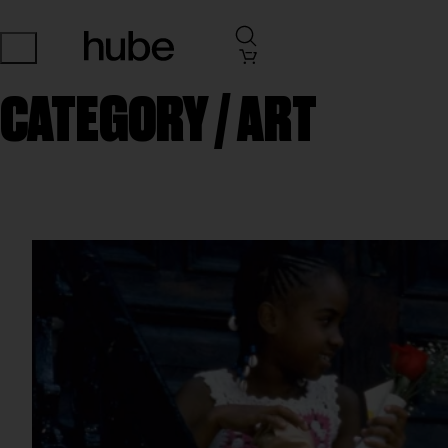
CATEGORY /
ART