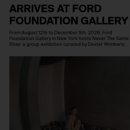
ARRIVES AT FORD
FOUNDATION GALLERY
From August 12th to December 5th, 2026, Ford
Foundation Gallery in New York hosts Never The Same
River, a group exhibition curated by Dexter Wimberly…