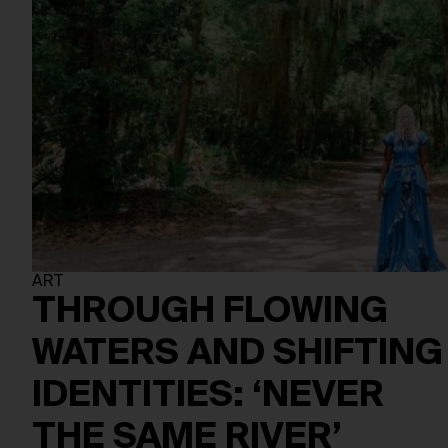
ART
THROUGH FLOWING
WATERS AND SHIFTING
IDENTITIES: ‘NEVER
THE SAME RIVER’