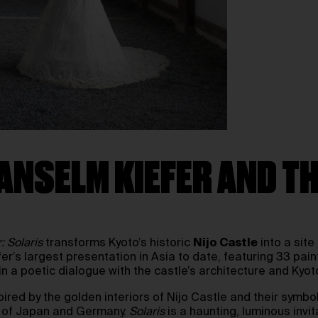
ANSELM KIEFER AND TH
: Solaris
transforms Kyoto’s historic
Nijo Castle
into a site
efer’s largest presentation in Asia to date, featuring 33 pa
n a poetic dialogue with the castle’s architecture and Kyoto
spired by the golden interiors of Nijo Castle and their symbo
es of Japan and Germany.
Solaris
is a haunting, luminous invit