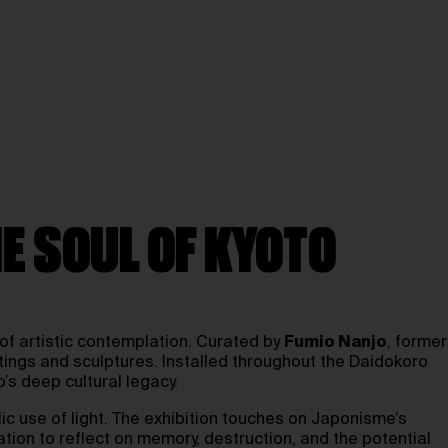
E SOUL OF KYOTO
 of artistic contemplation. Curated by
Fumio Nanjo
, former
intings and sculptures. Installed throughout the Daidokoro
’s deep cultural legacy.
lic use of light. The exhibition touches on Japonisme’s
ation to reflect on memory, destruction, and the potential