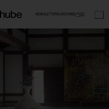
NEWSLETTER
SUBSCRIBE