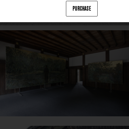
PURCHASE