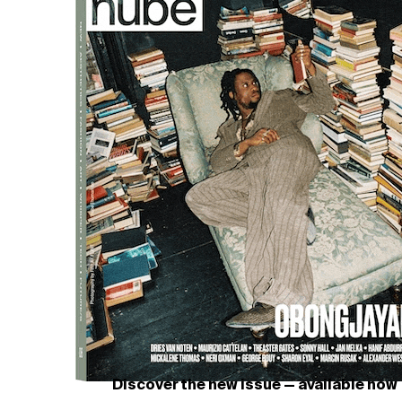
Discover the new issue — available now