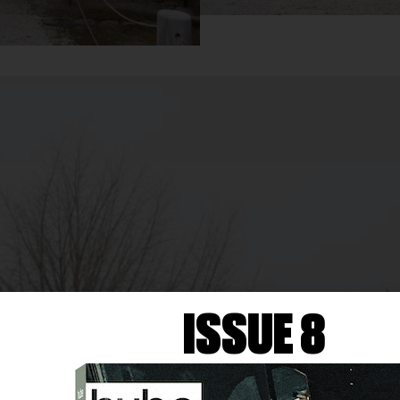
ISSUE 8