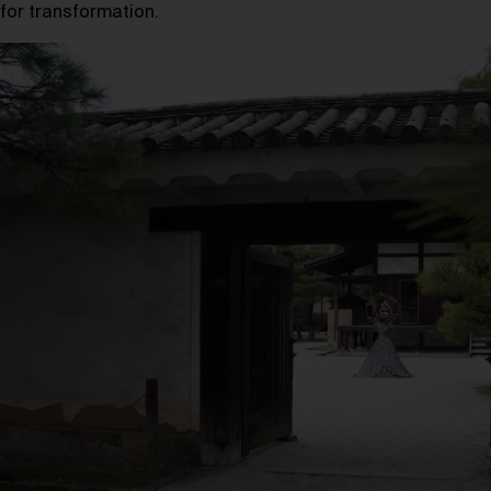
for transformation.