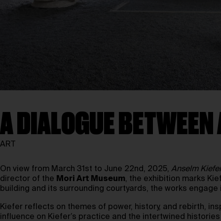
A DIALOGUE BETWEEN 
ART
On view from March 31st to June 22nd, 2025,
Anselm Kiefer
director of the
Mori Art Museum
, the exhibition marks Ki
building and its surrounding courtyards, the works engage i
Kiefer reflects on themes of power, history, and rebirth, in
influence on Kiefer’s practice and the intertwined histori