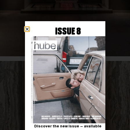
ISSUE 8
Discover the new issue — available