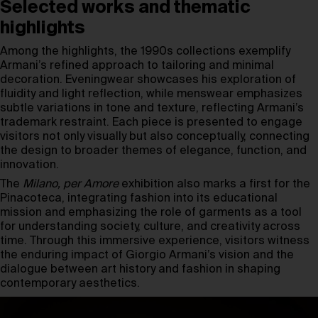
Selected works and thematic
highlights
Among the highlights, the 1990s collections exemplify
Armani’s refined approach to tailoring and minimal
decoration. Eveningwear showcases his exploration of
fluidity and light reflection, while menswear emphasizes
subtle variations in tone and texture, reflecting Armani’s
trademark restraint. Each piece is presented to engage
visitors not only visually but also conceptually, connecting
the design to broader themes of elegance, function, and
innovation.
The
Milano, per Amore
exhibition also marks a first for the
Pinacoteca, integrating fashion into its educational
mission and emphasizing the role of garments as a tool
for understanding society, culture, and creativity across
time. Through this immersive experience, visitors witness
the enduring impact of Giorgio Armani’s vision and the
dialogue between art history and fashion in shaping
contemporary aesthetics.