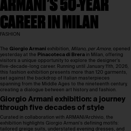
ARMANI’S 50-YEAR
CAREER IN MILAN
FASHION
The
Giorgio Armani
exhibition,
Milano, per Amore
, opened
yesterday at the
Pinacoteca di Brera
in Milan, offering
visitors a unique opportunity to explore the designer’s
five-decade-long career. Running until January 11th, 2026,
this fashion exhibition presents more than 120 garments,
set against the backdrop of Italian masterpieces
spanning from the Middle Ages to the nineteenth century,
creating a dialogue between art history and fashion.
Giorgio Armani exhibition: a journey
through five decades of style
Curated in collaboration with ARMANI/Archivio, the
exhibition highlights Giorgio Armani’s defining motifs:
tailored greige suits, understated evening dresses, and