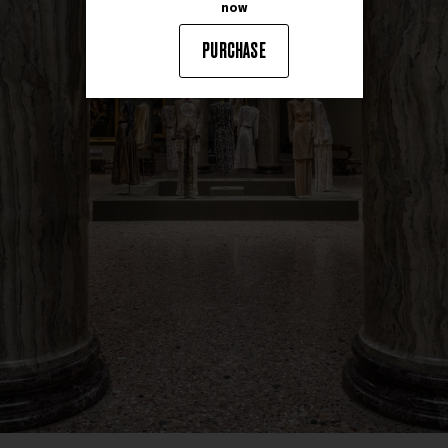
now
PURCHASE