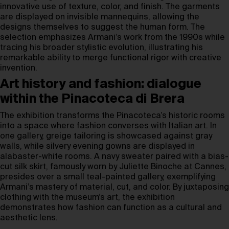
innovative use of texture, color, and finish. The garments
are displayed on invisible mannequins, allowing the
designs themselves to suggest the human form. The
selection emphasizes Armani’s work from the 1990s while
tracing his broader stylistic evolution, illustrating his
remarkable ability to merge functional rigor with creative
invention.
Art history and fashion: dialogue
within the Pinacoteca di Brera
The exhibition transforms the Pinacoteca’s historic rooms
into a space where fashion converses with Italian art. In
one gallery, greige tailoring is showcased against gray
walls, while silvery evening gowns are displayed in
alabaster-white rooms. A navy sweater paired with a bias-
cut silk skirt, famously worn by Juliette Binoche at Cannes,
presides over a small teal-painted gallery, exemplifying
Armani’s mastery of material, cut, and color. By juxtaposing
clothing with the museum’s art, the exhibition
demonstrates how fashion can function as a cultural and
aesthetic lens.