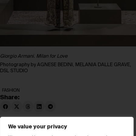
Giorgio Armani. Milan for Love
Photography by AGNESE BEDINI, MELANIA DALLE GRAVE,
DSL STUDIO
FASHION
Share:
We value your privacy