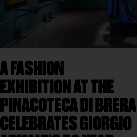
A FASHION
EXHIBITION AT THE
PINACOTECA DI BRERA
CELEBRATES GIORGIO