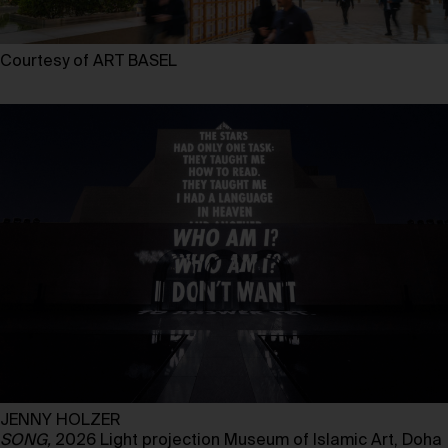
Courtesy of ART BASEL
JENNY HOLZER
SONG,
2026 Light projection Museum of Islamic Art, Doha