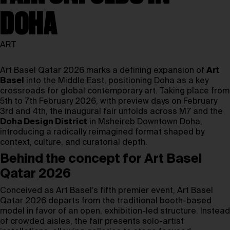
DOHA
ART
Art Basel Qatar 2026 marks a defining expansion of
Art
Basel
into the Middle East, positioning Doha as a key
crossroads for global contemporary art. Taking place from
5th to 7th February 2026, with preview days on February
3rd and 4th, the inaugural fair unfolds across M7 and the
Doha Design District
in Msheireb Downtown Doha,
introducing a radically reimagined format shaped by
context, culture, and curatorial depth.
Behind the concept for Art Basel
Qatar 2026
Conceived as Art Basel’s fifth premier event, Art Basel
Qatar 2026 departs from the traditional booth-based
model in favor of an open, exhibition-led structure. Instead
of crowded aisles, the fair presents solo-artist