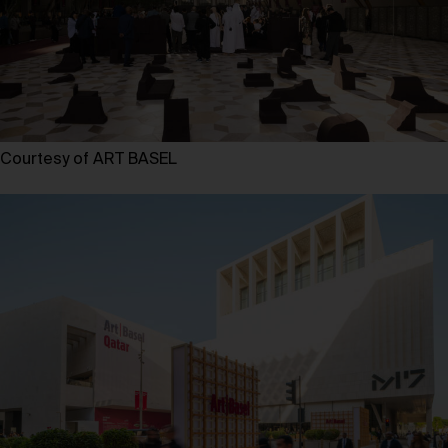
Courtesy of ART BASEL