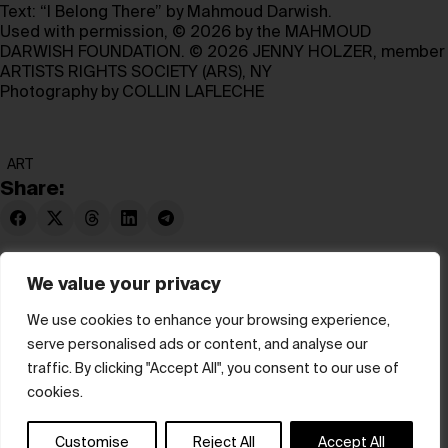
Text: “I Belong There” by Mahmoud Darwish.
Used with permission, © 2026 by the MAHMOUD
DARWISH FOUNDATION. © 2026 JENNY HOLZER, member
ARTISTS RIGHTS SOCIETY (ARS), NY
Photography by COLLIN LAFLECHE
ART
Share:
We value your privacy
We use cookies to enhance your browsing experience,
serve personalised ads or content, and analyse our
© hube 2025
traffic. By clicking "Accept All", you consent to our use of
cookies.
Customise
Reject All
Accept All