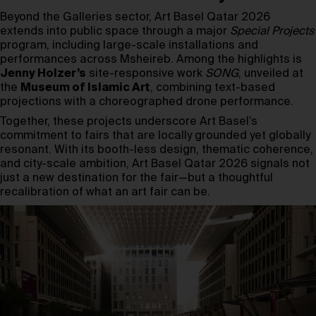
Beyond the Galleries sector, Art Basel Qatar 2026
extends into public space through a major
Special Projects
program, including large-scale installations and
performances across Msheireb. Among the highlights is
Jenny Holzer’s
site-responsive work
SONG
, unveiled at
the
Museum of Islamic Art
, combining text-based
projections with a choreographed drone performance.
Together, these projects underscore Art Basel’s
commitment to fairs that are locally grounded yet globally
resonant. With its booth-less design, thematic coherence,
and city-scale ambition, Art Basel Qatar 2026 signals not
just a new destination for the fair—but a thoughtful
recalibration of what an art fair can be.