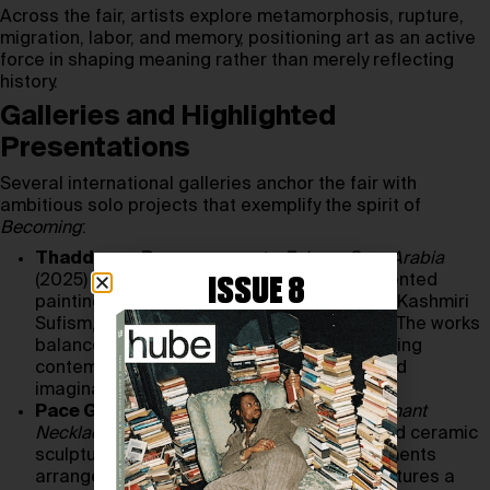
Across the fair, artists explore metamorphosis, rupture,
migration, labor, and memory, positioning art as an active
force in shaping meaning rather than merely reflecting
history.
Galleries and Highlighted
Presentations
Several international galleries anchor the fair with
ambitious solo projects that exemplify the spirit of
Becoming
:
Thaddaeus Ropac
presents
Echoes Over Arabia
(2025) by
Raqib Shaw
, whose richly ornamented
ISSUE 8
paintings draw on illuminated manuscripts, Kashmiri
Sufism, and the symbolic charge of Arabia. The works
balance transcendence and collapse, offering
contemplative spaces between memory and
imagination.
Pace Gallery
shows
Lynda Benglis’s
Elephant
Necklace Circle
(2016), a monumental glazed ceramic
sculpture composed of 37 biomorphic elements
arranged directly on the floor. The work captures a