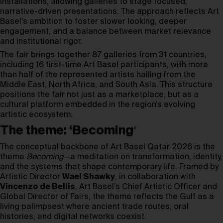
installations, allowing galleries to stage focused,
narrative-driven presentations. The approach reflects Art
Basel’s ambition to foster slower looking, deeper
engagement, and a balance between market relevance
and institutional rigor.
The fair brings together 87 galleries from 31 countries,
including 16 first-time Art Basel participants, with more
than half of the represented artists hailing from the
Middle East, North Africa, and South Asia. This structure
positions the fair not just as a marketplace, but as a
cultural platform embedded in the region’s evolving
artistic ecosystem.
The theme: ‘Becoming
‘
The conceptual backbone of Art Basel Qatar 2026 is the
theme
Becoming
—a meditation on transformation, identity,
and the systems that shape contemporary life. Framed by
Artistic Director
Wael Shawky
, in collaboration with
Vincenzo de Bellis
, Art Basel’s Chief Artistic Officer and
Global Director of Fairs, the theme reflects the Gulf as a
living palimpsest where ancient trade routes, oral
histories, and digital networks coexist.