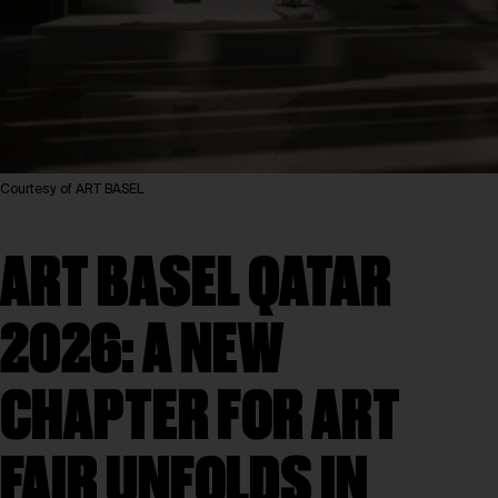
Courtesy of ART BASEL
ART BASEL QATAR
2026: A NEW
CHAPTER FOR ART
FAIR UNFOLDS IN