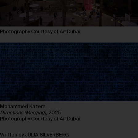
Photography Courtesy of ArtDubai
Mohammed Kazem
Directions (Merging)
, 2025
Photography Courtesy of ArtDubai
Written by JULIA SILVERBERG