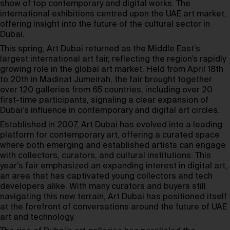
show of top contemporary and digital works. The
international exhibitions centred upon the UAE art market,
offering insight into the future of the cultural sector in
Dubai.
This spring, Art Dubai returned as the Middle East’s
largest international art fair, reflecting the region’s rapidly
growing role in the global art market. Held from April 18th
to 20th in Madinat Jumeirah, the fair brought together
over 120 galleries from 65 countries, including over 20
first-time participants, signaling a clear expansion of
Dubai’s influence in contemporary and digital art circles.
Established in 2007, Art Dubai has evolved into a leading
platform for contemporary art, offering a curated space
where both emerging and established artists can engage
with collectors, curators, and cultural institutions. This
year’s fair emphasized an expanding interest in digital art,
an area that has captivated young collectors and tech
developers alike. With many curators and buyers still
navigating this new terrain, Art Dubai has positioned itself
at the forefront of conversations around the future of UAE
art and technology.