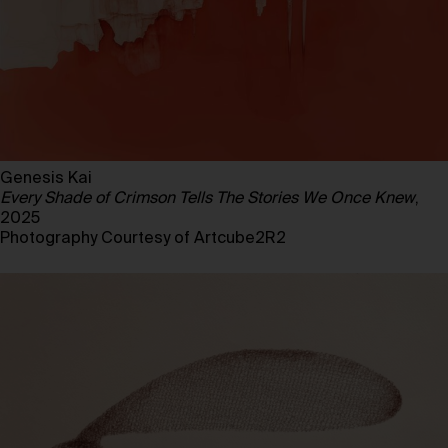
Genesis Kai
Every Shade of Crimson Tells The Stories We Once Knew
,
2025
Photography Courtesy of Artcube2R2