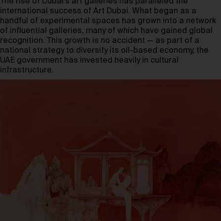
The rise of Dubai’s art galleries has paralleled the
international success of Art Dubai. What began as a
handful of experimental spaces has grown into a network
of influential galleries, many of which have gained global
recognition. This growth is no accident — as part of a
national strategy to diversify its oil-based economy, the
UAE government has invested heavily in cultural
infrastructure.