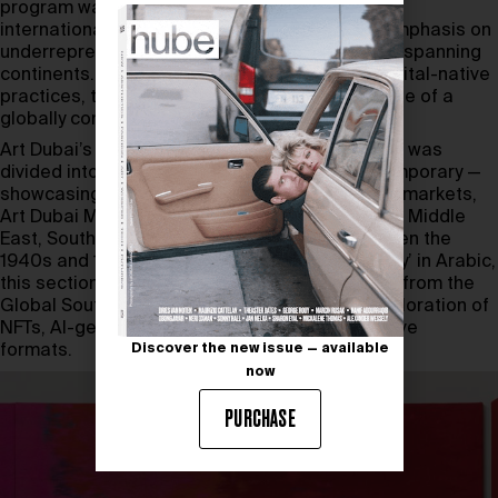
program was rigorously selected by a panel of
international judges. The result was a strong emphasis on
underrepresented voices, with a diverse roster spanning
continents. From conceptual installations to digital-native
practices, the fair reflected the changing palette of a
globally conscious audience.
Art Dubai’s strength lies in its structure. The fair was
divided into four key sections: Art Dubai Contemporary —
showcasing leading galleries from established markets,
Art Dubai Modern – focusing on artists from the Middle
East, South Asia, and Africa who worked between the
1940s and 1990s, Bawwaba – meaning ‘gateway’ in Arabic,
this section is dedicated to solo presentations from the
Global South, and Art Dubai Digital – a bold exploration of
NFTs, AI-generated work, and other digital-native
formats.
Discover the new issue — available
now
PURCHASE