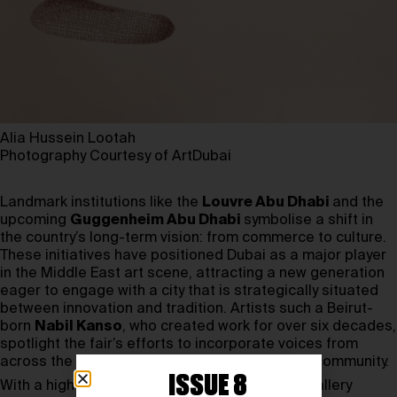
Alia Hussein Lootah
Photography Courtesy of ArtDubai
Landmark institutions like the
Louvre Abu Dhabi
and the
upcoming
Guggenheim Abu Dhabi
symbolise a shift in
the country’s long-term vision: from commerce to culture.
These initiatives have positioned Dubai as a major player
in the Middle East art scene, attracting a new generation
eager to engage with a city that is strategically situated
between innovation and tradition. Artists such a Beirut-
born
Nabil Kanso
, who created work for over six decades,
spotlight the fair’s efforts to incorporate voices from
across the Middle East into the UAE’s creative community.
ISSUE 8
With a high number of applications, the 2025 gallery