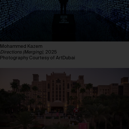
Mohammed Kazem
Directions (Merging)
, 2025
Photography Courtesy of ArtDubai