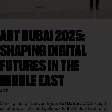
ART DUBAI 2025:
SHAPING DIGITAL
FUTURES IN THE
MIDDLE EAST
ART
Marking the fair’s seventh year,
Art Dubai
2025 brought
collectors, artists, and galleries to the Middle East for a