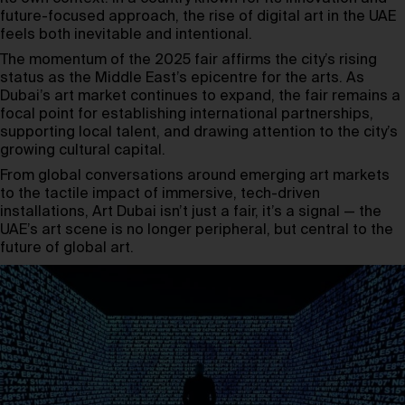
future-focused approach, the rise of digital art in the UAE
feels both inevitable and intentional.
The momentum of the 2025 fair affirms the city’s rising
status as the Middle East’s epicentre for the arts. As
Dubai’s art market continues to expand, the fair remains a
focal point for establishing international partnerships,
supporting local talent, and drawing attention to the city’s
growing cultural capital.
From global conversations around emerging art markets
to the tactile impact of immersive, tech-driven
installations, Art Dubai isn’t just a fair, it’s a signal — the
UAE’s art scene is no longer peripheral, but central to the
future of global art.