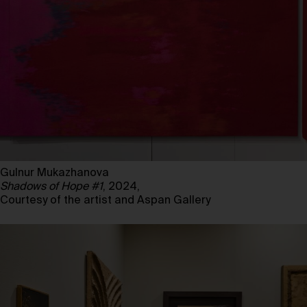
Gulnur Mukazhanova
Shadows of Hope #1
, 2024,
Courtesy of the artist and Aspan Gallery