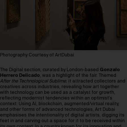
Photography Courtesy of ArtDubai
The Digital section, curated by London-based
Gonzalo
Herrero Delicado
, was a highlight of the fair. Themed
After the Technological Sublime
, it attracted collectors and
creatives across industries, revealing how art together
with technology can be used as a catalyst for growth,
reflecting modernist tendencies within an optimist’s
context. Using AI, blockchain, augmented/virtual reality,
and other forms of advanced technologies, Art Dubai
emphasises the intentionality of digital artists, digging its
feet in and carving out a space for it to be received within
its own context. In a country known for its innovation and