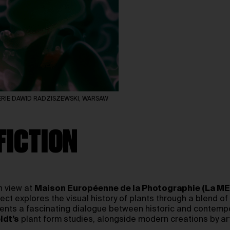
 GALERIE DAWID RADZISZEWSKI, WARSAW
FICTION
n view at
Maison Européenne de la Photographie (La ME
ect explores the visual history of plants through a blend of
resents a fascinating dialogue between historic and contem
ldt’s
plant form studies, alongside modern creations by art