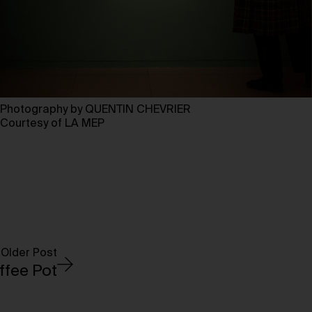
Photography by QUENTIN CHEVRIER
Courtesy of LA MEP
Older Post
offee Pot