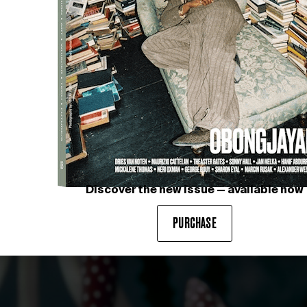
AGNIESZKA POLSKA
Still from
The Book of Flowers
Courtesy of GALERIE DAWI
LERY
Discover the new issue — available now
PURCHASE