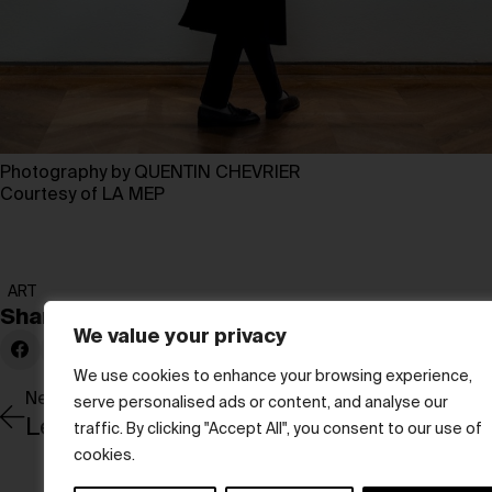
Photography by QUENTIN CHEVRIER
Courtesy of LA MEP
ART
Share:
We value your privacy
We use cookies to enhance your browsing experience,
Newer Post
serve personalised ads or content, and analyse our
Leading with love
traffic. By clicking "Accept All", you consent to our use of
cookies.