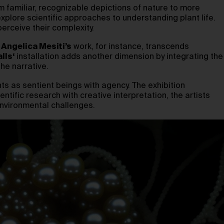
rom familiar, recognizable depictions of nature to more
explore scientific approaches to understanding plant life.
erceive their complexity.
.
Angelica Mesiti’s
work, for instance, transcends
lls
‘
installation adds another dimension by integrating the
he narrative.
ts as sentient beings with agency. The exhibition
entific research with creative interpretation, the artists
 environmental challenges.