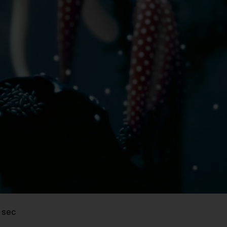
8 sec