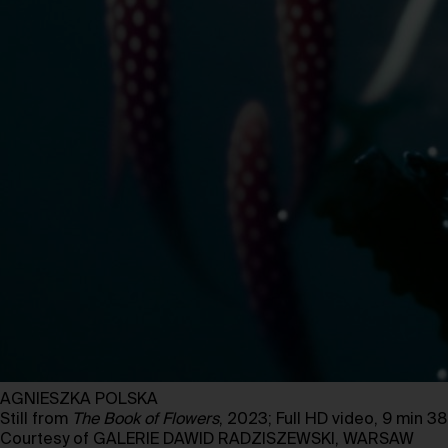
AGNIESZKA POLSKA
Still from
The Book of Flowers
, 2023; Full HD video, 9 min 3
Courtesy of GALERIE DAWID RADZISZEWSKI, WARSAW