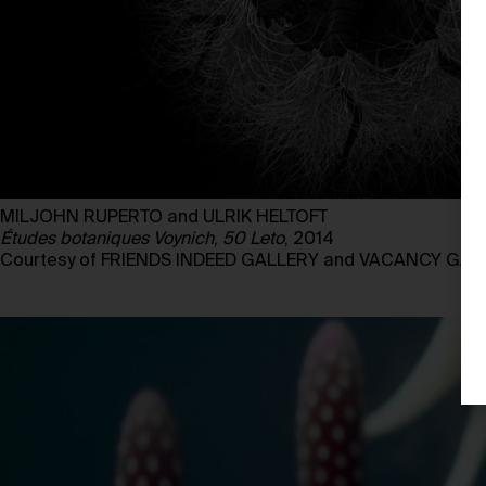
MILJOHN RUPERTO and ULRIK HELTOFT
Études botaniques Voynich
,
50 Leto
, 2014
Courtesy of FRIENDS INDEED GALLERY and VACANCY GAL