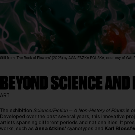
Still from ‘The Book of Flowers’ (2023) by AGNIESZKA POLSKA, courtesy of
BEYOND SCIENCE AND 
ART
The exhibition
Science/Fiction — A Non-History of Plants
is o
Developed over the past several years, this innovative proj
artists spanning different periods and nationalities. It p
works, such as
Anna Atkins’
cyanotypes and
Karl Blossfe