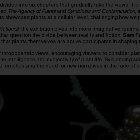
e, divided into six chapters that gradually take the viewer f
tled
The Agency of Plants
and
Symbiosis and Contamination
, 
showcase plants at a cellular level, challenging how we p
iction(s)
, the exhibition dives into more imaginative realms
 that question the divide between reality and fiction.
Sam Fa
 that plants themselves are active participants in shaping t
nthropocentric views, encouraging viewers to consider plan
e intelligence and subjectivity of plant life. By blending sci
rld, emphasizing the need for new narratives in the face of