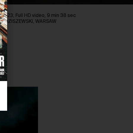
, 2023; Full HD video, 9 min 38 sec
D RADZISZEWSKI, WARSAW