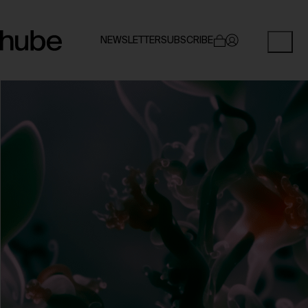
NEWSLETTER
SUBSCRIBE