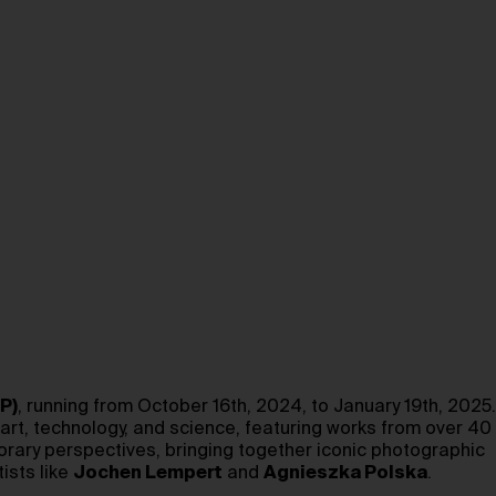
P)
, running from October 16th, 2024, to January 19th, 2025.
 art, technology, and science, featuring works from over 40
porary perspectives, bringing together iconic photographic
ists like
Jochen Lempert
and
Agnieszka Polska
.