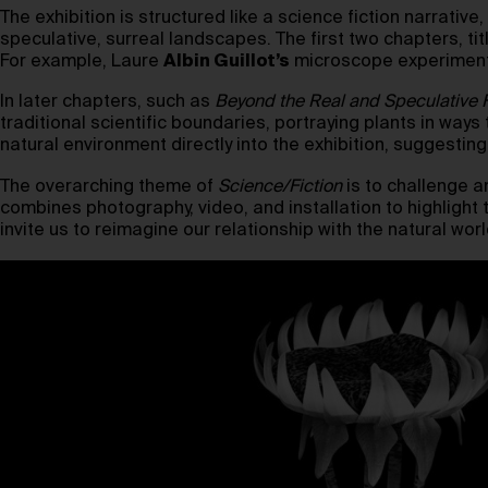
The exhibition is structured like a science fiction narrativ
speculative, surreal landscapes. The first two chapters, ti
For example, Laure
Albin Guillot’s
microscope experiments 
In later chapters, such as
Beyond the Real
and Speculative F
traditional scientific boundaries, portraying plants in ways
natural environment directly into the exhibition, suggesting
The overarching theme of
Science/Fiction
is to challenge a
combines photography, video, and installation to highlight th
invite us to reimagine our relationship with the natural wo