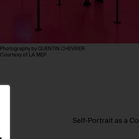
Photography by QUENTIN CHEVRIER
Courtesy of LA MEP
Self-Portrait as a C