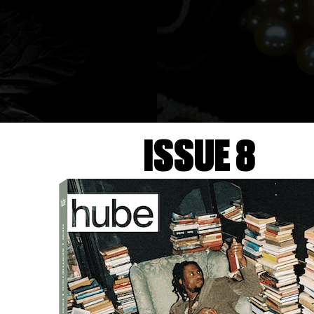
ISSUE 8