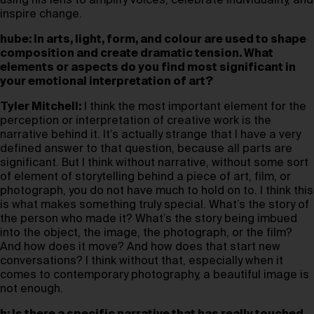
using his lens to amplify voices, celebrate individuality, and
inspire change.
hube: In arts, light, form, and colour are used to shape
composition and create dramatic tension. What
elements or aspects do you find most significant in
your emotional interpretation of art?
Tyler Mitchell:
I think the most important element for the
perception or interpretation of creative work is the
narrative behind it. It’s actually strange that I have a very
defined answer to that question, because all parts are
significant. But I think without narrative, without some sort
of element of storytelling behind a piece of art, film, or
photograph, you do not have much to hold on to. I think this
is what makes something truly special. What’s the story of
the person who made it? What’s the story being imbued
into the object, the image, the photograph, or the film?
And how does it move? And how does that start new
conversations? I think without that, especially when it
comes to contemporary photography, a beautiful image is
not enough.