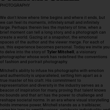
PHOTOGRAPHY
We don’t know where time begins and where it ends, but
we can feel its moments, infinitely small and infinitely
large. Perhaps therein lies the mystery of time, when a
brief moment can tell a long story, and a photograph can
create a world. Gazing at a snapshot, the emotional
spaces of the author and the viewer merge. For each of
us, this experience becomes personal. Today we invite you
to delve into the story of
Tyler Mitchell
, a visionary
photographer whose work has redefined the conventions
of fashion and portrait photography.
Mitchell’s ability to infuse his photographs with emotion
and authenticity is unparalleled, setting him apart as a
true master of his craft. His commitment to
representation and diversity in the industry serves as a
beacon of inspiration for many, proving that talent knows
no bounds and that art has the power to challenge and
reshape societal norms. In an era where visual storytelling
holds immense power, Mitchell stands as a trailblazer,