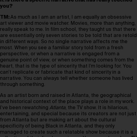
h: Is there a specific narrative that has really touched
you?
TM:
As much as I am an artist, I am equally an obsessive
art viewer and movie watcher. Movies, more than anything,
really speak to me. In film school, they taught us that there
are essentially only seven stories to be told that are retold
in different ways. So no single narrative affects me the
most. When you see a familiar story told from a fresh
perspective, or when a narrative is engaged from a
genuine point of view, or when something comes from the
heart, that is the type of sincerity that I’m looking for. You
can’t replicate or fabricate that kind of sincerity in a
narrative. You can always tell whether someone has lived
through something.
As an artist born and raised in Atlanta, the geographical
and historical context of the place plays a role in my work.
I’ve been rewatching
Atlanta
, the TV show. It is hilarious,
entertaining, and special because its creators are not just
from Atlanta but are making art about the cultural
specificity of being Black in Atlanta, and they only
managed to create such a relatable show because it is a