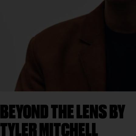
BEYOND THE LENS BY
TYLER MITCHELL