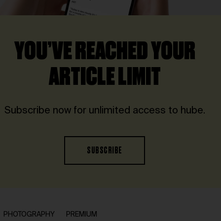
YOU’VE REACHED YOUR
ARTICLE LIMIT
Subscribe now for unlimited access to hube.
SUBSCRIBE
PHOTOGRAPHY
PREMIUM