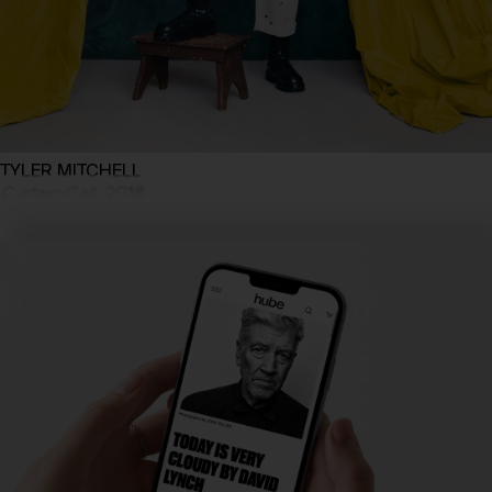
TYLER MITCHELL
Curtain Call
, 2018