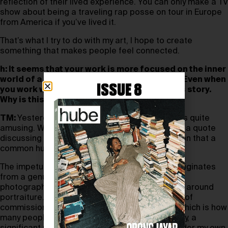
reflection of their lived experience. You can only make a TV
show about being a traveling rap posse on tour in Europe
from America if you’ve lived it.
That’s what I try to do with my art, I hope to create
something that makes people feel connected.
h: It seems that your work is more focused on the inner
world of a person than their external image. Even when
ISSUE 8
you work with advertising, you tell a person’s story.
Why is this important to you?
TM:
Yesterday, I wrote down something that was quite
amusing. While reading a review, I came across a quote
discussing the unfashionable yet romantic notion that a
common humanity unites us all.
The impetus behind many of my photographs originates
from a genuine connection with the people I’m
photographing. About 99% of my work revolves around
portraiture. Some of it is created in the context of
commissioned projects, often for magazines, which is how
many people came to know my work. Additionally, a