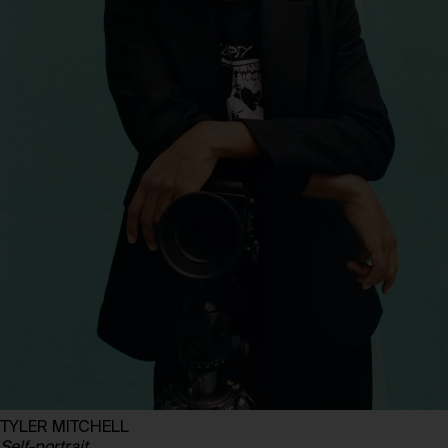
TYLER MITCHELL
Self-portrait