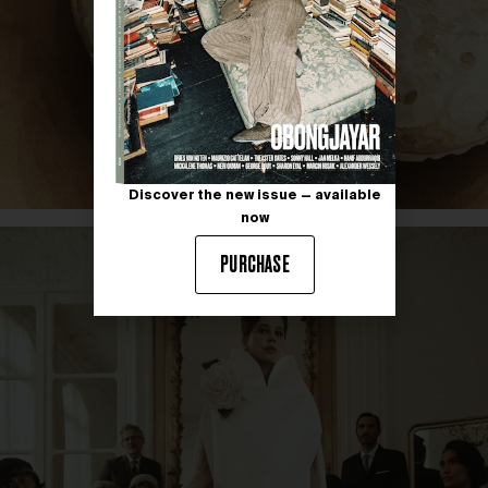
Discover the new issue — available
now
PURCHASE