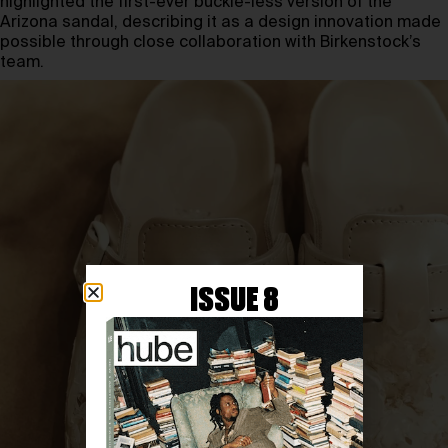
highlighted the first-ever buckle-less version of the
Arizona sandal, describing it as a design innovation made
possible through close collaboration with Birkenstock’s
team.
ISSUE 8