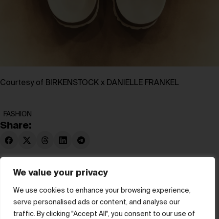
Courtesy of BIRKENSTOCK x DANIELLE FRANKEL
FASHION
Share:
We value your privacy
We use cookies to enhance your browsing experience,
serve personalised ads or content, and analyse our
© hube 2025
traffic. By clicking "Accept All", you consent to our use of