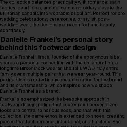
The collection balances practicality with romance: satin
fabrics, pearl trims, and delicate embroidery elevate the
utilitarian sandals into wearable bridal art. Perfect for pre-
wedding celebrations, ceremonies, or stylish post-
wedding wear, the designs marry comfort and beauty
seamlessly.
Danielle Frankel’s personal story
behind this footwear design
Danielle Frankel Hirsch, founder of the eponymous label,
shares a personal connection with the collaboration: a
longtime Birkenstock wearer, she tells WWD, “My entire
family owns multiple pairs that we wear year-round. This
partnership is rooted in my true admiration for the brand
and its craftsmanship, which inspires how we shape
Danielle Frankel as a brand.”
Frankel also emphasized the bespoke approach in
footwear design, noting that custom and personalized
looks are central to her business, and that with this
collection, the same ethos is extended to shoes, creating
pieces that feel personal, intentional, and timeless. She