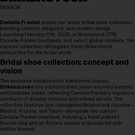
FASHION
Danielle Frankel
unveils her latest bridal shoe collection,
blending comfort, elegance, and modern design.
Launching February 12th, 2026, at Birkenstock 1774,
Danielle Frankel boutiques, and select global retailers, the
capsule collection reimagines iconic Birkenstock
silhouettes for the bridal world.
Bridal shoe collection: concept and
vision
This exclusive collaboration transforms classic
Birkenstocks
into sophisticated, pearl-adorned sandals
and bespoke styles, reflecting Danielle Frankel’s signature
aesthetic of dreamy textures and refined details. The
collection features four reimagined Birkenstock classics—
Madrid, Arizona, and Tulum—alongside two custom
Danielle Frankel creations, including a hand-painted
Boston clog and an Arizona sandal embroidered with
chiffon blooms.