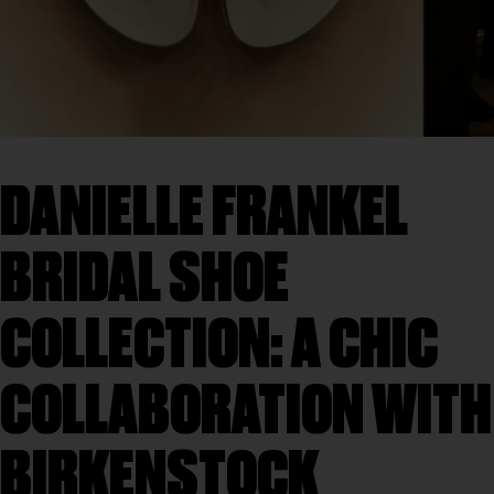
DANIELLE FRANKEL
BRIDAL SHOE
COLLECTION: A CHIC
COLLABORATION WITH
BIRKENSTOCK