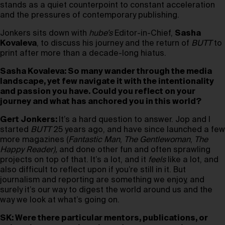
stands as a quiet counterpoint to constant acceleration
and the pressures of contemporary publishing.
Jonkers sits down with
hube’s
Editor-in-Chief,
Sasha
Kovaleva
, to discuss his journey and the return of
BUTT
to
print after more than a decade-long hiatus.
Sasha Kovaleva: So many wander through the media
landscape, yet few navigate it with the intentionality
and passion you have. Could you reflect on your
journey and what has anchored you in this world?
Gert Jonkers:
It’s a hard question to answer. Jop and I
started
BUTT
25 years ago, and have since launched a few
more magazines (
Fantastic Man
,
The Gentlewoman
,
The
Happy Reader),
and done other fun and often sprawling
projects on top of that. It’s a lot, and it
feels
like a lot, and
also difficult to reflect upon if you’re still in it. But
journalism and reporting are something we enjoy, and
surely it’s our way to digest the world around us and the
way we look at what’s going on.
SK: Were there particular mentors, publications, or