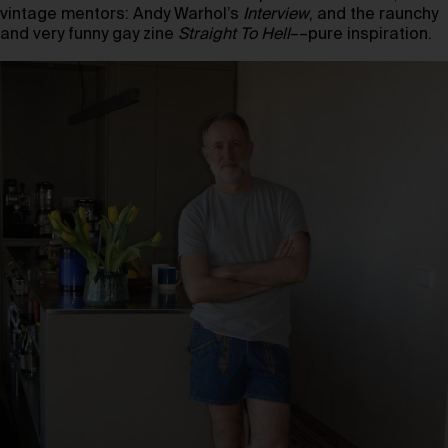
vintage mentors: Andy Warhol’s
Interview
, and the raunchy
and very funny gay zine
Straight To Hell
––pure inspiration.