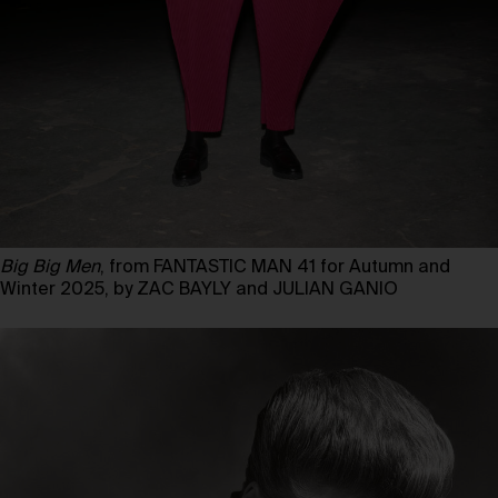
Big Big Men
, from FANTASTIC MAN 41 for Autumn and
Winter 2025, by ZAC BAYLY and JULIAN GANIO