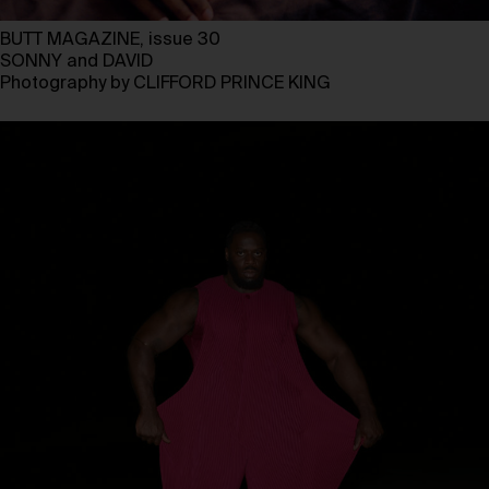
BUTT MAGAZINE, issue 30
SONNY and DAVID
Photography by CLIFFORD PRINCE KING