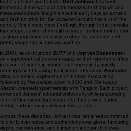
Editor-in-Chief and founder
Gert Jonkers
has been
immersed in the world of print media with sharp wit and
measured cultural insight since his early days as a music
and fashion critic for
De Volkskrant
around the turn of the
century. While many pass fleetingly through today’s media
landscape, Jonkers has built a career defined by intention
—using magazines as a way to observe, question, and
gently shape the culture around him.
In 2001, he co-founded
BUTT
with
Jop van Bennekom
—
an unapologetically queer magazine that rejected artifice
in favour of candour, humour, and community, quickly
earning a cult following. Four years later came
Fantastic
Man
, a biannual exploration of modern masculinity,
followed by
The Gentlewoman
in 2010 and
The Happy
Reader
, created in partnership with Penguin. Each project
extended Jonkers’ editorial philosophy while responding
to a shifting media landscape that has grown louder,
faster, and increasingly driven by spectacle.
Across these decades, Jonkers has remained committed
to clarity over noise and authenticity over gloss, favouring
depth, conversation, and human connection. His work