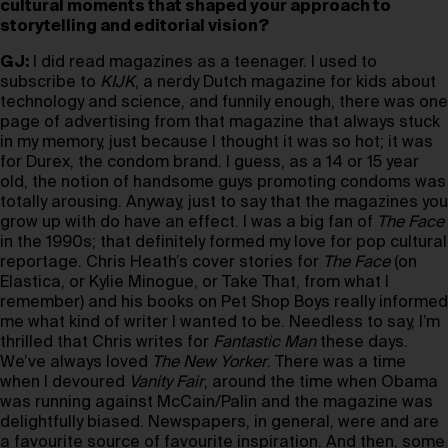
cultural moments that shaped your approach to
storytelling and editorial vision?
GJ:
I did read magazines as a teenager. I used to
subscribe to
KIJK
, a nerdy Dutch magazine for kids about
technology and science, and funnily enough, there was one
page of advertising from that magazine that always stuck
in my memory, just because I thought it was so hot; it was
for Durex, the condom brand. I guess, as a 14 or 15 year
old, the notion of handsome guys promoting condoms was
totally arousing. Anyway, just to say that the magazines you
grow up with do have an effect. I was a big fan of
The Face
in the 1990s; that definitely formed my love for pop cultural
reportage. Chris Heath’s cover stories for
The Face
(on
Elastica, or Kylie Minogue, or Take That, from what I
remember) and his books on Pet Shop Boys really informed
me what kind of writer I wanted to be. Needless to say, I’m
thrilled that Chris writes for
Fantastic Man
these days.
We’ve always loved
The New Yorker
. There was a time
when I devoured
Vanity Fair
, around the time when Obama
was running against McCain/Palin and the magazine was
delightfully biased. Newspapers, in general, were and are
a favourite source of favourite inspiration. And then, some