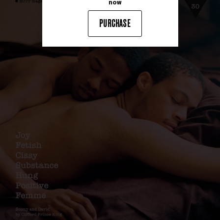
now
PURCHASE