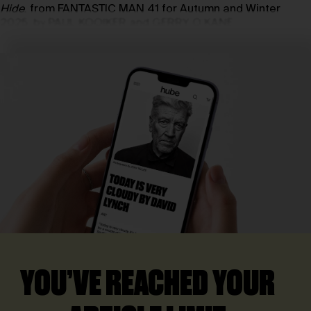
Hide
, from FANTASTIC MAN 41 for Autumn and Winter
2025, by PAUL KOOIKER and GERRY O’KANE
YOU’VE REACHED YOUR