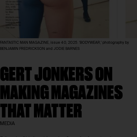
FANTASTIC MAN MAGAZINE, issue 40, 2025. 'BODYWEAR,' photography by
BENJAMIN FREDRICKSON and JODIE BARNES
GERT JONKERS ON
MAKING MAGAZINES
THAT MATTER
MEDIA