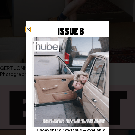
ISSUE 8
GERT JONKERS
Photography by LUKE ABBY
Discover the new issue — available