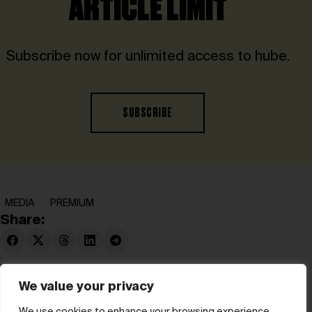
ARTICLE LIMIT
Subscribe now for unlimited access to hube.
SUBSCRIBE
MEDIA
PREMIUM
Share:
We value your privacy