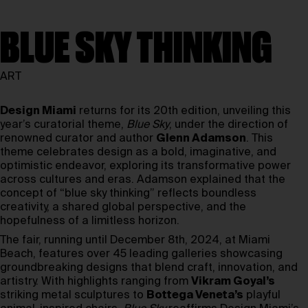
BLUE SKY THINKING
ART
Design Miami
returns for its 20th edition, unveiling this
year’s curatorial theme,
Blue Sky
, under the direction of
renowned curator and author
Glenn Adamson
. This
theme celebrates design as a bold, imaginative, and
optimistic endeavor, exploring its transformative power
across cultures and eras. Adamson explained that the
concept of “blue sky thinking” reflects boundless
creativity, a shared global perspective, and the
hopefulness of a limitless horizon.
The fair, running until December 8th, 2024, at Miami
Beach, features over 45 leading galleries showcasing
groundbreaking designs that blend craft, innovation, and
artistry. With highlights ranging from
Vikram Goyal’s
striking metal sculptures to
Bottega Veneta’s
playful