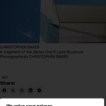
CHRISTOPHER BAKER
A fragment of the
Series One K Light Sculpture
Photography by CHRISTOPHER BAKER
ART
Share: