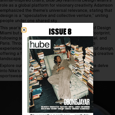
animal-inspired chairs,
Blue Sky
reaffirms Design Miami’s
role as a global platform for visionary creativity. Adamson
emphasized the theme’s universal relevance, stating that
design is a “speculative and collective venture,” uniting
people under one shared sky.
This year’s edition not only marks two decades of Design
ISSUE 8
Miami but also celebrates its expanded global footprint,
following successful events in Los Angeles, Basel, and
Paris. Through
Blue Sky
, the fair invites visitors to
experience the joy and transformative potential of design,
offering a fresh perspective on the ever-evolving creative
landscape.
Explore our
interview
with Glenn Adamson as we delve
into Nike’s design DNA and its transformation from
sportswear pioneer to global cultural icon.