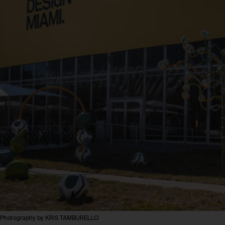
Photography by KRIS TAMBURELLO