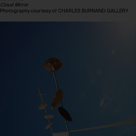
Cloud Mirror
Photography courtesy of CHARLES BURNAND GALLERY