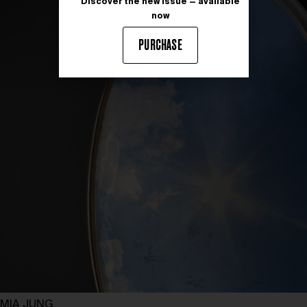
Discover the new issue — available
now
PURCHASE
MIA JUNG