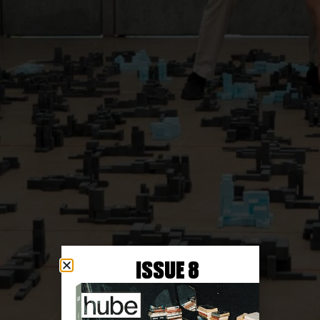
ISSUE 8