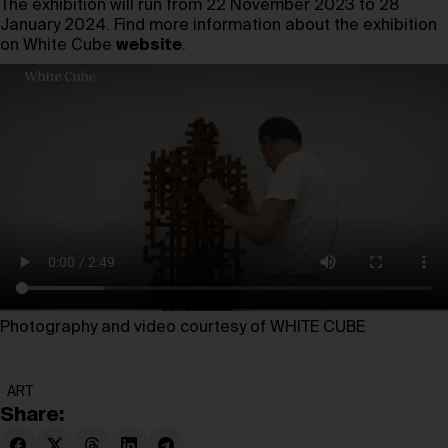
The exhibition will run from 22 November 2023 to 28
January 2024. Find more information about the exhibition
on White Cube
website
.
Photography and video courtesy of WHITE CUBE
ART
Share: