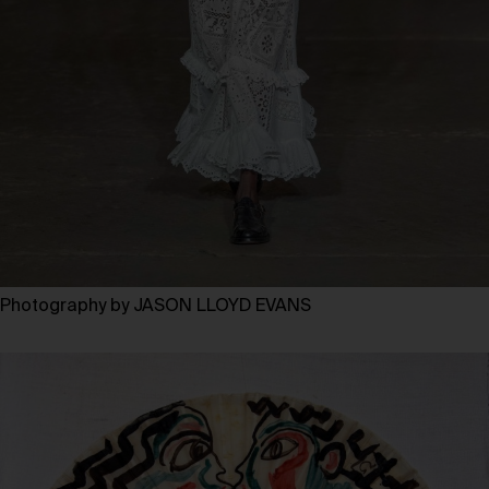
Photography by JASON LLOYD EVANS