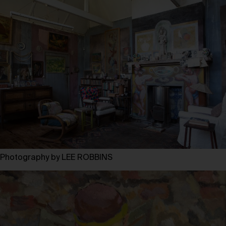
Photography by LEE ROBBINS