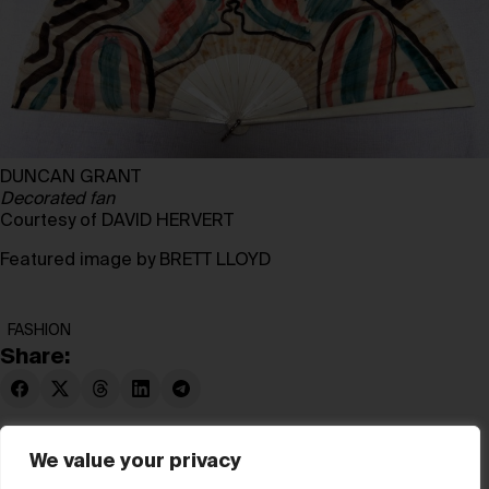
DUNCAN GRANT
Decorated fan
Courtesy of DAVID HERVERT
Featured image by BRETT LLOYD
FASHION
Share:
We value your privacy