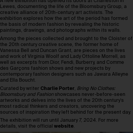
A new exhibition has opened its doors at Charleston in
Lewes, documenting the life of the Bloomsbury Group, a
creative alliance of 20th-century art activists. The
exhibition explores how the art of the period has formed
the basis of modern fashion by revealing the historic
paintings, drawings, and photographs within its walls.
Among the pieces collected and brought to the Cloister of
the 20th century creative scene, the former home of
Vanessa Bell and Duncan Grant, are pieces on the lives
and work of Virginia Woolf and Lady Ottoline Morrell, as
well as excerpts from Dior, Fendi, Burberry, and Comme
des Garçons fashion shows and new projects by
contemporary fashion designers such as Jawara Alleyne
and Ella Boucht.
Curated by writer
Charlie Porter
,
Bring No Clothes:
Bloomsbury and Fashion
showcases never-before-seen
artworks and delves into the lives of the 20th century’s
most radical thinkers and creators, uncovering the
sources of inspiration they left behind for the present day.
The exhibition will run until January 7, 2024. For more
details, visit the official
website
.