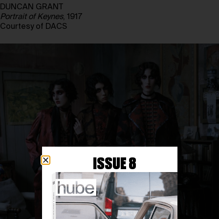
DUNCAN GRANT
Portrait of Keynes
, 1917
Courtesy of DACS
ISSUE 8