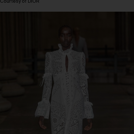
Courtesy of DIOR