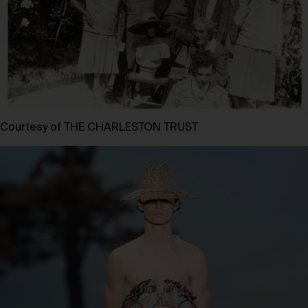
Courtesy of THE CHARLESTON TRUST