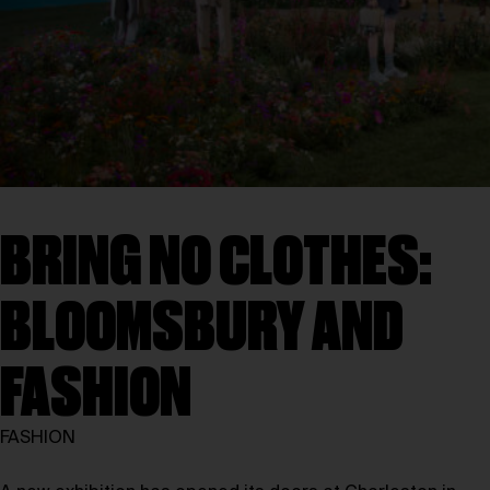
BRING NO CLOTHES:
BLOOMSBURY AND
FASHION
FASHION