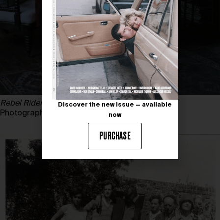
Rebel Riders
, 2015
Discover the new issue — available
Photography by TIM WALKER
now
PURCHASE