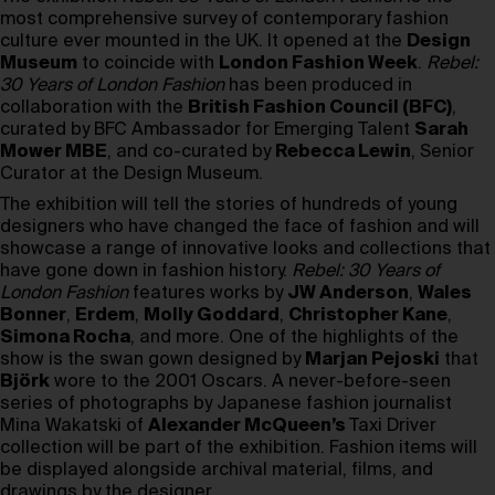
most comprehensive survey of contemporary fashion
culture ever mounted in the UK. It opened at the
Design
Museum
to coincide with
London Fashion Week
.
Rebel:
30 Years of London Fashion
has been produced in
collaboration with the
British Fashion Council (BFC)
,
curated by BFC Ambassador for Emerging Talent
Sarah
Mower MBE
, and co-curated by
Rebecca Lewin
, Senior
Curator at the Design Museum.
The exhibition will tell the stories of hundreds of young
designers who have changed the face of fashion and will
showcase a range of innovative looks and collections that
have gone down in fashion history.
Rebel: 30 Years of
London Fashion
features works by
JW Anderson
,
Wales
Bonner
,
Erdem
,
Molly Goddard
,
Christopher Kane
,
Simona Rocha
, and more. One of the highlights of the
show is the swan gown designed by
Marjan Pejoski
that
Björk
wore to the 2001 Oscars. A never-before-seen
series of photographs by Japanese fashion journalist
Mina Wakatski of
Alexander McQueen’s
Taxi Driver
collection will be part of the exhibition. Fashion items will
be displayed alongside archival material, films, and
drawings by the designer.