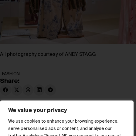
All photography courtesy of ANDY STAGG
FASHION
Share:
We value your privacy
We use cookies to enhance your browsing experience,
serve personalised ads or content, and analyse our
© hube 2025