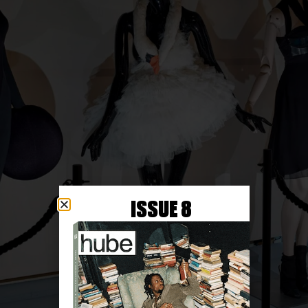
ISSUE 8