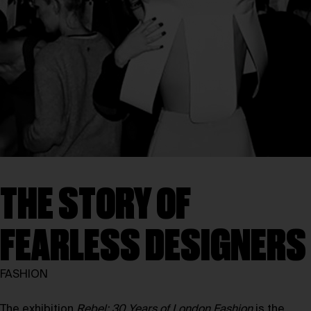
THE STORY OF
FEARLESS DESIGNERS
FASHION
The exhibition
Rebel: 30 Years of London Fashion
is the