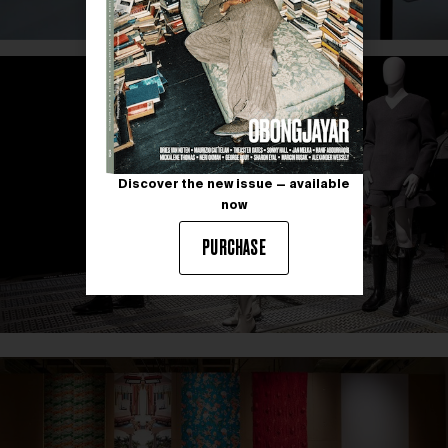
Discover the new issue — available
now
PURCHASE