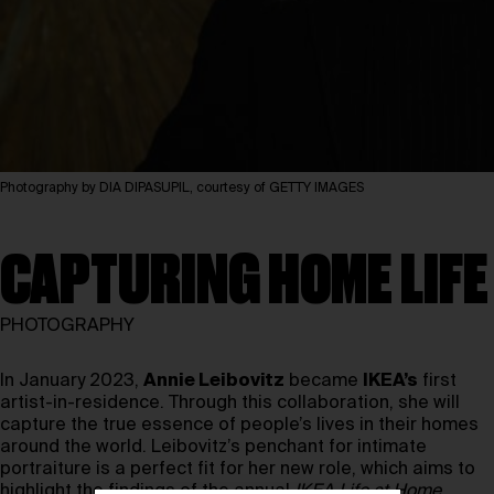
Photography by DIA DIPASUPIL, courtesy of GETTY IMAGES
CAPTURING HOME LIFE
PHOTOGRAPHY
In January 2023,
Annie Leibovitz
became
IKEA’s
first
artist-in-residence. Through this collaboration, she will
capture the true essence of people’s lives in their homes
around the world. Leibovitz’s penchant for intimate
portraiture is a perfect fit for her new role, which aims to
highlight the findings of the annual
IKEA Life at Home