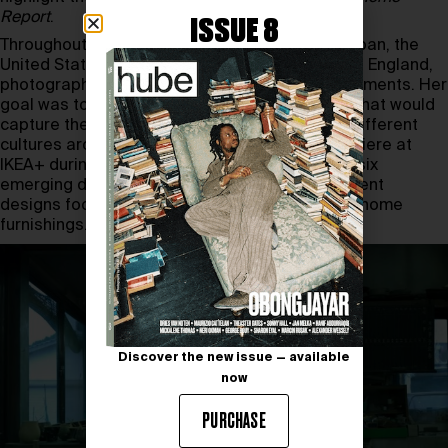
Report
.
ISSUE 8
Throughout 2023, Leibovitz traveled across Japan, the
United States, Germany, Italy, India, Sweden and England,
photographing people in their domestic environments. Her
goal was to create a collection of 25 portraits that would
capture the authentic essence of home life in different
cultures around the world. The project will premiere at
IKEA+ during
Paris Fashion Week
. In addition, six
emerging designers mentored by IKEA will present
designs focusing on upcycling and sustainable home
furnishings.
Discover the new issue — available
now
PURCHASE