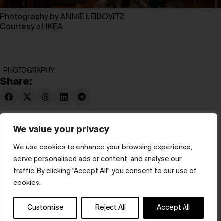
Photography by ANNIE LEIBOVITZ
Courtesy of IKEA
PHOTOGRAPHY
Share:
We value your privacy
We use cookies to enhance your browsing experience,
serve personalised ads or content, and analyse our
© hube 2025
traffic. By clicking "Accept All", you consent to our use of
cookies.
Customise
Reject All
Accept All