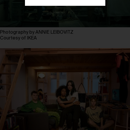
Photography by ANNIE LEIBOVITZ
Courtesy of IKEA