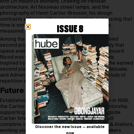
with
Un Instant
(
A Moment
). Drawing on Parisian
architecture, Art Nouveau street lamps, and the
photography of Henri Cartier-Bresson, his design
contrasts stillness with perpetual motion, suggesting that
time is something to be experienced as much as
ISSUE 8
measured.
Among the other winners, Layla Sluysmans received
second prize for
Nymphéa
, a mechanical water lily that
opens every two hours to reveal its dial, while Edouard
Nicod was recognised for
La Dualité Des Opposés
,
inspired by Cartier’s iconic panther. Adam Deroche earned
second place in the Technicians category with
Médusée
,
and Adrien Stefenelli received third for
Echo
, a study of
repetition and resonance.
Future of horology
Established by the Cartier Watchmaking Institute in 1995,
the Cartier Prize combines competition with mentorship,
supporting the next generation of makers. Alongside
Cartier timepieces, the two first-prize winners will
complete internships at Cartier’s Manufactures & Ateliers,
Discover the new issue — available
working alongside the Maison’s master watchmakers.
now