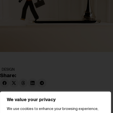
DESIGN
Share:
We value your privacy
We use cookies to enhance your browsing experience,