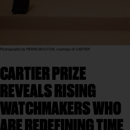
Photography by PIERRE MOUTON, courtesy of CARTIER
CARTIER PRIZE
REVEALS RISING
WATCHMAKERS WHO
ARE REDEFINING TIME