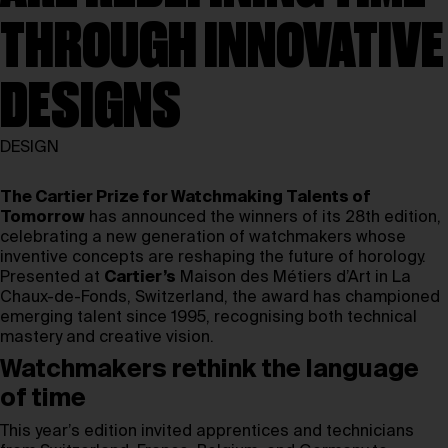
THROUGH INNOVATIVE
DESIGNS
DESIGN
The Cartier Prize for Watchmaking Talents of
Tomorrow
has announced the winners of its 28th edition,
celebrating a new generation of watchmakers whose
inventive concepts are reshaping the future of horology.
Presented at
Cartier’s
Maison des Métiers d’Art in La
Chaux-de-Fonds, Switzerland, the award has championed
emerging talent since 1995, recognising both technical
mastery and creative vision.
Watchmakers rethink the language
of time
This year’s edition invited apprentices and technicians