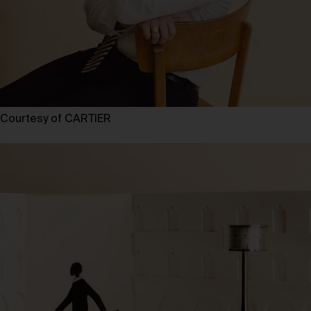
Courtesy of CARTIER