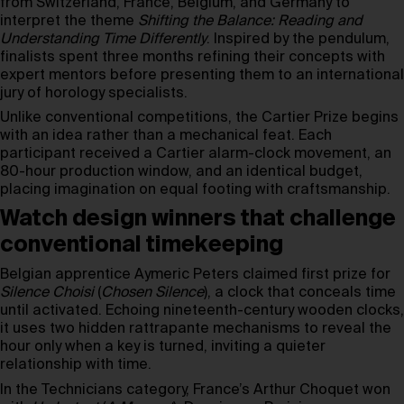
from Switzerland, France, Belgium, and Germany to
interpret the theme
Shifting the Balance: Reading and
Understanding Time Differently
. Inspired by the pendulum,
finalists spent three months refining their concepts with
expert mentors before presenting them to an international
jury of horology specialists.
Unlike conventional competitions, the Cartier Prize begins
with an idea rather than a mechanical feat. Each
participant received a Cartier alarm-clock movement, an
80-hour production window, and an identical budget,
placing imagination on equal footing with craftsmanship.
Watch design winners that challenge
conventional timekeeping
Belgian apprentice Aymeric Peters claimed first prize for
Silence Choisi
(
Chosen Silence
), a clock that conceals time
until activated. Echoing nineteenth-century wooden clocks,
it uses two hidden rattrapante mechanisms to reveal the
hour only when a key is turned, inviting a quieter
relationship with time.
In the Technicians category, France’s Arthur Choquet won