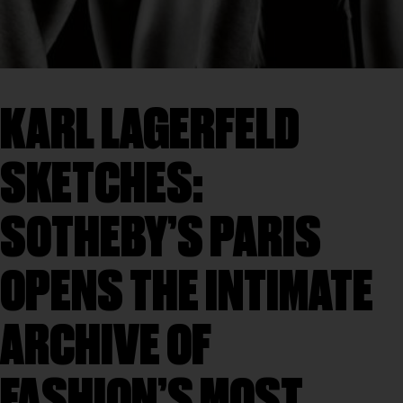
KARL LAGERFELD
SKETCHES:
SOTHEBY’S PARIS
OPENS THE INTIMATE
ARCHIVE OF
FASHION’S MOST