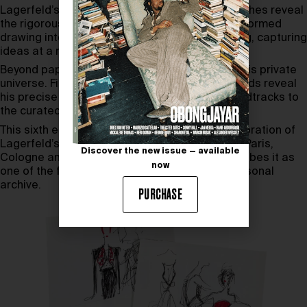
Lagerfeld’s lifetime. These Karl Lagerfeld sketches reveal
the rigorous discipline of a designer who transformed
drawing into a means of thinking and rehearsing, capturing
ideas at a remarkable speed.
Beyond paper, the auction provides access to his private
universe. Fingerless gloves and around 200 iPods reveal
his precise systems of order, from runway soundtracks to
the curated architecture of his personal space.
This sixth estate sale continues Sotheby’s exploration of
Lagerfeld’s legacy, following earlier editions in Paris,
Discover the new issue — available
Cologne and Monaco. The auction house describes it as
now
one of the final opportunities to access his personal
archive.
PURCHASE