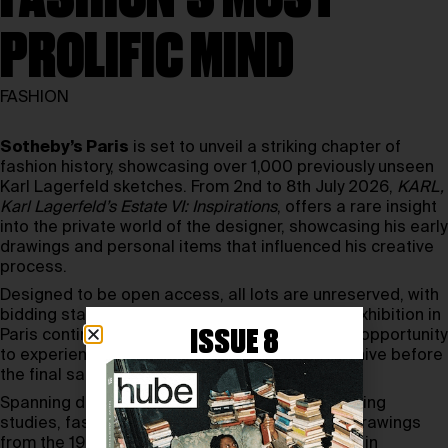
PROLIFIC MIND
FASHION
Sotheby’s Paris
is set to unveil a striking chapter of
fashion history, showcasing over 1,000 previously unseen
Karl Lagerfeld sketches. From 2nd to 8th July 2026,
KARL,
Karl Lagerfeld’s Estate VI: Inspirations
, offers a rare insight
into the private world of the designer, showcasing his early
drawings and personal items that influenced his creative
process.
Designed to be open access, all lots are unreserved, with
bidding starting from just one euro. A parallel exhibition in
ISSUE 8
Paris continues until July 7th, giving visitors the opportunity
to experience the physical presence of the archive before
the final sale.
Spanning decades, the collection includes working
studies, fashion concepts, and biting political drawings
from the 1970s onwards that were never shown in