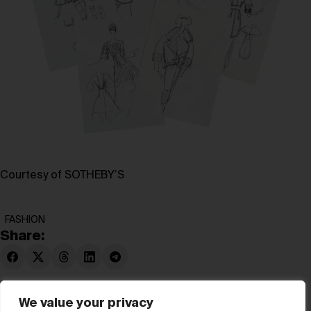
Courtesy of SOTHEBY’S
FASHION
Share:
We value your privacy