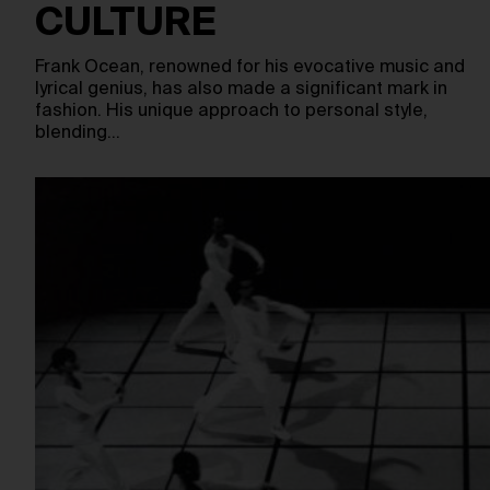
CULTURE
Frank Ocean, renowned for his evocative music and
lyrical genius, has also made a significant mark in
fashion. His unique approach to personal style,
blending…