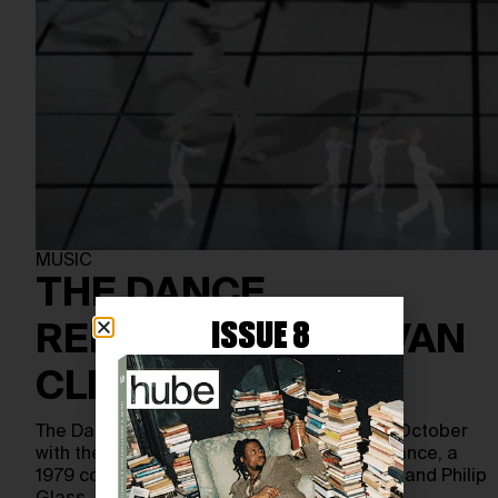
MUSIC
THE DANCE
ISSUE 8
REFLECTIONS BY VAN
CLEEF & ARPELS
The Dance Reflection festival began on 19 October
with the Opera de Lyon’s presentation of Dance, a
1979 collaboration between Lucinda Childs and Philip