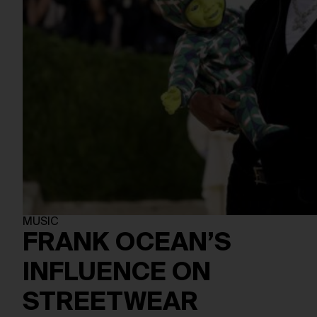
MUSIC
FRANK OCEAN’S
INFLUENCE ON
STREETWEAR