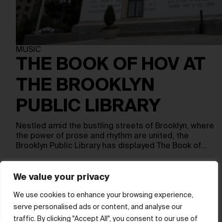
MUSIC
THE BOOK OF HOV AT
THE BROOKLYN
PUBLIC LIBRARY
Nestled amid the bustling streets of Brooklyn, where
the power of prose and rhythm are united, the
Brooklyn Public Library has displayed The Book of…
We value your privacy
Show more
We use cookies to enhance your browsing experience,
serve personalised ads or content, and analyse our
© hube 2025
traffic. By clicking "Accept All", you consent to our use of