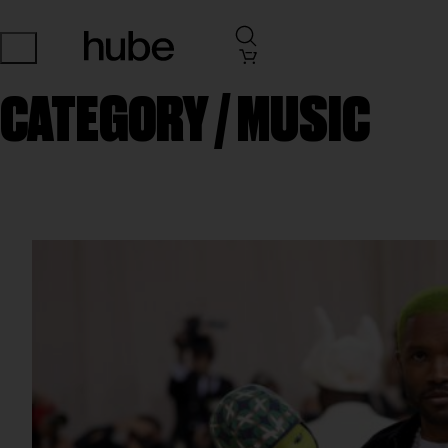
CATEGORY /
MUSIC