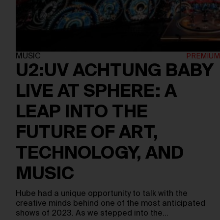
MUSIC
U2:UV ACHTUNG BABY
LIVE AT SPHERE: A
LEAP INTO THE
FUTURE OF ART,
TECHNOLOGY, AND
MUSIC
Hube had a unique opportunity to talk with the
creative minds behind one of the most anticipated
shows of 2023. As we stepped into the…