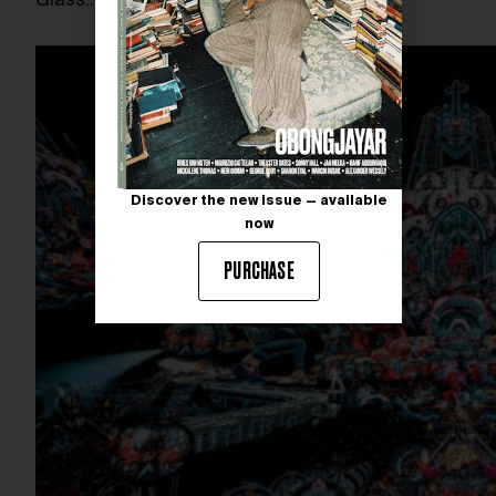
Glass.…
Discover the new issue — available
now
PURCHASE