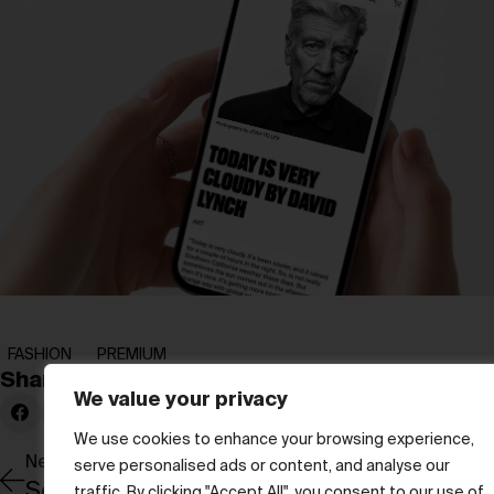
FASHION
PREMIUM
Share:
We value your privacy
We use cookies to enhance your browsing experience,
Newer Post
serve personalised ads or content, and analyse our
Seven Minutes of Collective Silence
traffic. By clicking "Accept All", you consent to our use of