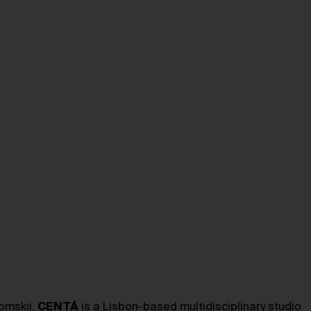
omskii,
CENTÁ
is a Lisbon-based multidisciplinary studio