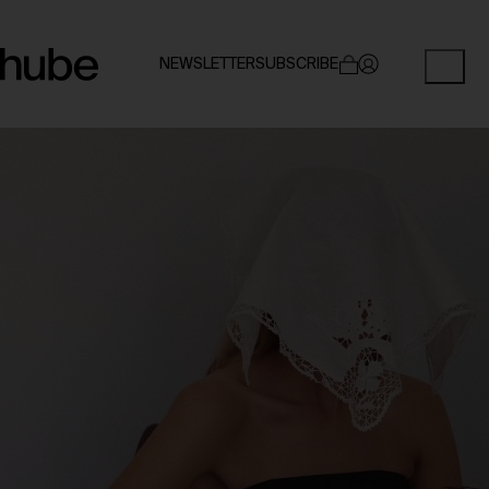
NEWSLETTER
SUBSCRIBE