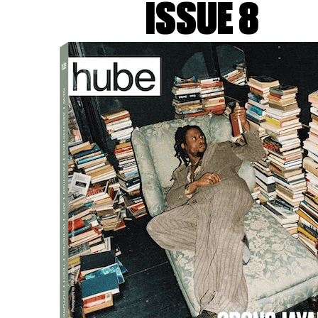
ISSUE 8
improvisation, transience, 
laboratory work?
LK&VK:
Ironically, all these
reality of tight schedules, bu
balance and transparent comm
for exploration and creative 
how we can approach it – hen
authentic as possible. Having
we can start refining the idea
Images, books, museums, music,
work for us, though with the e
references are something we 