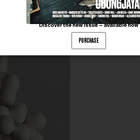
Discover the new issue — available now
PURCHASE