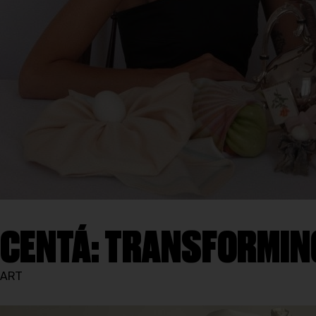
CENTÁ: TRANSFORMIN
ART