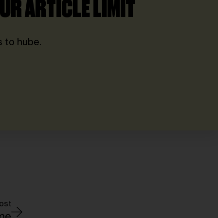
UR ARTICLE LIMIT
 to hube.
ost
ime