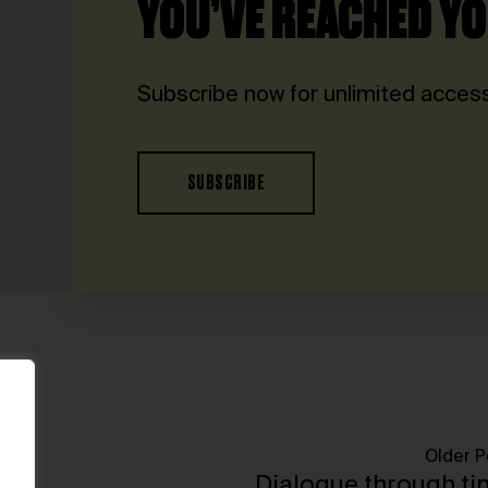
YOU’VE REACHED YO
Subscribe now for unlimited access
SUBSCRIBE
Older P
Dialogue through t