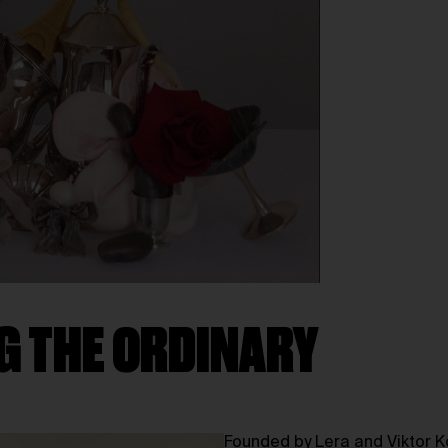
G THE ORDINARY
Founded by Lera and Viktor K