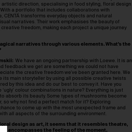
rtistic direction, specialising in food styling, floral design
With a portfolio that includes collaborations with
e, CENTÁ transforms everyday objects and natural
isual narratives. Their work emphasises the beauty of
 creative freedom, making each project a unique journey
agical narratives through various elements. What’s the
?
mskii:
We have an ongoing partnership with Loewe. It is an
and feedback we get are something we could not have
reciate the creative freedom we’ve been granted here. We
ts main storyteller by using all possible creative twists
ired by this idea and do our best to convey it. Have you
 ‘ugly’ colour combinations in nature? Everything is just
e to absorb its beauty. Some types of mushrooms become
, so why not find a perfect match for it? Exploring
 chance to come up with the most unexpected frame and
with all aspects of the surrounding environment.
loral design as art, it seems that it resembles theatre,
. It encompasses the feeling of the moment,