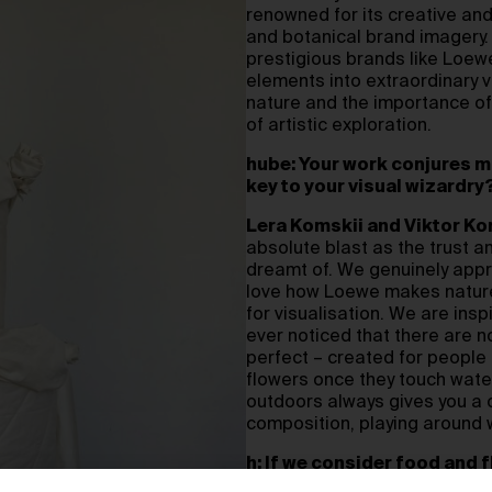
renowned for its creative and a
and botanical brand imagery. 
prestigious brands like Loew
elements into extraordinary v
nature and the importance of
of artistic exploration.
hube: Your work conjures m
key to your visual wizardry
Lera Komskii and Viktor Ko
absolute blast as the trust 
dreamt of. We genuinely app
love how Loewe makes nature i
for visualisation. We are insp
ever noticed that there are no
perfect – created for peopl
flowers once they touch water
outdoors always gives you a
composition, playing around 
h: If we consider food and f
dance, or even performance