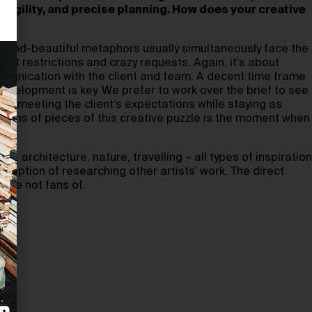
fragility, and precise planning. How does your creative
 beyond-beautiful metaphors usually simultaneously face the
dget restrictions and crazy requests. Again, it’s about
unication with the client and team. A decent time frame
development is key. We prefer to work over the brief to see
ce meeting the client’s expectations while staying as
 tons of pieces of this creative puzzle is the moment when
.
 architecture, nature, travelling – all types of inspiration
xception of researching other artists’ work. The direct
are not fans of.