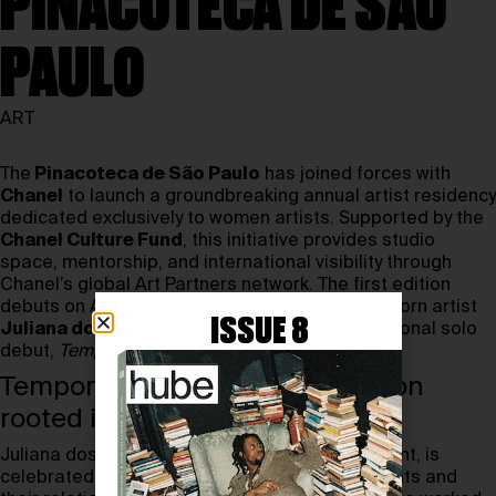
PINACOTECA DE SÃO
PAULO
ART
The
Pinacoteca de São Paulo
has joined forces with
Chanel
to launch a groundbreaking annual artist residency
dedicated exclusively to women artists. Supported by the
Chanel Culture Fund
, this initiative provides studio
space, mentorship, and international visibility through
Chanel’s global Art Partners network. The first edition
debuts on August 23rd, 2025, with São Paulo–born artist
ISSUE 8
Juliana dos Santos
, who presents her institutional solo
debut,
Temporã
.
Temporã: an immersive exhibition
rooted in nature
Juliana dos Santos, the residency’s first recipient, is
celebrated for her research into natural pigments and