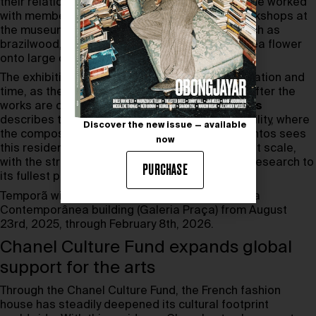
their relationship to perception. For
Temporã
, she worked
with members of the public in collaborative workshops at
the museum, applying pigments from plants such as
brazilwood, yerba mate, and the Clitoria ternatea flower
onto large canvases.
The exhibition reflects her interest in transformation and
time, as the pigments oxidize and evolve long after the
works are completed. Curator
Lorraine Mendes
describes the project as a study in unpredictability, where
Discover the new issue — available
the composition develops its own path. Dos Santos sees
now
this residency as a rare chance to experiment at scale,
with the structural support to bring her artistic research to
PURCHASE
its fullest potential.
Temporã will be on view at the Pinacoteca’s Pina
Contemporânea building (Galeria Praça) from August
23rd, 2025, through February 8th, 2026.
Chanel Culture Fund expands global
support for the arts
Through the Chanel Culture Fund, the French fashion
house has steadily deepened its cultural footprint