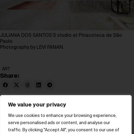
JULIANA DOS SANTOS’S studio at Pinacoteca de São
Paulo
Photography by LEVI FANAN
ART
Share:
We value your privacy
We use cookies to enhance your browsing experience,
serve personalised ads or content, and analyse our
© hube 2025
traffic. By clicking "Accept All", you consent to our use of