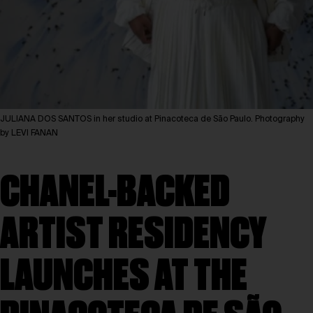
JULIANA DOS SANTOS in her studio at Pinacoteca de São Paulo. Photography
by LEVI FANAN
CHANEL-BACKED
ARTIST RESIDENCY
LAUNCHES AT THE