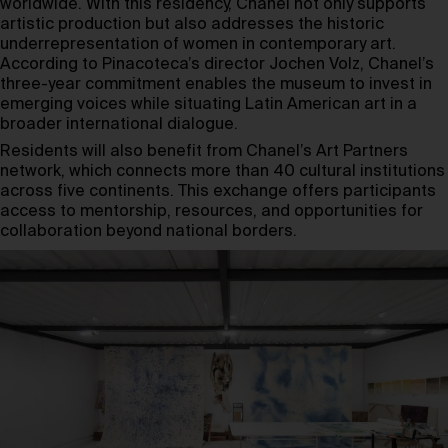
worldwide. With this residency, Chanel not only supports
artistic production but also addresses the historic
underrepresentation of women in contemporary art.
According to Pinacoteca’s director Jochen Volz, Chanel’s
three-year commitment enables the museum to invest in
emerging voices while situating Latin American art in a
broader international dialogue.
Residents will also benefit from Chanel’s Art Partners
network, which connects more than 40 cultural institutions
across five continents. This exchange offers participants
access to mentorship, resources, and opportunities for
collaboration beyond national borders.