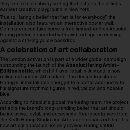
they return to a subway setting that echoes the artist’s
earliest creative playground in New York.
True to Haring’s belief that “art is for everybody,” the
installation also features an interactive poster wall.
Commuters can take home a free limited-edition Absolut
Haring poster, decorated with vivid red figures dancing
against a striking yellow backdrop.
A celebration of art collaboration
The London activation is part of a wider global campaign
surrounding the launch of the
Absolut Haring Artist-
Edition bottle
, which hit travel retail in July and is now
rolling out across 40 markets. The design translates
Haring’s unmistakable energy into a bottle adorned with
his signature rhythmic figures in red, yellow, and Absolut
blue.
According to Absolut’s global marketing team, the project
reflects the brand’s long-standing belief that art should
be inclusive, joyful, and accessible. Representatives from
the Keith Haring Studio and Artestar emphasized that this
new art collaboration not only revives Haring’s 1986