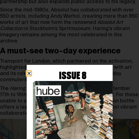
partnership but also expands public access to his legacy.
Since the mid-1980s, Absolut has collaborated with over
550 artists, including Andy Warhol, creating more than 850
works of art that now form the renowned
Absolut Art
Collection
in Stockholm’s Spritmuseum. Haring’s vibrant
imagery remains among the most celebrated in this
archive.
A must-see two-day experience
Transport for London, which partnered on the activation,
highlighted the Underground’s deep connection with art
ISSUE 8
and its role in bringing cultural projects to everyday
commuters.
The
Haring Cross
experience runs only from September
17th to 18th, 2025 at Charing Cross Tube station. For those
unable to attend, the Absolut Haring Artist-Edition bottle
offers a lasting keepsake of one of pop art’s most vibrant
collaborations.