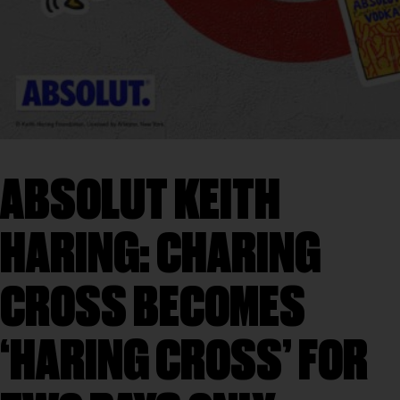
ABSOLUT KEITH
HARING: CHARING
CROSS BECOMES
‘HARING CROSS’ FOR