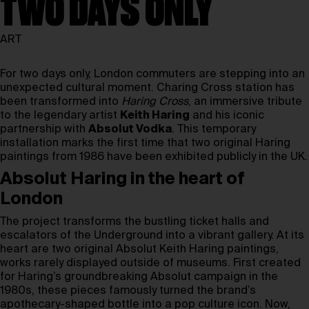
TWO DAYS ONLY
ART
For two days only, London commuters are stepping into an
unexpected cultural moment. Charing Cross station has
been transformed into
Haring Cross
, an immersive tribute
to the legendary artist
Keith Haring
and his iconic
partnership with
Absolut Vodka
. This temporary
installation marks the first time that two original Haring
paintings from 1986 have been exhibited publicly in the UK.
Absolut Haring in the heart of
London
The project transforms the bustling ticket halls and
escalators of the Underground into a vibrant gallery. At its
heart are two original Absolut Keith Haring paintings,
works rarely displayed outside of museums. First created
for Haring’s groundbreaking Absolut campaign in the
1980s, these pieces famously turned the brand’s
apothecary-shaped bottle into a pop culture icon. Now,