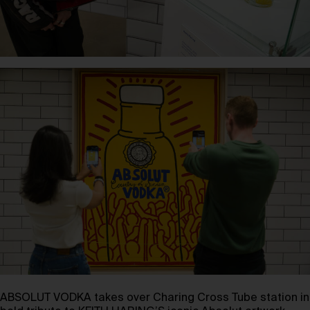
ABSOLUT VODKA takes over Charing Cross Tube station in