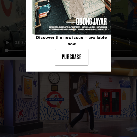
Discover the new issue — available
now
PURCHASE