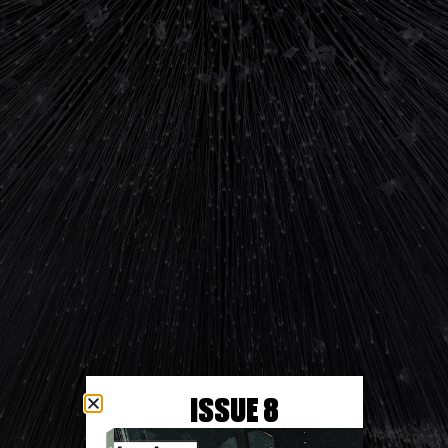
ISSUE 8