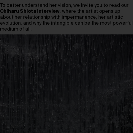
To better understand her vision, we invite you to read our
Chiharu Shiota interview
, where the artist opens up
about her relationship with impermanence, her artistic
evolution, and why the intangible can be the most powerful
medium of all.