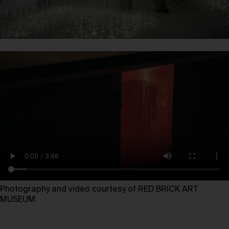
Photography and video courtesy of RED BRICK ART
MUSEUM