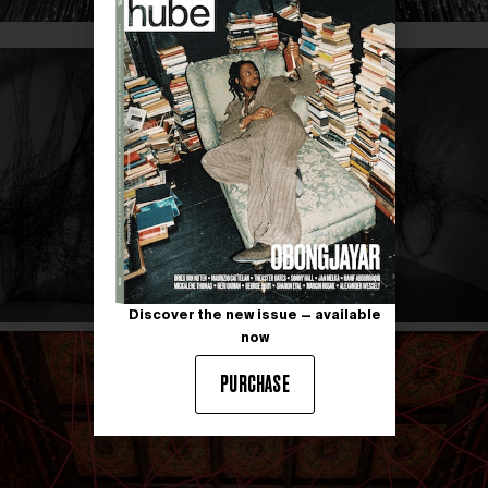
Discover the new issue — available
now
PURCHASE