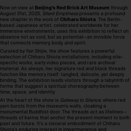
Now on view at
Beijing’s Red Brick Art Museum
through
August 31st, 2025,
Silent Emptiness
presents a profound
new chapter in the work of
Chiharu Shiota
. The Berlin-
based Japanese artist, celebrated worldwide for her
immersive environments, uses this exhibition to reflect on
absence not as void, but as potential—an invisible force
that connects memory, body, and spirit.
Curated by Yan Shijie, the show features a powerful
selection of Chiharu Shiota installations, including site-
specific works, early video pieces, and rare archival
material. As always, her signature red and black threads
function like memory itself: tangled, delicate, yet deeply
binding. The exhibition leads visitors through a labyrinth of
forms that suggest a spiritual choreography between
time, space, and identity.
At the heart of the show is
Gateway to Silence
, where red
yarn bursts from the museum’s walls, cloaking a
monumental Buddhist door. The threads act as lifelines—
threads of karma that anchor the present moment to both
past and future. It’s a visceral embodiment of Chiharu
Shiota’s enduring interest in impermanence and