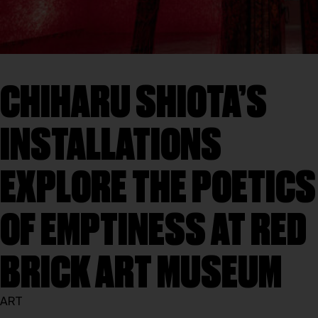
CHIHARU SHIOTA’S
INSTALLATIONS
EXPLORE THE POETICS
OF EMPTINESS AT RED
BRICK ART MUSEUM
ART