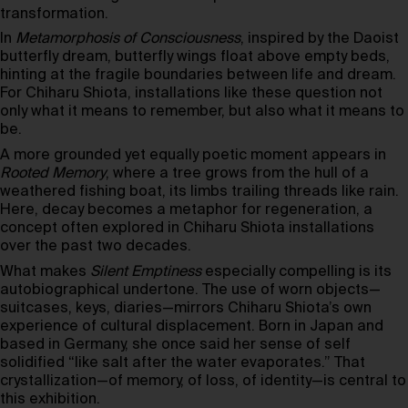
transformation.
In
Metamorphosis of Consciousness
, inspired by the Daoist
butterfly dream, butterfly wings float above empty beds,
hinting at the fragile boundaries between life and dream.
For Chiharu Shiota, installations like these question not
only what it means to remember, but also what it means to
be.
A more grounded yet equally poetic moment appears in
Rooted Memory
, where a tree grows from the hull of a
weathered fishing boat, its limbs trailing threads like rain.
Here, decay becomes a metaphor for regeneration, a
concept often explored in Chiharu Shiota installations
over the past two decades.
What makes
Silent Emptiness
especially compelling is its
autobiographical undertone. The use of worn objects—
suitcases, keys, diaries—mirrors Chiharu Shiota’s own
experience of cultural displacement. Born in Japan and
based in Germany, she once said her sense of self
solidified “like salt after the water evaporates.” That
crystallization—of memory, of loss, of identity—is central to
this exhibition.