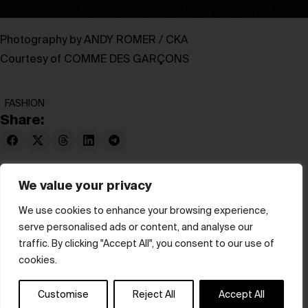
Photography by ANDY ROMER / CKA
Courtesy of COMME DES GARÇONS
FASHION
Share:
We value your privacy
We use cookies to enhance your browsing experience,
serve personalised ads or content, and analyse our
© hube 2025
traffic. By clicking "Accept All", you consent to our use of
cookies.
Customise
Reject All
Accept All