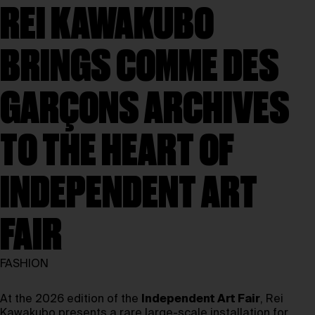
REI KAWAKUBO
BRINGS COMME DES
GARÇONS ARCHIVES
TO THE HEART OF
INDEPENDENT ART
FAIR
FASHION
At the 2026 edition of the
Independent Art Fair
, Rei
Kawakubo presents a rare large-scale installation for