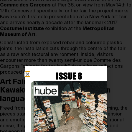
Comme des Garçons
at Pier 36, on view from May 14th to
17th. Conceived specifically for the fair, the project marks
Kawakubo’s first solo presentation at a New York art fair
and arrives nearly a decade after the landmark 2017
Costume Institute
exhibition at the
Metropolitan
Museum of Art
.
Constructed from exposed rebar and coloured plastic
joints, the installation cuts through the centre of the fair
as a raw architectural environment. Inside, visitors
encounter more than twenty semi-unique Comme des
Garçons “objects for the body” drawn from collections
produced over the past five years.
ISSUE 8
Art Fair becomes a stage for
Kawakubo’s sculptural fashion
language
Freed from runway chronology and seasonal framing, the
pieces stand as sculptural forms charged with tension
and emotion. Rather than garments in the conventional
sense, they read as autonomous objects suspended