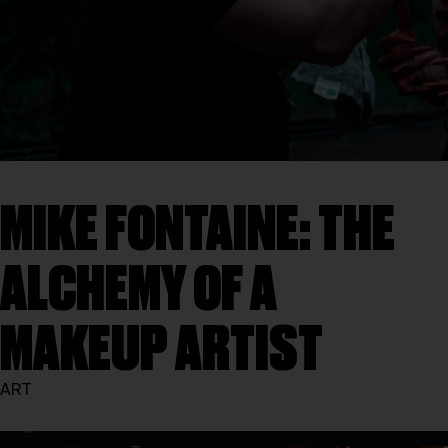
MIKE FONTAINE: THE
ALCHEMY OF A
MAKEUP ARTIST
ART