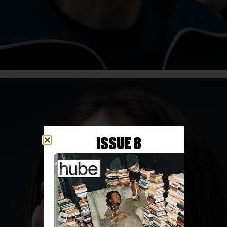
ISSUE 8