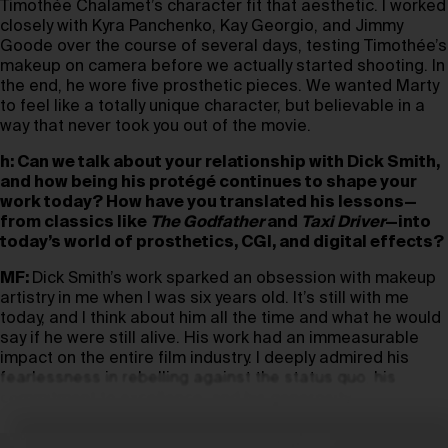
Timothée Chalamet’s character fit that aesthetic. I worked
closely with Kyra Panchenko, Kay Georgio, and Jimmy
Goode over the course of several days, testing Timothée’s
makeup on camera before we actually started shooting. In
the end, he wore five prosthetic pieces. We wanted Marty
to feel like a totally unique character, but believable in a
way that never took you out of the movie.
h: Can we talk about your relationship with Dick Smith,
and how being his protégé continues to shape your
work today? How have you translated his lessons—
from classics like
The Godfather
and
Taxi Driver
—into
today’s world of prosthetics, CGI, and digital effects?
MF:
Dick Smith’s work sparked an obsession with makeup
artistry in me when I was six years old. It’s still with me
today, and I think about him all the time and what he would
say if he were still alive. His work had an immeasurable
impact on the entire film industry. I deeply admired his
fearlessness in rebelling against the status quo, his
commitment to excellence, and his generosity.