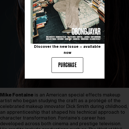
Discover the new issue — available
now
PURCHASE
Mike Fontaine
is an American special effects makeup
artist who began studying the craft as a protégé of the
celebrated makeup innovator Dick Smith during childhood,
an apprenticeship that shaped his technical approach to
character transformation. Fontaine’s career has
developed across both cinema and prestige television.