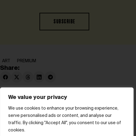
SUBSCRIBE
ART
PREMIUM
Share:
We value your privacy
We use cookies to enhance your browsing experience,
serve personalised ads or content, and analyse our
© hube 2025
traffic. By clicking "Accept All", you consent to our use of
cookies.