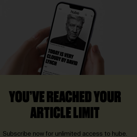
YOU’VE REACHED YOUR
ARTICLE LIMIT
Subscribe now for unlimited access to hube.