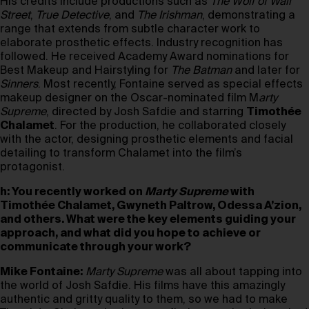
His credits include productions such as
The Wolf of Wall
Street
,
True Detective
, and
The Irishman
, demonstrating a
range that extends from subtle character work to
elaborate prosthetic effects. Industry recognition has
followed. He received Academy Award nominations for
Best Makeup and Hairstyling for
The Batman
and later for
Sinners
. Most recently, Fontaine served as special effects
makeup designer on the Oscar-nominated film M
arty
Supreme
, directed by Josh Safdie and starring
Timothée
Chalamet
. For the production, he collaborated closely
with the actor, designing prosthetic elements and facial
detailing to transform Chalamet into the film’s
protagonist.
h: You recently worked on
Marty Supreme
with
Timothée Chalamet
, Gwyneth Paltrow, Odessa A’zion,
and others. What were the key elements guiding your
approach, and what did you hope to achieve or
communicate through your work?
Mike Fontaine:
Marty Supreme
was all about tapping into
the world of Josh Safdie. His films have this amazingly
authentic and gritty quality to them, so we had to make