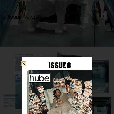
ISSUE 8