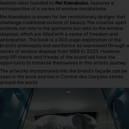
fashion label founded by
Rei Kawakubo
, features a
retrospective of a series of window installations.
Rei Kawakubo is known for her revolutionary designs that
challenge traditional notions of beauty. The creative spirit
extends not only to the garments but also to the window
displays, which are filled with a sense of freedom and
anticipation. The book is a 302-page exploration of the
brand’s philosophy and aesthetics as expressed through a
series of window displays from 1989 to 2023. However,
only VIP clients and friends of the brand will have the
opportunity to immerse themselves in this artistic journey.
The artworks incorporated into the brand’s façade can be
seen in the book and live in Comme des Garçons stores
around the world.