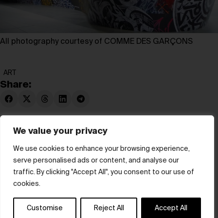
All photography courtesy of COMME DES GARÇONS
ART
Share:
We value your privacy
We use cookies to enhance your browsing experience,
serve personalised ads or content, and analyse our
© hube 2025
traffic. By clicking "Accept All", you consent to our use of
cookies.
Customise
Reject All
Accept All