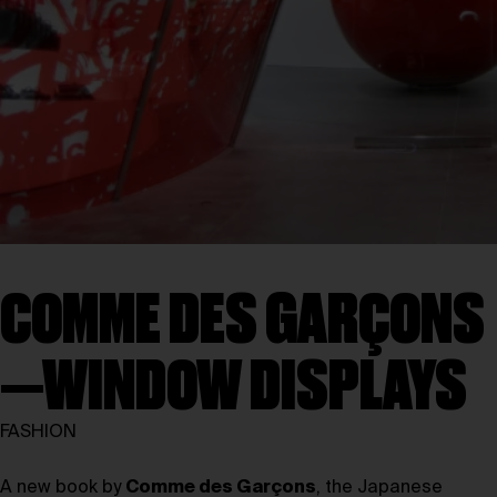
COMME DES GARÇONS
—WINDOW DISPLAYS
FASHION
A new book by
Comme des Garçons
, the Japanese