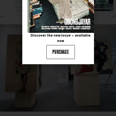
Discover the new issue — available
now
PURCHASE