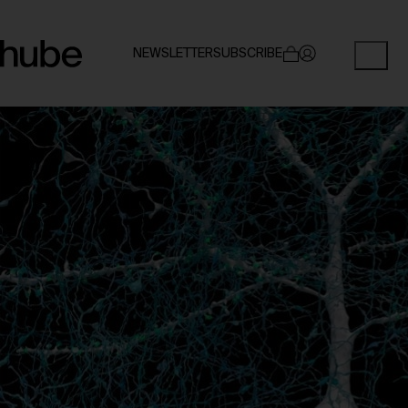
NEWSLETTER
SUBSCRIBE