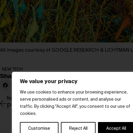
All images courtesy of GOOGLE RESEARCH & LICHTMAN 
NEW TECH
Share:
We value your privacy
We use cookies to enhance your browsing experience,
Newer Post
serve personalised ads or content, and analyse our
Pioneering Sound and Style
traffic. By clicking "Accept All", you consent to our use of
cookies.
Customise
Reject All
Accept All