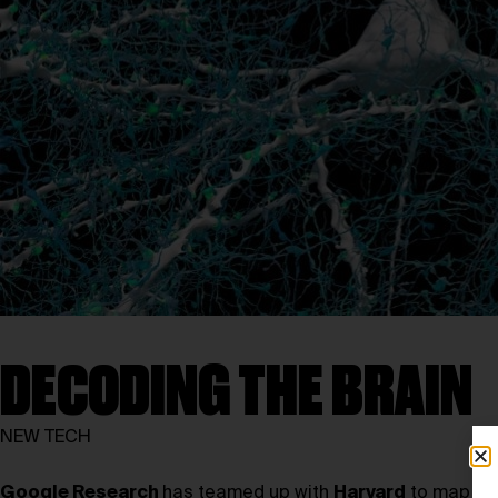
DECODING THE BRAIN
NEW TECH
Google Research
has teamed up with
Harvard
to map the 