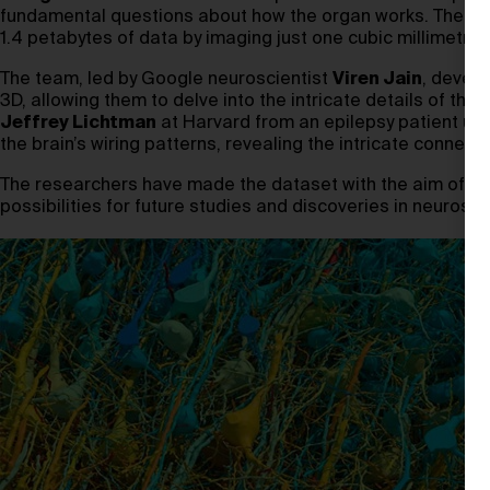
fundamental questions about how the organ works. The tea
1.4 petabytes of data by imaging just one cubic millimetre o
The team, led by Google neuroscientist
Viren Jain
, develo
3D, allowing them to delve into the intricate details of th
Jeffrey Lichtman
at Harvard from an epilepsy patient un
the brain’s wiring patterns, revealing the intricate connect
The researchers have made the dataset with the aim of pro
possibilities for future studies and discoveries in neurosci