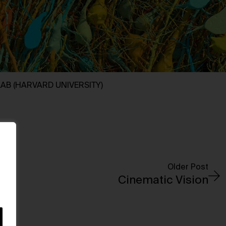
LAB (HARVARD UNIVERSITY)
Older Post
Cinematic Vision