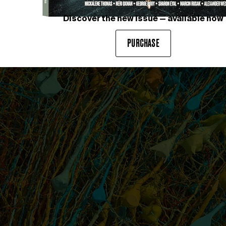
Discover the new issue — available now
PURCHASE