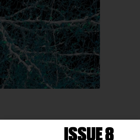
ISSUE 8
brain in 3D using artificial intelligence. The goal is to b