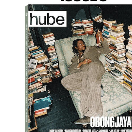
m used AI techniques to create a detailed 3D map of a sm
f tissue.
ped artificial intelligence models that could stitch togeth
e brain. The research has been going on for about ten years,
dergoing surgery. Using advanced imaging techniques and e
ions between individual cells.
viding valuable insights into the mysteries of the human b
ence.