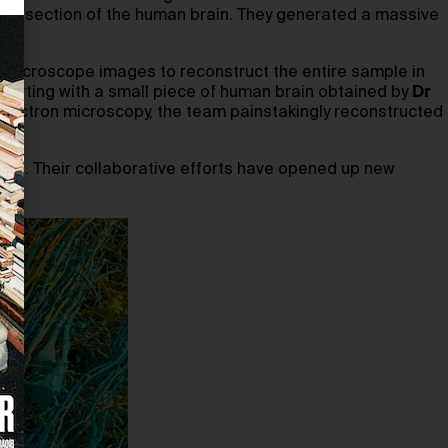
all section of the human brain. They generated a massive
er microscope images to reconstruct the entire sample in
 starting with a small piece of human brain obtained by
Dr
lectron microscopy, the team painstakingly reconstructed
rain. Their collaborative efforts have opened up new