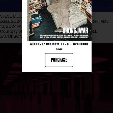
STEVE MCQUEEN
Bass
, 2024. Installation view, Dia Beacon, New York, May
12, 2024–April 14, 2025
Courtesy of STEVE MCQUEEN, photography by BILL
JACOBSON STUDIO
Discover the new issue — available
now
PURCHASE