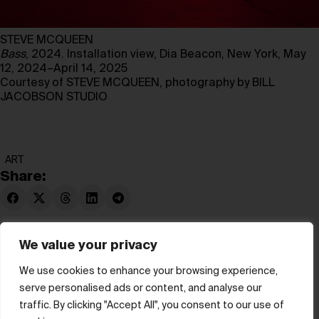
STEVE MCQUEEN
Bass
, 2024. Installation view, Dia Beacon, New York, May
12, 2024–April 14, 2025
Courtesy of STEVE MCQUEEN, photography by BILL
JACOBSON STUDIO
ART
Share:
We value your privacy
We use cookies to enhance your browsing experience,
serve personalised ads or content, and analyse our
© hube 2025
traffic. By clicking "Accept All", you consent to our use of