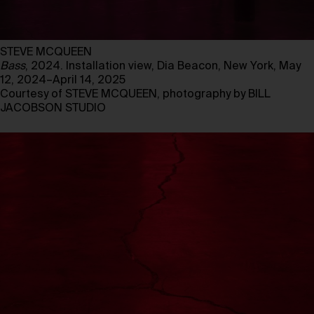
STEVE MCQUEEN
Bass
, 2024. Installation view, Dia Beacon, New York, May
12, 2024–April 14, 2025
Courtesy of STEVE MCQUEEN, photography by BILL
JACOBSON STUDIO