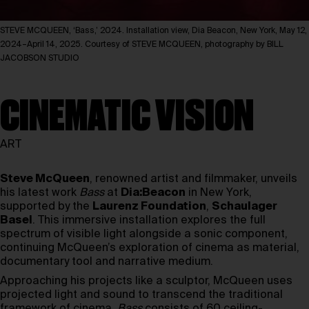
STEVE MCQUEEN, ‘Bass,’ 2024. Installation view, Dia Beacon, New York, May 12,
2024–April 14, 2025. Courtesy of STEVE MCQUEEN, photography by BILL
JACOBSON STUDIO
CINEMATIC VISION
ART
Steve McQueen
, renowned artist and filmmaker, unveils
his latest work
Bass
at
Dia:Beacon
in New York,
supported by the
Laurenz Foundation
,
Schaulager
Basel
. This immersive installation explores the full
spectrum of visible light alongside a sonic component,
continuing McQueen’s exploration of cinema as material,
documentary tool and narrative medium.
Approaching his projects like a sculptor, McQueen uses
projected light and sound to transcend the traditional
framework of cinema.
Bass
consists of 60 ceiling-