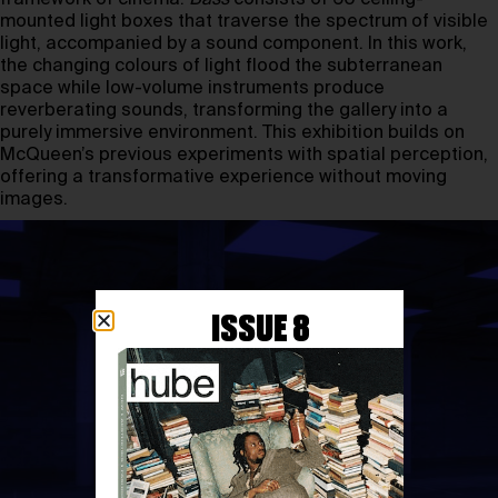
mounted light boxes that traverse the spectrum of visible
light, accompanied by a sound component. In this work,
the changing colours of light flood the subterranean
space while low-volume instruments produce
reverberating sounds, transforming the gallery into a
purely immersive environment. This exhibition builds on
McQueen’s previous experiments with spatial perception,
offering a transformative experience without moving
images.
ISSUE 8