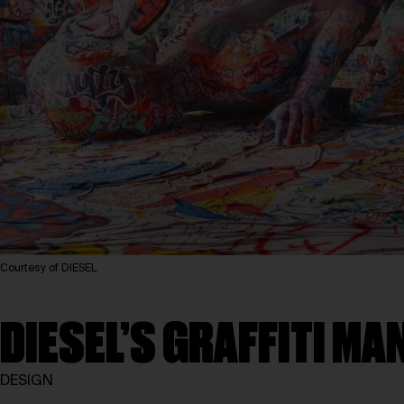
Courtesy of DIESEL
DIESEL’S GRAFFITI MA
DESIGN