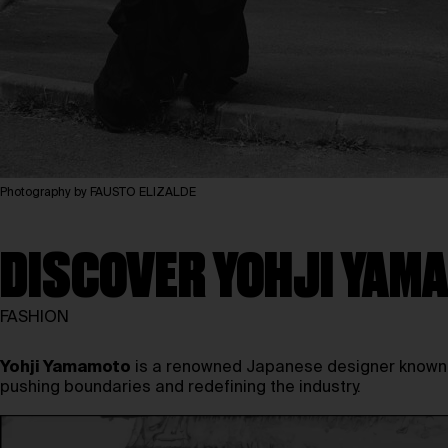
Photography by FAUSTO ELIZALDE
DISCOVER YOHJI YAMA
FASHION
Yohji Yamamoto
is a renowned Japanese designer known fo
pushing boundaries and redefining the industry.