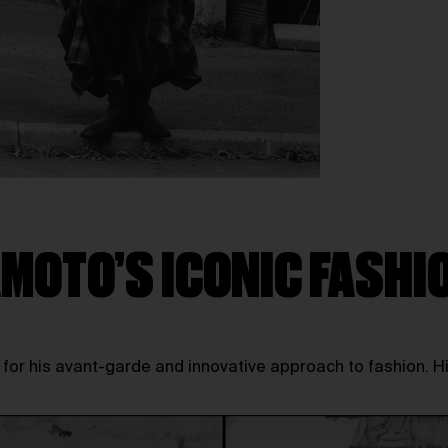
MOTO’S ICONIC FASHI
r his avant-garde and innovative approach to fashion. His