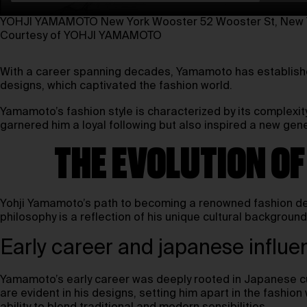
YOHJI YAMAMOTO New York Wooster⁠ 52 Wooster St, New Y
Courtesy of YOHJI YAMAMOTO
With a career spanning decades, Yamamoto has established
designs, which captivated the fashion world.
Yamamoto’s fashion style is characterized by its complexit
garnered him a loyal following but also inspired a new gen
THE EVOLUTION O
Yohji Yamamoto’s path to becoming a renowned fashion des
philosophy is a reflection of his unique cultural backgrou
Early career and japanese influe
Yamamoto’s early career was deeply rooted in Japanese cul
are evident in his designs, setting him apart in the fashio