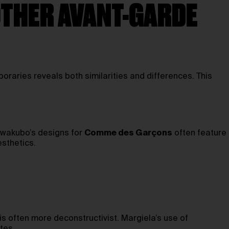
OTHER AVANT-GARDE
raries reveals both similarities and differences. This
awakubo’s designs for
Comme des Garçons
often feature
sthetics.
is often more deconstructivist. Margiela’s use of