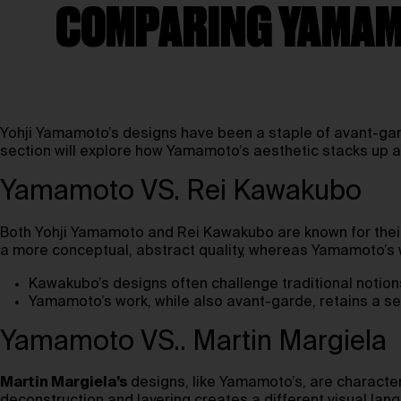
COMPARING YAMAMO
Yohji Yamamoto’s designs have been a staple of avant-gard
section will explore how Yamamoto’s aesthetic stacks up a
Yamamoto VS. Rei Kawakubo
Both Yohji Yamamoto and Rei Kawakubo are known for their
a more conceptual, abstract quality, whereas Yamamoto’s 
Kawakubo’s designs often challenge traditional notion
Yamamoto’s work, while also avant-garde, retains a se
Yamamoto VS.. Martin Margiela
Martin Margiela’s
designs, like Yamamoto’s, are character