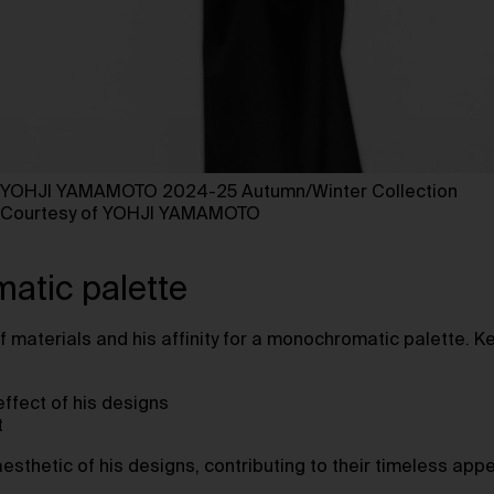
YOHJI YAMAMOTO 2024-25 Autumn/Winter Collection
Courtesy of YOHJI YAMAMOTO ⁠
atic palette
f materials and his affinity for a monochromatic palette. K
ffect of his designs
t
sthetic of his designs, contributing to their timeless appe