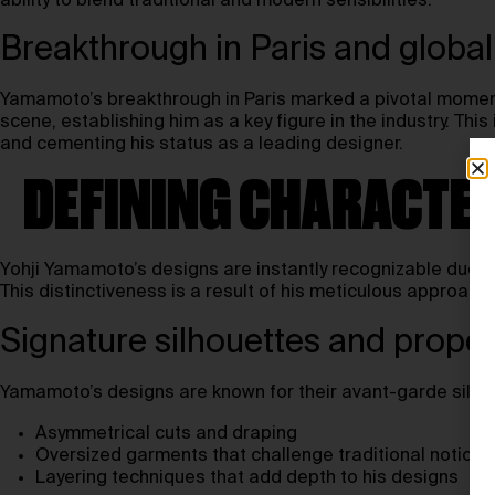
ability to blend traditional and modern sensibilities.
Breakthrough in Paris and global
Yamamoto’s breakthrough in Paris marked a pivotal moment 
scene, establishing him as a key figure in the industry. Th
and cementing his status as a leading designer.
DEFINING CHARACTER
Yohji Yamamoto’s designs are instantly recognizable due to
This distinctiveness is a result of his meticulous approach
Signature silhouettes and propor
Yamamoto’s designs are known for their avant-garde silhou
Asymmetrical cuts and draping
Oversized garments that challenge traditional notions 
Layering techniques that add depth to his designs