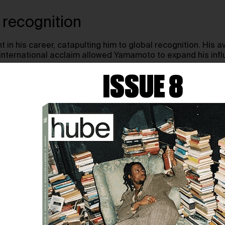
 recognition
in his career, catapulting him to global recognition. His 
is international acclaim allowed Yamamoto to expand his inf
ISSUE 8
ISTICS OF YOHJI YAM
 their signature silhouettes, thoughtful material choices,
 to fashion design, blending traditional elements with a mo
tions
ettes, often featuring:
of fit