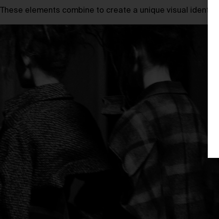
These elements combine to create a unique visual identity