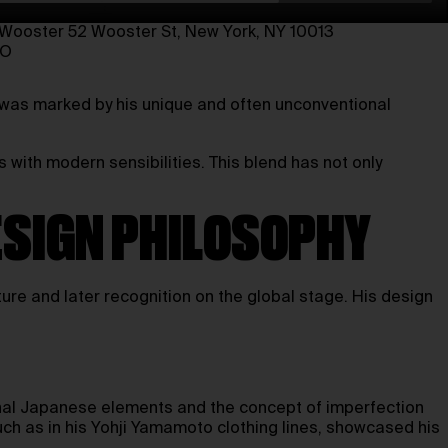
oster⁠ 52 Wooster St, New York, NY 10013⁠
TO
 was marked by his unique and often unconventional
 with modern sensibilities. This blend has not only
ESIGN PHILOSOPHY
re and later recognition on the global stage. His design
ional Japanese elements and the concept of imperfection
such as in his Yohji Yamamoto clothing lines, showcased his