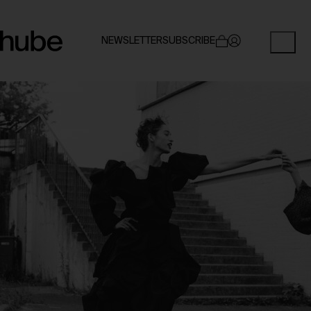
NEWSLETTER
SUBSCRIBE