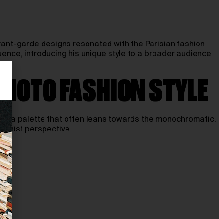
avant-garde designs resonated with the Parisian fashion
luence, introducing his unique style to a broader audience
AMOTO FASHION STYLE
 and a palette that often leans towards the monochromatic.
dernist perspective.