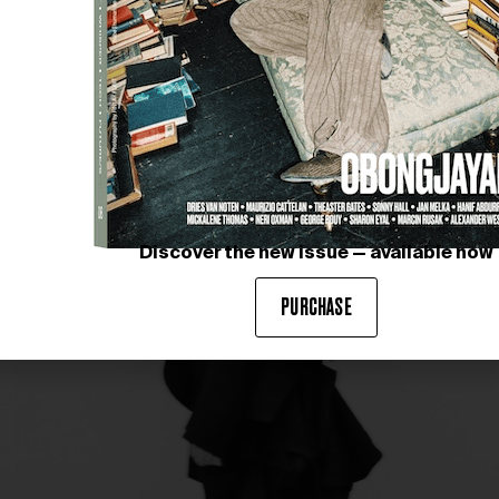
 that is both complex and harmonious.
Discover the new issue — available now
PURCHASE