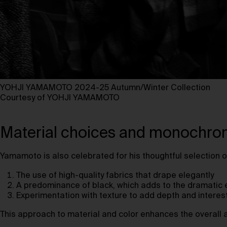
YOHJI YAMAMOTO 2024-25 Autumn/Winter Collection
Courtesy of YOHJI YAMAMOTO ⁠
Material choices and monochrom
Yamamoto is also celebrated for his thoughtful selection o
The use of high-quality fabrics that drape elegantly
A predominance of black, which adds to the dramatic e
Experimentation with texture to add depth and interes
This approach to material and color enhances the overall ae