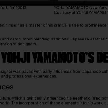
ork, NY 10013⁠
YOHJI YAMAMOTO New York Wo
Courtesy of YOHJI YAMAMO
 himself as a master of his craft. His rise to prominence
y and depth, often blending traditional Japanese aesthetics
eration of designers.
F YOHJI YAMAMOTO’S D
igner was paved with early influences from Japanese cultu
nd and professional experiences.
nces
ture, which significantly influenced his aesthetic. Tradit
n world. The incorporation of these elements into his work, 