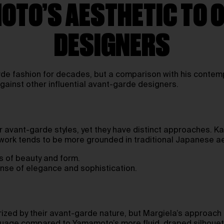
TO’S AESTHETIC TO 
DESIGNERS
e fashion for decades, but a comparison with his contempo
gainst other influential avant-garde designers.
 avant-garde styles, yet they have distinct approaches. K
work tends to be more grounded in traditional Japanese ae
s of beauty and form.
nse of elegance and sophistication.
ized by their avant-garde nature, but Margiela’s approach 