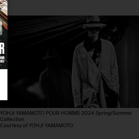
YOHJI YAMAMOTO POUR HOMME 2024 Spring/Summer
Collection ⁠
Courtesy of YOHJI YAMAMOTO