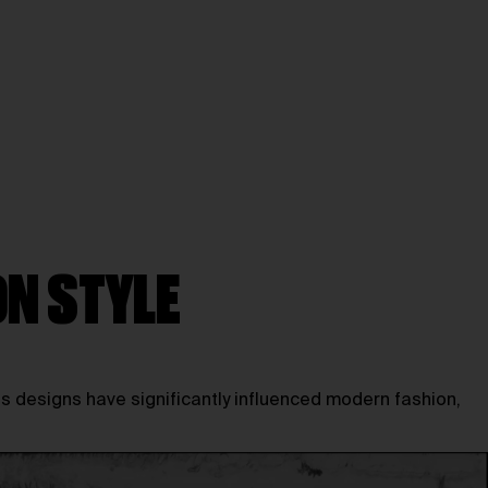
ON STYLE
 designs have significantly influenced modern fashion,