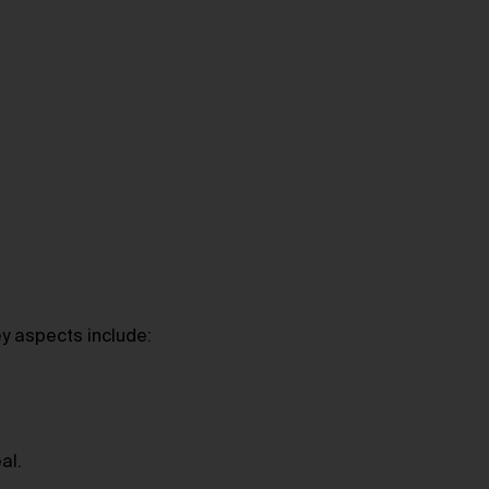
ey aspects include:
al.