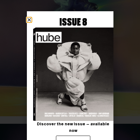
ISSUE 8
Discover the new issue — available
now