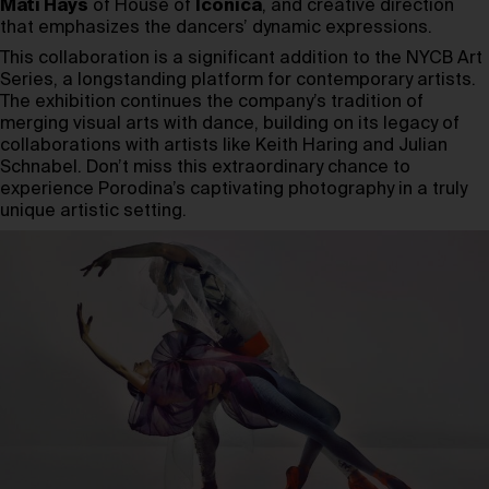
Mati Hays
of House of
Iconica
, and creative direction
that emphasizes the dancers’ dynamic expressions.
This collaboration is a significant addition to the NYCB Art
Series, a longstanding platform for contemporary artists.
The exhibition continues the company’s tradition of
merging visual arts with dance, building on its legacy of
collaborations with artists like Keith Haring and Julian
Schnabel. Don’t miss this extraordinary chance to
experience Porodina’s captivating photography in a truly
unique artistic setting.