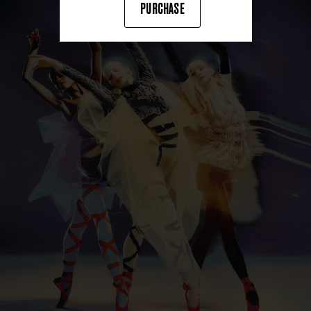
PURCHASE