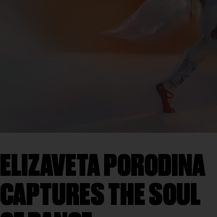
ELIZAVETA PORODINA
CAPTURES THE SOUL