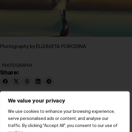
Photography by ELIZAVETA PORODINA
PHOTOGRAPHY
Share:
We value your privacy
We use cookies to enhance your browsing experience,
serve personalised ads or content, and analyse our
© hube 2025
traffic. By clicking "Accept All", you consent to our use of