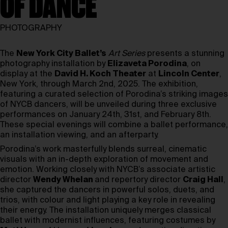
OF DANCE
PHOTOGRAPHY
The
N
ew York City Ballet’s
Art Series
presents a stunning
photography installation by
Elizaveta Porodina
, on
display at the
David H. Koch Theater
at
Lincoln Center
,
New York, through March 2nd, 2025. The exhibition,
featuring a curated selection of Porodina’s striking images
of NYCB dancers, will be unveiled during three exclusive
performances on January 24th, 31st, and February 8th.
These special evenings will combine a ballet performance,
an installation viewing, and an afterparty.
Porodina’s work masterfully blends surreal, cinematic
visuals with an in-depth exploration of movement and
emotion. Working closely with NYCB’s associate artistic
director
Wendy Whelan
and repertory director
Craig Hall
,
she captured the dancers in powerful solos, duets, and
trios, with colour and light playing a key role in revealing
their energy. The installation uniquely merges classical
ballet with modernist influences, featuring costumes by