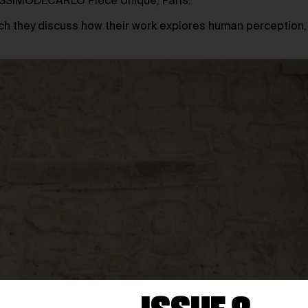
MASSIMODECARLO Pièce Unique, Paris.
hich they discuss how their work explores human perception,