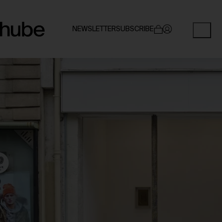
NEWSLETTER
SUBSCRIBE