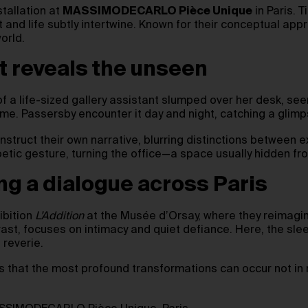
stallation at
MASSIMODECARLO Pièce Unique
in Paris. T
 and life subtly intertwine. Known for their conceptual app
world.
at reveals the unseen
f a life-sized gallery assistant slumped over her desk, seem
me. Passersby encounter it day and night, catching a glimp
construct their own narrative, blurring distinctions between
tic gesture, turning the office—a space usually hidden fro
ng a dialogue across Paris
ibition
L’Addition
at the Musée d’Orsay, where they reimagine
ntrast, focuses on intimacy and quiet defiance. Here, the 
 reverie.
us that the most profound transformations can occur not i