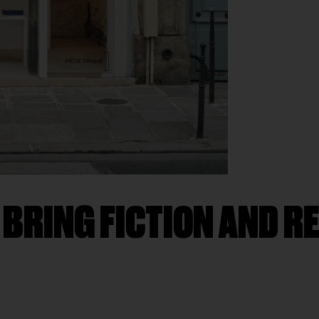
RING FICTION AND REA