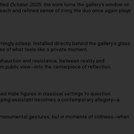
itled
October 2025
, the work turns the gallery’s window on
roach and refined sense of irony, the duo once again plays
ingly asleep. Installed directly behind the gallery’s glass,
se of what feels like a private moment.
 exhaustion and resistance, between reality and
m public view—into the centerpiece of reflection.
d male figures in classical settings to question
sleeping assistant becomes a contemporary allegory—a
n monumental gestures, but in moments of stillness—when