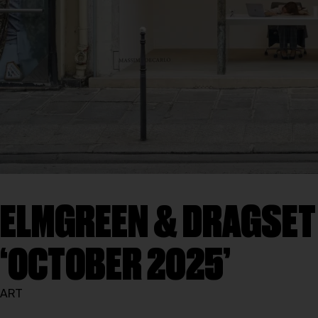
ELMGREEN & DRAGSET B
‘OCTOBER 2025’
ART