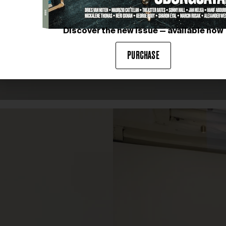
Discover the new issue — available now
PURCHASE