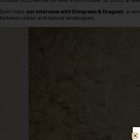
October 2025
will be on view from October 18, 2025, at 
Don’t miss
our interview with Elmgreen & Dragset
, in w
between urban and natural landscapes.