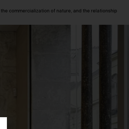
 the commercialization of nature, and the relationship