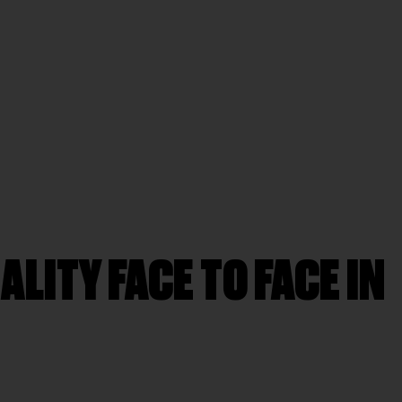
LITY FACE TO FACE IN