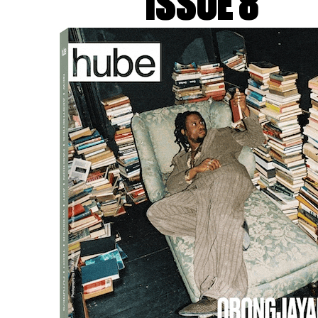
ISSUE 8