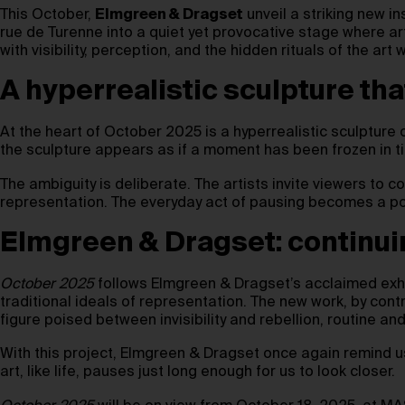
This October,
Elmgreen & Dragset
unveil a striking new in
rue de Turenne into a quiet yet provocative stage where art
with visibility, perception, and the hidden rituals of the art 
A hyperrealistic sculpture th
At the heart of October 2025 is a hyperrealistic sculpture o
the sculpture appears as if a moment has been frozen in ti
The ambiguity is deliberate. The artists invite viewers to 
representation. The everyday act of pausing becomes a poe
Elmgreen & Dragset: continui
October 2025
follows Elmgreen & Dragset’s acclaimed exh
traditional ideals of representation. The new work, by co
figure poised between invisibility and rebellion, routine and
With this project, Elmgreen & Dragset once again remind 
art, like life, pauses just long enough for us to look closer.