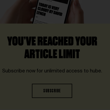
YOU’VE REACHED YOUR
ARTICLE LIMIT
Subscribe now for unlimited access to hube.
SUBSCRIBE