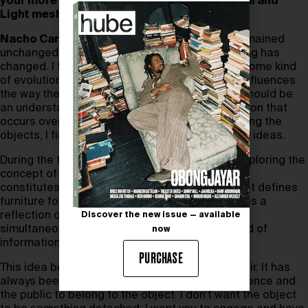
your more recent pieces such as Monumental and
Light mesh are different?
Nacho Carbonell:
I believe that nothing has remained
unchanged. In another way, it feels like everything has
changed. I feel a shift in the creative process, some kind
of evolution. The way I create things definitely influences
the way the end product looks. After all, there should be
an understanding of the process, a slow digestion that
occurs over a considerable period. While creating the
objects, I find myself able to edit and re-edit my ideas.
During the time of working on
Evolution
, I was exploring the
concept of pollution and its connection to what
constitutes furniture for me, as opposed to what defines
furniture for today’s society and the future. It was a
reflection of our evolution and primitive nature
Discover the new issue — available
simultaneously. I wanted to discuss the overload of
now
information we had and still have.
PURCHASE
This idea began shaping the concept of the chair. It has
always been a crucial element, inviting the audience and
the public to belong to the object. I don’t want the object