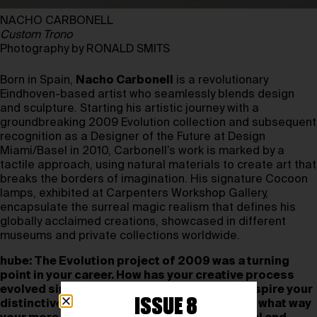
NACHO CARBONELL
Custom Trono
Photography by RONALD SMITS
Born in Spain,
Nacho Carbonell
is a revolutionary
Eindhoven-based artist who seamlessly blends design
and sculpture. Starting his artistic journey with a
groundbreaking 2009 Evolution collection and subsequent
recognition as a Designer of the Future at Design
Miami/Basel in 2010, Carbonell’s work is marked by a
tactile approach, using natural materials to create art that
breaks the borders of imagination. His signature Cocoon
lamps, exhibited at Carpenters Workshop Gallery,
encapsulate the surreal magic realism that defines his
globally acclaimed creations, showcased in different
museums and private collections worldwide.
hube: The Evolution project of 2009 was a turning
point in your career. How has your creative process
evolved since then, and what continues to inspire your
ISSUE 8
distinctive tactile approach to sculpture? In what way