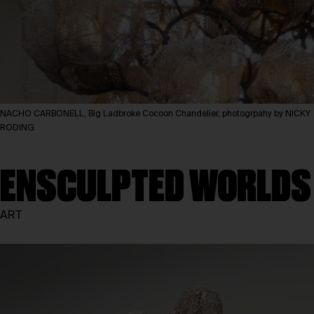
NACHO CARBONELL, Big Ladbroke Cocoon Chandelier, photogrpahy by NICKY
RODING
ENSCULPTED WORLDS
ART