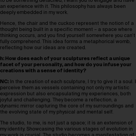
to be something detached; I want you to engage and have
an experience with it. This philosophy has always been
deeply embedded in my work.
Hence, the chair and the cuckoo represent the notion of a
thought being built in a specific moment – a space where
thinking occurs, and you find yourself somewhere you can’t
fully comprehend. This idea forms a metaphorical womb,
reflecting how our ideas are created.
h: How does each of your sculptures reflect a unique
facet of your personality, and how do you infuse your
creations with a sense of identity?
NC:
In the creation of each sculpture, I try to give it a soul. I
perceive them as vessels containing not only my artistic
expression but also encapsulating my experiences, both
joyful and challenging. They become a reflection, a
dynamic mirror capturing the core of my surroundings and
the evolving state of my physical and mental self.
The studio, to me, is not just a space; it is an extension of
my identity. Showcasing the various stages of evolution in
my work is crucial. The studio becomes a manifestation of