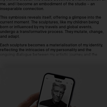
me, and I become an embodiment of the studio – an
inseparable connection.
This symbiosis reveals itself, offering a glimpse into the
current moment. The sculptures, like my children being
born or influenced by my travels and global events,
undergo a transformative process. They mutate, change,
and adapt.
Each sculpture becomes a materialisation of my identity,
reflecting the intricacies of my personality and the
ongoing dialogue between my artistic journey and the
world around me.