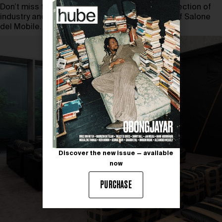
Don’t miss the opportunity to explore the intersection of
industry and culture in the dynamic landscape of Salone
del Mobile.
Discover the new issue — available
now
PURCHASE