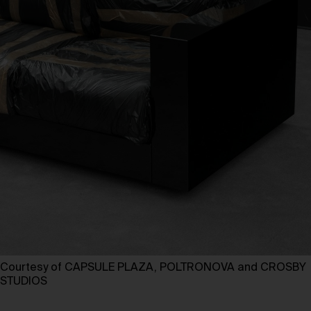
Courtesy of CAPSULE PLAZA, POLTRONOVA and CROSBY
STUDIOS