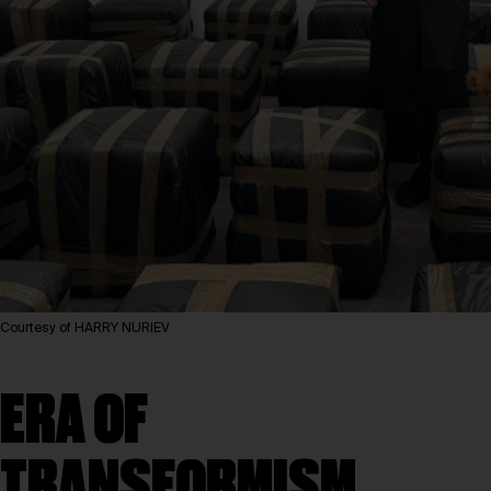
Courtesy of HARRY NURIEV
ERA OF
TRANSFORMISM