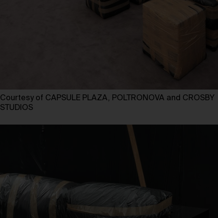
Courtesy of CAPSULE PLAZA, POLTRONOVA and CROSBY
STUDIOS