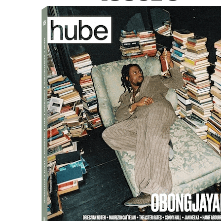
resents clothing not as static objects but as living artifac
ed alongside gestures, poses, and gaits, forming a poetic 
ns
eum of Fashion
as a daily performance. Models animate the 
s, and live interpretations of texts and archives. Special g
cality and historical resonance to the exhibition.
 vision to the Belle Époque shop windows in the basement of 
ten spaces into intimate vignettes of fashion history, pre
t is a manifesto for a new kind of museum where movement,
s audiences to rethink the history of fashion through a perfor
tic approach to fashion, curatorial innovation, and the inti