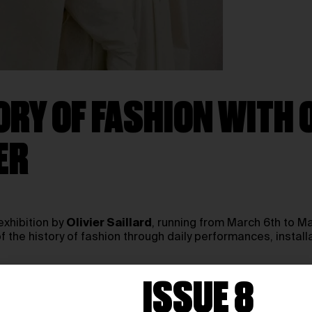
RY OF FASHION WITH O
ER
exhibition by
Olivier Saillard
, running from March 6th to Ma
 of the history of fashion through daily performances, installa
ISSUE 8
spaces into a dynamic stage for fashion in motion. Drawing