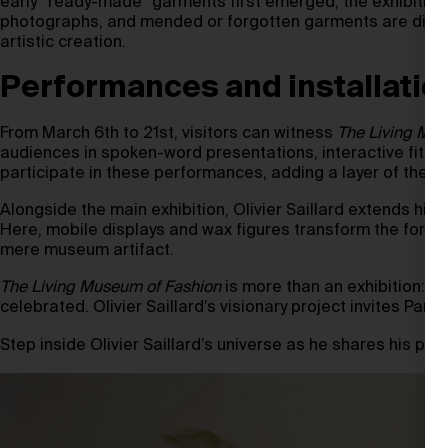
early “ready-made” garments first emerged, the exhibition p
photographs, and mended or forgotten garments are display
artistic creation.
Performances and installatio
From March 6th to 21st, visitors can witness
The Living Mus
audiences in spoken-word presentations, interactive fitting
participate in these performances, adding a layer of theatri
Alongside the main exhibition, Olivier Saillard extends his
Here, mobile displays and wax figures transform the forgot
mere museum artifact.
The Living Museum of Fashion
is more than an exhibition: i
celebrated. Olivier Saillard’s visionary project invites Pari
Step inside Olivier Saillard’s universe as he shares his poe