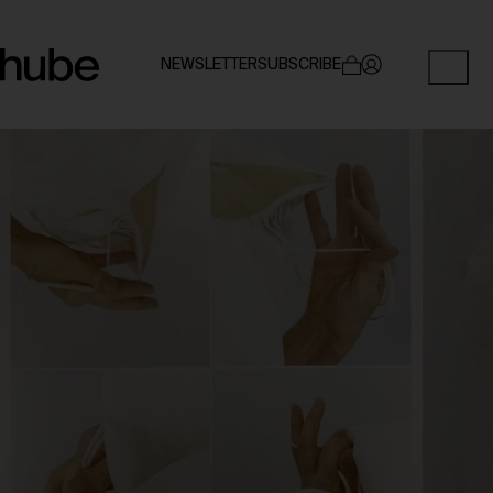
NEWSLETTER
SUBSCRIBE