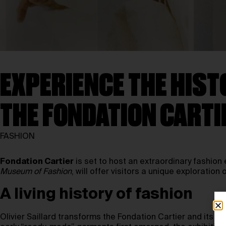
EXPERIENCE THE HISTO
THE FONDATION CARTI
FASHION
Fondation Cartier
is set to host an extraordinary fashion 
Museum of Fashion
, will offer visitors a unique exploration
A living history of fashion
Olivier Saillard transforms the Fondation Cartier and its 