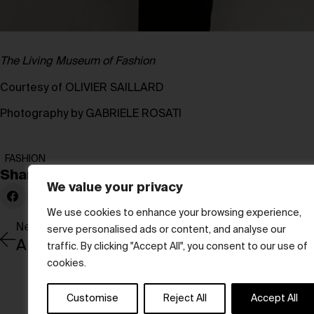
The Living Museum of Fashion
Courtesy of OLIVIER SAILLARD
Photography by GABRIELE ROSATI
FASHION
Share:
We value your privacy
We use cookies to enhance your browsing experience,
Newer Post
serve personalised ads or content, and analyse our
traffic. By clicking "Accept All", you consent to our use of
cookies.
Customise
Reject All
Accept All