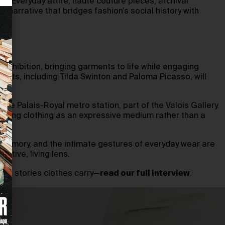
ts. Everyday attire, haute couture pieces, archival
narrative that bridges fashion’s social history with
exhibition, bringing garments to life while engaging
uests, including Tilda Swinton and Paloma Picasso, will
the Palais-Royal metro station, part of the Valois Gallery.
senting clothing as an expressive medium rather than a
 memory, and the intimate gestures of everyday wear are
mative, living lens.
mate stories clothes carry—
read our full interview
.