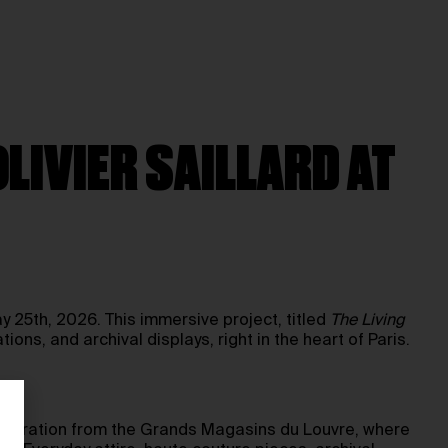
LIVIER SAILLARD AT
y 25th, 2026. This immersive project, titled
The Living
tions, and archival displays, right in the heart of Paris.
 inspiration from the Grands Magasins du Louvre, where