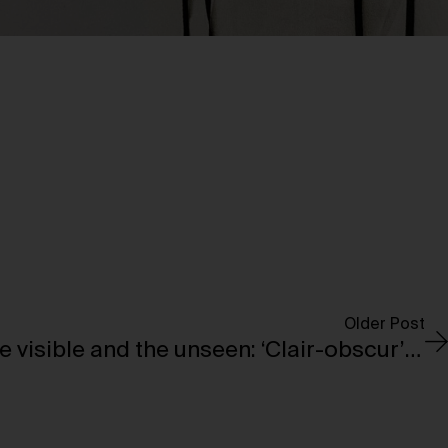
Older Post
A journey through the visible and the unseen: ‘Clair-obscur’ opens at the Bourse de Commerce