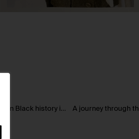
Artist Kerry James Marshall shines a light on Black history in art at Kunsthaus Zürich