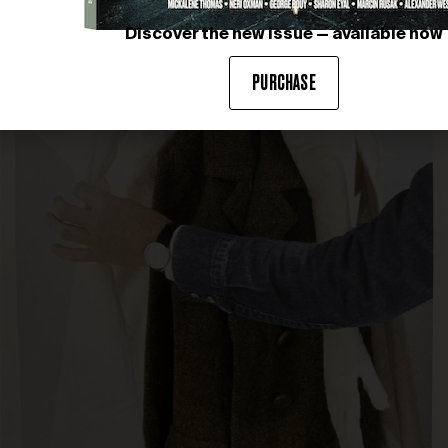
Discover the new issue — available now
PURCHASE