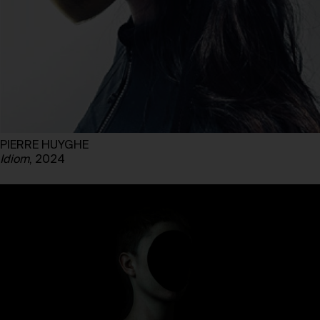
PIERRE HUYGHE
Idiom
, 2024