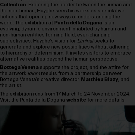
Collection
. Exploring the border between the human and
the non-human, Huyghe sees his works as speculative
fictions that open up new ways of understanding the
world. The exhibition at
Punta della Dogana
is an
evolving, dynamic environment inhabited by human and
non-human entities forming fluid, ever-changing
subjectivities. Huyghe’s vision for
Liminal
seeks to
generate and explore new possibilities without adhering
to hierarchy or determinism. It invites visitors to embrace
alternative realities beyond the human perspective.
Bottega Veneta
supports the project, and the attire for
the artwork
Idiom
results from a partnership between
Bottega Veneta’s creative director,
Matthieu Blazy
, and
the artist.
The exhibition runs from 17 March to 24 November 2024.
Visit the Punta della Dogana
website
for more details.