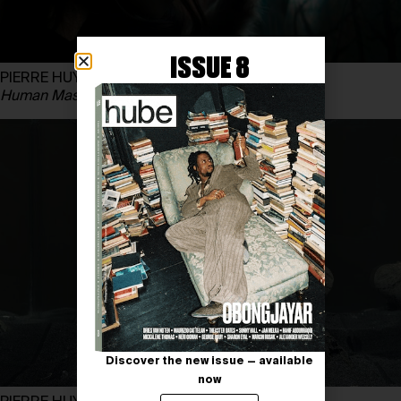
ISSUE 8
PIERRE HUYGHE
Human Mask
, 2014
Discover the new issue — available
now