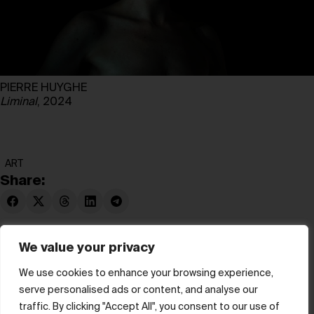
PIERRE HUYGHE
Liminal
, 2024
ART
Share:
We value your privacy
We use cookies to enhance your browsing experience,
serve personalised ads or content, and analyse our
© hube 2025
traffic. By clicking "Accept All", you consent to our use of