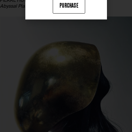
PIERRE HUYGHE
PURCHASE
Abyssal Plane
, 2015