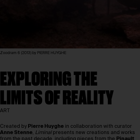
Zoodram 6 (2013) by PIERRE HUYGHE
EXPLORING THE
LIMITS OF REALITY
ART
Created by
Pierre Huyghe
in collaboration with curator
Anne Stenne
,
Liminal
presents new creations and works
from the past decade, including pieces from the
Pinault