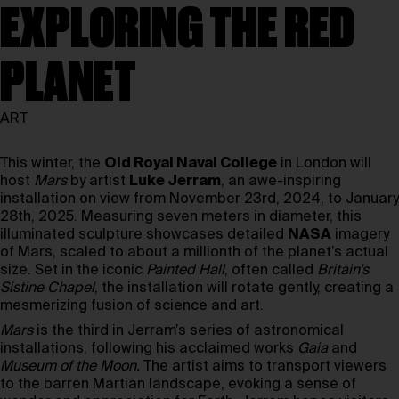
EXPLORING THE RED
PLANET
ART
This winter, the
Old Royal Naval College
in London will
host
Mars
by artist
Luke Jerram
, an awe-inspiring
installation on view from November 23rd, 2024, to January
28th, 2025. Measuring seven meters in diameter, this
illuminated sculpture showcases detailed
NASA
imagery
of Mars, scaled to about a millionth of the planet’s actual
size. Set in the iconic
Painted Hall
, often called
Britain’s
Sistine Chapel
, the installation will rotate gently, creating a
mesmerizing fusion of science and art.
Mars
is the third in Jerram’s series of astronomical
installations, following his acclaimed works
Gaia
and
Museum of the Moon.
The artist aims to transport viewers
to the barren Martian landscape, evoking a sense of