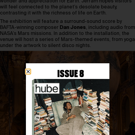
wonder and appreciation for Earth. Jerram hopes visitors
will feel connected to the planet’s desolate beauty,
contrasting it with the richness of life on Earth.
The exhibition will feature a surround-sound score by
BAFTA-winning composer
Dan Jones
, including audio from
NASA’s Mars missions. In addition to the installation, the
venue will host a series of Mars-themed events, from yoga
under the artwork to silent disco nights.
ISSUE 8