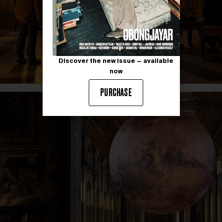
Discover the new issue — available
now
PURCHASE