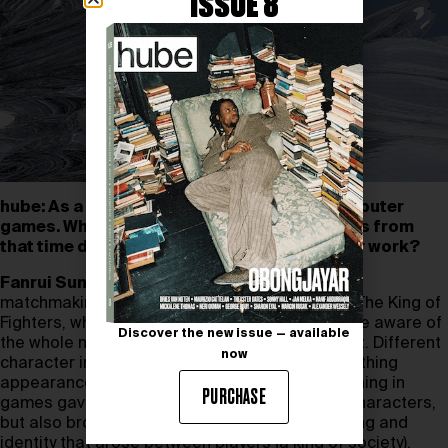
ISSUE 8
hube: As a child you were fascinated by computer
games. What emotions, memories or feelings from
that time drive you now when you create your work?
Fanrui Sun:
When I was a kid, I was really into
matchmaking games like Dungeon Fighter and The King of
Fighters, which were the first games to make me aware of
Discover the new issue — available
the whole new universe that technology brought. Different
now
character images, especially the distinctive clothing
appearance. Buying equipment, props and clothing in
PURCHASE
games gave different looks and attributes to characters,
but also brought about an early sense of clothing and
identity that arose between players (a kind of society).