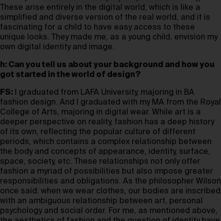
These arise entirely in the digital world, which is like a
simplified and diverse version of the real world, and it is
fascinating for a child to have easy access to these
unique looks. They made me, as a young child, envision my
own digital identity and image.
h: Can you tell us about your background and how you
got started in the world of design?
FS:
I graduated from LAFA University, majoring in BA
fashion design. And I graduated with my MA from the Royal
College of Arts, majoring in digital wear. While art is a
deeper perspective on reality, fashion has a deep history
of its own, reflecting the popular culture of different
periods, which contains a complex relationship between
the body and concepts of appearance, identity, surface,
space, society, etc. These relationships not only offer
fashion a myriad of possibilities but also impose greater
responsibilities and obligations. As the philosopher Wilson
once said: when we wear clothes, our bodies are inscribed
with an ambiguous relationship between art, personal
psychology and social order. For me, as mentioned above,