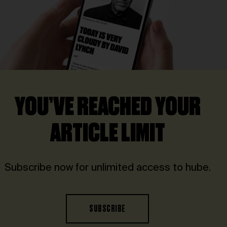
YOU’VE REACHED YOUR
ARTICLE LIMIT
Subscribe now for unlimited access to hube.
SUBSCRIBE