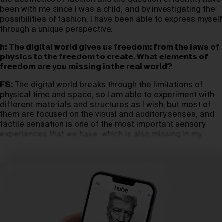
the aesthetics of fashion and the question of identity have
been with me since I was a child, and by investigating the
possibilities of fashion, I have been able to express myself
through a unique perspective.
h: The digital world gives us freedom: from the laws of
physics to the freedom to create. What elements of
freedom are you missing in the real world?
FS:
The digital world breaks through the limitations of
physical time and space, so I am able to experiment with
different materials and structures as I wish, but most of
them are focused on the visual and auditory senses, and
tactile sensation is one of the most important sensory
experiences that we have, which is also missing in my
digital work.