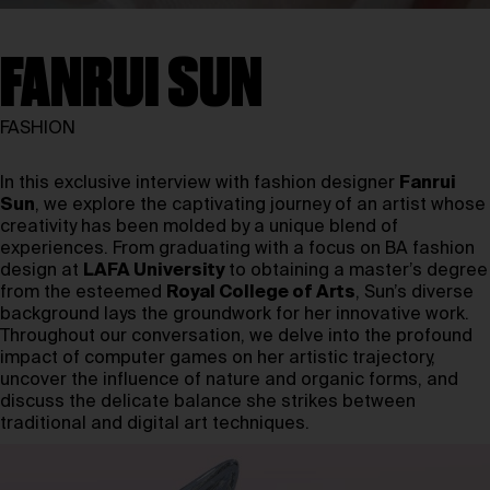
FANRUI SUN
FASHION
In this exclusive interview with fashion designer
Fanrui
Sun
, we explore the captivating journey of an artist whose
creativity has been molded by a unique blend of
experiences. From graduating with a focus on BA fashion
design at
LAFA University
to obtaining a master’s degree
from the esteemed
Royal College of Arts
,
Sun’s diverse
background lays the groundwork for her innovative work.
Throughout our conversation, we delve into the profound
impact of computer games on her artistic trajectory,
uncover the influence of nature and organic forms, and
discuss the delicate balance she strikes between
traditional and digital art techniques.