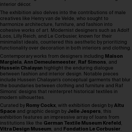
interior décor.
The exhibition also delves into the contributions of male
creatives like Henry van de Velde, who sought to
harmonize architecture, furniture, and fashion into
cohesive works of art. Modernist designers such as Adolf
Loos, Lilly Reich, and Le Corbusier, known for their
minimalist ideals, countered this aesthetic by prioritizing
functionality over decoration in both interiors and clothing.
Contemporary works from designers including
Maison
Margiela
,
Ann Demeulemeester
,
Raf Simons
, and
Hussein Chalayan
highlight the enduring dialogue
between fashion and interior design. Notable pieces
include Hussein Chalayan’s conceptual garments that blur
the boundaries between clothing and furniture and Raf
Simons’ designs that reinterpret historical textiles in
modern silhouettes.
Curated by
Romy Cockx
, with exhibition design by
Altu
Space
and graphic design by
Jelle Jespers
, this
exhibition features an impressive array of loans from
institutions like the
German Textile Museum Krefeld
,
Vitra Design Museum
, and
Fondation Le Corbusier
.