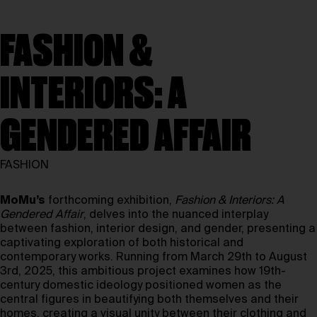
FASHION &
INTERIORS: A
GENDERED AFFAIR
FASHION
MoMu’s
forthcoming exhibition,
Fashion & Interiors: A
Gendered Affair
, delves into the nuanced interplay
between fashion, interior design, and gender, presenting a
captivating exploration of both historical and
contemporary works. Running from March 29th to August
3rd, 2025, this ambitious project examines how 19th-
century domestic ideology positioned women as the
central figures in beautifying both themselves and their
homes, creating a visual unity between their clothing and