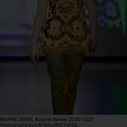
MARINE SERRE, Autumn-Winter 2020-2021
Photography by CATWALKPICTURES