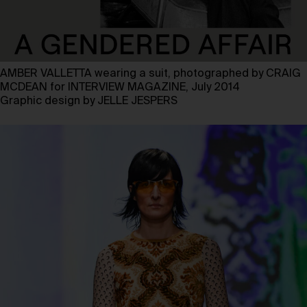
AMBER VALLETTA wearing a suit, photographed by CRAIG
MCDEAN for INTERVIEW MAGAZINE, July 2014
Graphic design by JELLE JESPERS