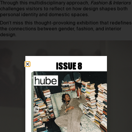
Through this multidisciplinary approach,
Fashion & Interiors
challenges visitors to reflect on how design shapes both
personal identity and domestic spaces.
Don’t miss this thought-provoking exhibition that redefines
the connections between gender, fashion, and interior
design.
ISSUE 8