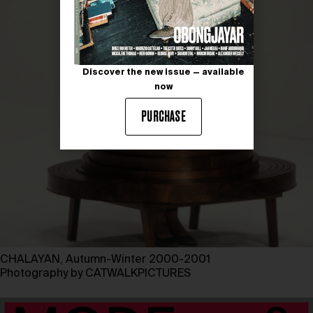
Discover the new issue — available
now
PURCHASE
CHALAYAN, Autumn-Winter 2000-2001
Photography by CATWALKPICTURES