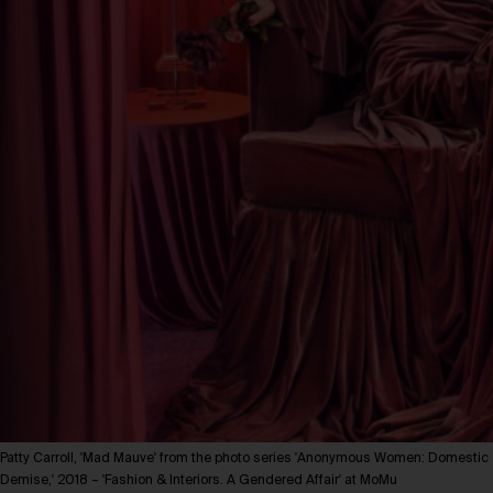
Patty Carroll, 'Mad Mauve' from the photo series 'Anonymous Women: Domestic
Demise,' 2018 – 'Fashion & Interiors. A Gendered Affair' at MoMu