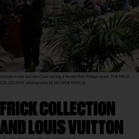
Visitors in the Garden Court during a recent First Fridays event, THE FRICK
COLLECTION, photography by GEORGE KOELLE
FRICK COLLECTION
AND LOUIS VUITTON