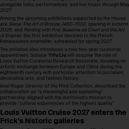
alongside talks, performances, and live music through May
2027.
Among the upcoming exhibitions supported by the House
are
Siena: The Art of Bronze, 1450–1500
, opening in autumn
2026, and
Painting with Fire: Susanne de Court and the Art
of Enamel
, the first exhibition devoted to the French
Renaissance enameller, scheduled for spring 2027.
The initiative also introduces a new two-year curatorial
appointment. Scholar
Yifu Liu
will assume the role of
Louis Vuitton Curatorial Research Associate, focusing on
artistic exchange between Europe and China during the
eighteenth century, with particular attention to porcelain,
decorative arts, and fashion history.
Axel Rüger, Director of the Frick Collection, described the
collaboration as “a meaningful and sustaining”
partnership aligned with the institution’s mission to
provide “cultural experiences of the highest quality.”
Louis Vuitton Cruise 2027 enters the
Frick’s historic galleries