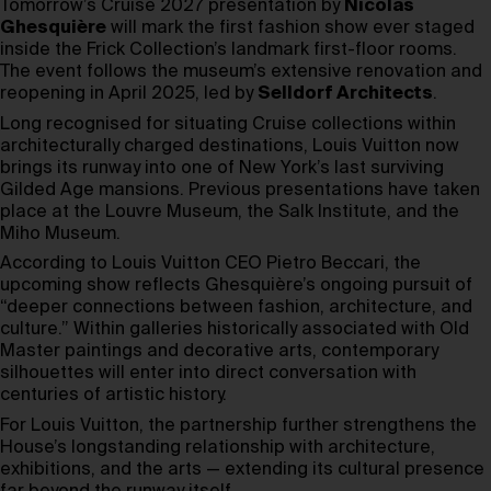
Tomorrow’s Cruise 2027 presentation by
Nicolas
Ghesquière
will mark the first fashion show ever staged
inside the Frick Collection’s landmark first-floor rooms.
The event follows the museum’s extensive renovation and
reopening in April 2025, led by
Selldorf Architects
.
Long recognised for situating Cruise collections within
architecturally charged destinations, Louis Vuitton now
brings its runway into one of New York’s last surviving
Gilded Age mansions. Previous presentations have taken
place at the Louvre Museum, the Salk Institute, and the
Miho Museum.
According to Louis Vuitton CEO Pietro Beccari, the
upcoming show reflects Ghesquière’s ongoing pursuit of
“deeper connections between fashion, architecture, and
culture.” Within galleries historically associated with Old
Master paintings and decorative arts, contemporary
silhouettes will enter into direct conversation with
centuries of artistic history.
For Louis Vuitton, the partnership further strengthens the
House’s longstanding relationship with architecture,
exhibitions, and the arts — extending its cultural presence