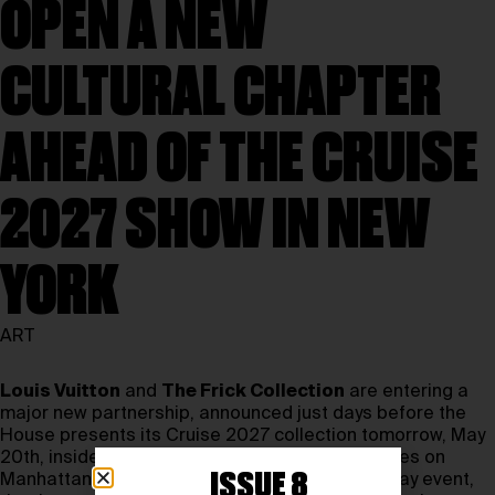
OPEN A NEW
CULTURAL CHAPTER
AHEAD OF THE CRUISE
2027 SHOW IN NEW
YORK
ART
Louis Vuitton
and
The Frick Collection
are entering a
major new partnership, announced just days before the
House presents its Cruise 2027 collection tomorrow, May
20th, inside the Frick’s historic first-floor galleries on
ISSUE 8
Manhattan’s Upper East Side. More than a runway event,