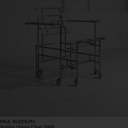
PAUL RUDOLPH
Rolling Dining Chair,
1968