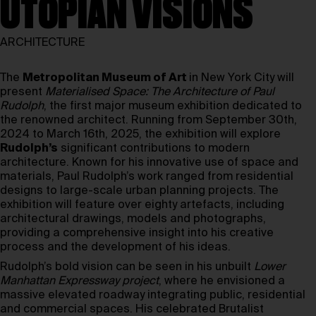
UTOPIAN VISIONS
ARCHITECTURE
The
Metropolitan Museum of Art
in New York City will
present
Materialised Space: The Architecture of Paul
Rudolph
, the first major museum exhibition dedicated to
the renowned architect. Running from September 30th,
2024 to March 16th, 2025, the exhibition will explore
Rudolph’s
significant contributions to modern
architecture. Known for his innovative use of space and
materials, Paul Rudolph’s work ranged from residential
designs to large-scale urban planning projects. The
exhibition will feature over eighty artefacts, including
architectural drawings, models and photographs,
providing a comprehensive insight into his creative
process and the development of his ideas.
Rudolph’s bold vision can be seen in his unbuilt
Lower
Manhattan Expressway
project
, where he envisioned a
massive elevated roadway integrating public, residential
and commercial spaces. His celebrated Brutalist