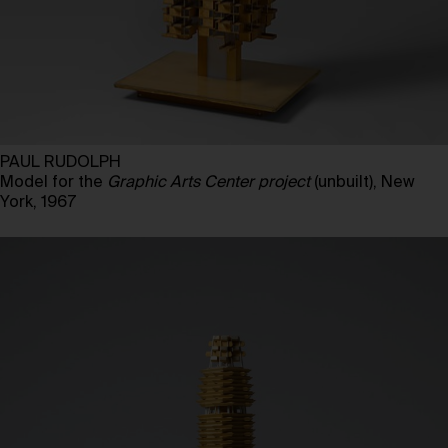
PAUL RUDOLPH
Model for the
Graphic Arts Center project
(unbuilt), New
York, 1967