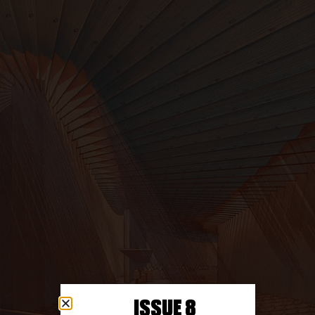
ISSUE 8