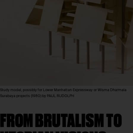
Study model, possibly for Lower Manhattan Expressway or Wisma Dharmala
Surabaya projects (1980) by PAUL RUDOLPH
FROM BRUTALISM TO