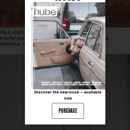
PAUL RUDOLPH
Interior perspective of Tuskegee Institute Chapel,
Alabama, 1960
Discover the new issue — available
now
PURCHASE