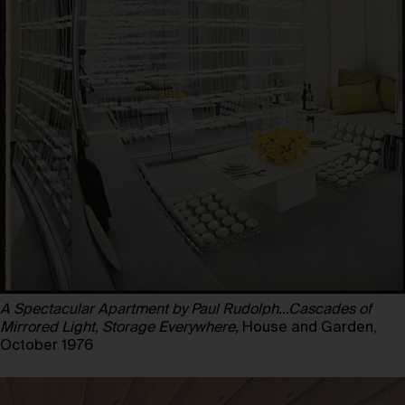
A Spectacular Apartment by Paul Rudolph…Cascades of
Mirrored Light, Storage Everywhere,
House and Garden,
October 1976