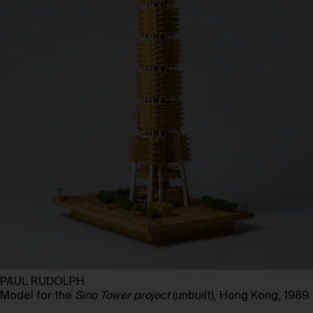
PAUL RUDOLPH
Model for the
Sino Tower project
(unbuilt), Hong Kong, 1989