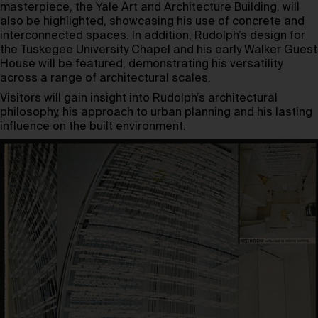
masterpiece, the Yale Art and Architecture Building, will
also be highlighted, showcasing his use of concrete and
interconnected spaces. In addition, Rudolph’s design for
the Tuskegee University Chapel and his early Walker Guest
House will be featured, demonstrating his versatility
across a range of architectural scales.
Visitors will gain insight into Rudolph’s architectural
philosophy, his approach to urban planning and his lasting
influence on the built environment.