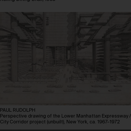
PAUL RUDOLPH
Perspective drawing of the Lower Manhattan Expressway /
City Corridor project (unbuilt), New York, ca. 1967–1972