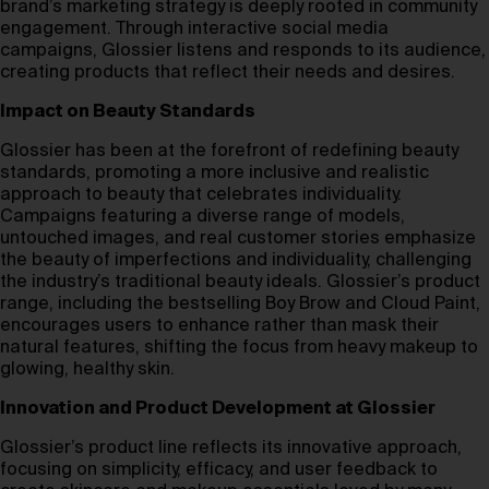
brand’s marketing strategy is deeply rooted in community
engagement. Through interactive social media
campaigns, Glossier listens and responds to its audience,
creating products that reflect their needs and desires.
Impact on Beauty Standards
Glossier has been at the forefront of redefining beauty
standards, promoting a more inclusive and realistic
approach to beauty that celebrates individuality.
Campaigns featuring a diverse range of models,
untouched images, and real customer stories emphasize
the beauty of imperfections and individuality, challenging
the industry’s traditional beauty ideals. Glossier’s product
range, including the bestselling Boy Brow and Cloud Paint,
encourages users to enhance rather than mask their
natural features, shifting the focus from heavy makeup to
glowing, healthy skin.
Innovation and Product Development at Glossier
Glossier’s product line reflects its innovative approach,
focusing on simplicity, efficacy, and user feedback to