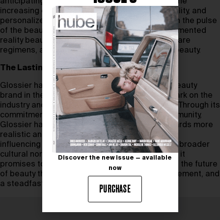
anticipating and responding to trends such as the
increasing demand for transparency, sustainability, and
personalized beauty solutions. With its finger on the pulse
of the beauty industry, Glossier is exploring augmented
reality beauty consultations, personalized skincare
regimens, and the integration of technology in beauty.
The Lasting Legacy
Glossier has redefined what it means to be a beauty
brand in the 21st century, leaving an indelible mark on the
industry and on the cultural landscape at large. Through its
commitment to authenticity, inclusivity, and community,
Glossier has contributed to a cultural shift towards more
realistic and diverse representations of beauty,
influencing not only the beauty industry but also broader
cultural norms. As Glossier continues to evolve, it
Discover the new issue — available
promises to inspire the beauty industry, shaping the future
now
of beauty through innovation, community engagement, and
a steadfast commitment to its core values.
PURCHASE