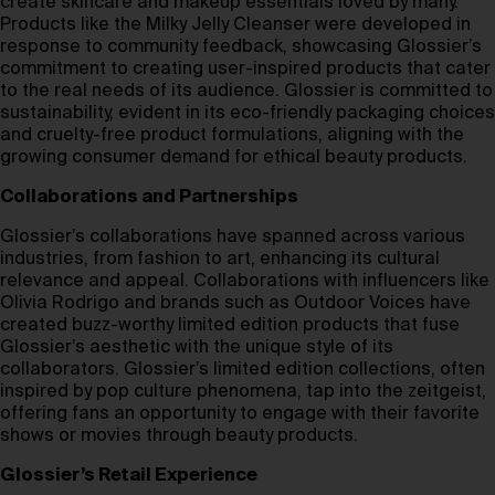
create skincare and makeup essentials loved by many.
Products like the Milky Jelly Cleanser were developed in
response to community feedback, showcasing Glossier’s
commitment to creating user-inspired products that cater
to the real needs of its audience. Glossier is committed to
sustainability, evident in its eco-friendly packaging choices
and cruelty-free product formulations, aligning with the
growing consumer demand for ethical beauty products.
Collaborations and Partnerships
Glossier’s collaborations have spanned across various
industries, from fashion to art, enhancing its cultural
relevance and appeal. Collaborations with influencers like
Olivia Rodrigo and brands such as Outdoor Voices have
created buzz-worthy limited edition products that fuse
Glossier’s aesthetic with the unique style of its
collaborators. Glossier’s limited edition collections, often
inspired by pop culture phenomena, tap into the zeitgeist,
offering fans an opportunity to engage with their favorite
shows or movies through beauty products.
Glossier’s Retail Experience