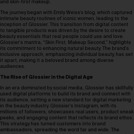
and skin-first makeup.
The journey began with Emily Weiss’s blog, which captured
intimate beauty routines of iconic women, leading to the
inception of Glossier. This transition from digital content
to tangible products was driven by the desire to create
beauty essentials that real people could use and love.
Glossier’s mantra, “Skin First, Makeup Second,” highlights
its commitment to enhancing natural beauty. The brand’s
inclusive approach, emphasizing individual beauty, has set
it apart, making it a beloved brand among diverse
audiences.
The Rise of Glossier in the Digital Age
In an era dominated by social media, Glossier has skillfully
used digital platforms to build its brand and connect with
its audience, setting a new standard for digital marketing
in the beauty industry. Glossier’s Instagram, with its
millions of followers, showcases real users, product sneak
peeks, and engaging content that reflects its brand ethos.
This strategy has turned customers into brand
ambassadors, spreading the word far and wide. The