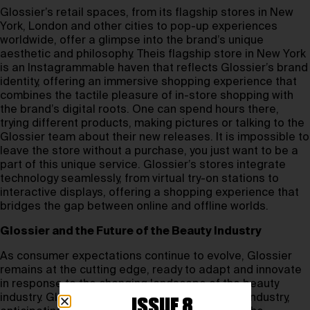
Glossier’s retail spaces, from its flagship stores in New
York, London and other cities to pop-up experiences
worldwide, offer a glimpse into the brand’s unique
aesthetic and philosophy. Theis flagship store in New York
is an Instagrammable haven that reflects Glossier’s brand
identity, offering an immersive shopping experience that
combines the tactile pleasure of in-store shopping with
the brand’s digital roots. One can spend hours there,
trying different products, making pictures or talking to the
Glossier team about their new releases. It is impossible to
leave the store without a purchase, you just want to be a
part of this unique service. Glossier’s stores integrate
technology seamlessly, from virtual try-on stations to
interactive displays, offering a shopping experience that
bridges the gap between online and offline worlds.
Glossier and the Future of the Beauty Industry
As consumer expectations continue to evolve, Glossier
remains at the cutting edge, ready to adapt and innovate
in response to the changing landscape of the beauty
industry. Glossier continues to lead the beauty industry,
ISSUE 8