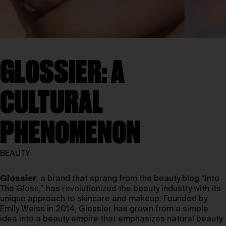
GLOSSIER: A
CULTURAL
PHENOMENON
BEAUTY
Glossier
, a brand that sprang from the beauty blog “Into
The Gloss,” has revolutionized the beauty industry with its
unique approach to skincare and makeup. Founded by
Emily Weiss in 2014, Glossier has grown from a simple
idea into a beauty empire that emphasizes natural beauty