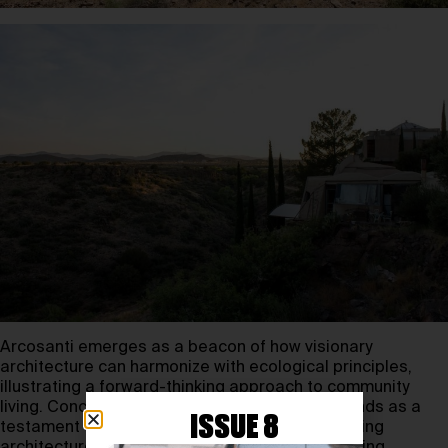
Arcosanti emerges as a beacon of how visionary
architecture can harmonize with ecological principles,
illustrating a forward-thinking approach to community
living. Conceived by Paolo Soleri, Arcosanti stands as a
ISSUE 8
testament to the concept of “arcology,” combining