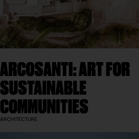
ARCOSANTI: ART FOR
SUSTAINABLE
COMMUNITIES
ARCHITECTURE