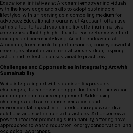
Educational initiatives at Arcosanti empower individuals
with the knowledge and skills to adopt sustainable
lifestyles, with art serving as a compelling medium for
advocacy. Educational programs at Arcosanti often use
art as a tool to teach sustainability, offering immersive
experiences that highlight the interconnectedness of art,
ecology, and community living. Artistic endeavors at
Arcosanti, from murals to performances, convey powerful
messages about environmental conservation, inspiring
action and reflection on sustainable practices.
Challenges and Opportunities in Integrating Art with
Sustainability
While integrating art with sustainability presents
challenges, it also opens up opportunities for innovation
and deeper community engagement. Addressing
challenges such as resource limitations and
environmental impact in art production spurs creative
solutions and sustainable art practices. Art becomes a
powerful tool for promoting sustainability, offering novel
approaches to waste reduction, energy conservation, and
ecological awareness.