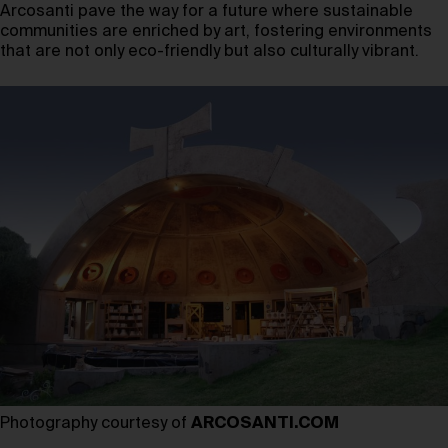
Arcosanti pave the way for a future where sustainable
communities are enriched by art, fostering environments
that are not only eco-friendly but also culturally vibrant.
Photography courtesy of
ARCOSANTI.COM