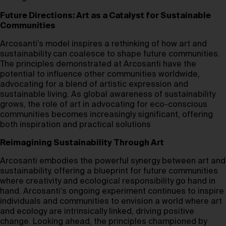
Future Directions: Art as a Catalyst for Sustainable
Communities
Arcosanti’s model inspires a rethinking of how art and
sustainability can coalesce to shape future communities.
The principles demonstrated at Arcosanti have the
potential to influence other communities worldwide,
advocating for a blend of artistic expression and
sustainable living. As global awareness of sustainability
grows, the role of art in advocating for eco-conscious
communities becomes increasingly significant, offering
both inspiration and practical solutions
Reimagining Sustainability Through Art
Arcosanti embodies the powerful synergy between art and
sustainability, offering a blueprint for future communities
where creativity and ecological responsibility go hand in
hand. Arcosanti’s ongoing experiment continues to inspire
individuals and communities to envision a world where art
and ecology are intrinsically linked, driving positive
change. Looking ahead, the principles championed by