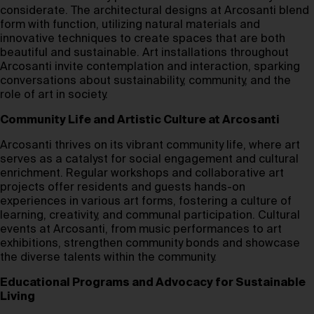
considerate. The architectural designs at Arcosanti blend
form with function, utilizing natural materials and
innovative techniques to create spaces that are both
beautiful and sustainable. Art installations throughout
Arcosanti invite contemplation and interaction, sparking
conversations about sustainability, community, and the
role of art in society.
Community Life and Artistic Culture at Arcosanti
Arcosanti thrives on its vibrant community life, where art
serves as a catalyst for social engagement and cultural
enrichment. Regular workshops and collaborative art
projects offer residents and guests hands-on
experiences in various art forms, fostering a culture of
learning, creativity, and communal participation. Cultural
events at Arcosanti, from music performances to art
exhibitions, strengthen community bonds and showcase
the diverse talents within the community.
Educational Programs and Advocacy for Sustainable
Living