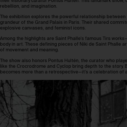
their visionary curator Pontus Hultén. This landmark show,
rebellion, and imagination.
The exhibition explores the powerful relationship between Nik
grandeur of the Grand Palais in Paris. Their shared commi
explosive canvases, and feminist icons.
Among the highlights are Saint Phalle’s famous Tirs works—
body in art. These defining pieces of Niki de Saint Phalle a
of movement and meaning.
The show also honors Pontus Hultén, the curator who played
like the Crocrodrome and Cyclop bring depth to the story. By
becomes more than a retrospective—it’s a celebration of a