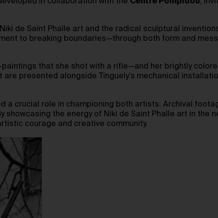
 developed in collaboration with the
Centre Pompidou
, inv
i de Saint Phalle art and the radical sculptural inventions o
tment to breaking boundaries—through both form and messag
paintings that she shot with a rifle—and her brightly colo
rt are presented alongside Tinguely’s mechanical installatio
 a crucial role in championing both artists. Archival foot
 showcasing the energy of Niki de Saint Phalle art in the ne
rtistic courage and creative community.