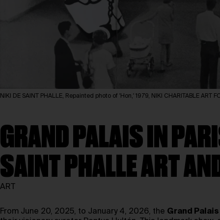
NIKI DE SAINT PHALLE, Repainted photo of 'Hon,' 1979, NIKI CHARITABLE ART
GRAND PALAIS IN PARI
SAINT PHALLE ART AN
ART
From June 20, 2025, to January 4, 2026, the
Grand Palais