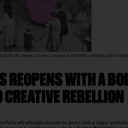
 FOUNDATION, Santee, California. Courtesy of 2025 NIKI CHARITABLE ART FOUN
S REOPENS WITH A BOL
D CREATIVE REBELLION
in Paris will officially reopen its doors with a major exhibit