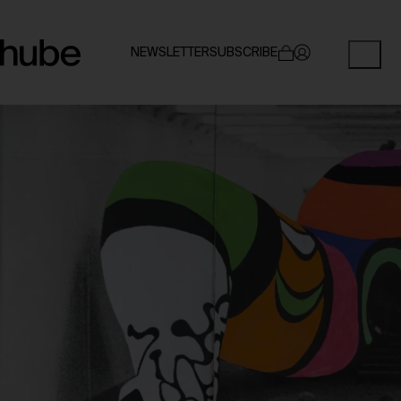
NEWSLETTER
SUBSCRIBE