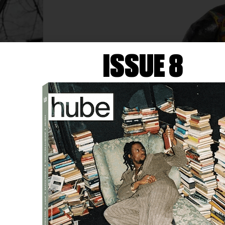
ISSUE 8