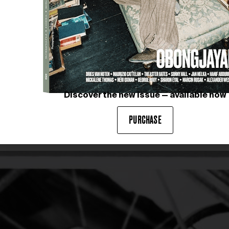
Discover the new issue — available now
NIKI DE SAINT PHALLE
 14, 1961, before the opening
Black Rosy or My Heart Belong
PURCHASE
17-September 3, 1961)