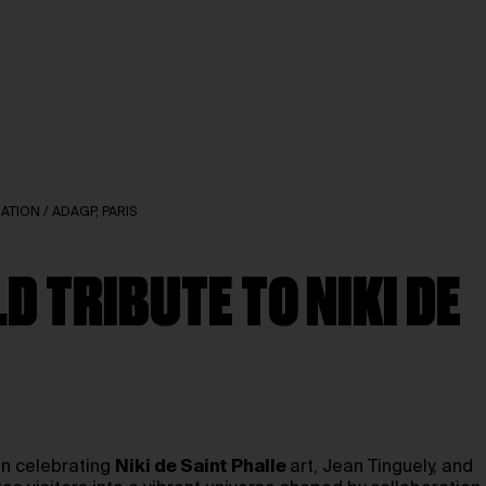
DATION / ADAGP, PARIS
D TRIBUTE TO NIKI DE
ion celebrating
Niki de Saint Phalle
art, Jean Tinguely, and