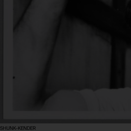
SHUNK-KENDER