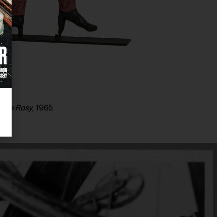
s to Rosy
, 1965