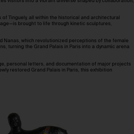
ites visitors into a vibrant universe shaped by collaboration,
f Tinguely, all within the historical and architectural
e—is brought to life through kinetic sculptures,
red Nanas, which revolutionized perceptions of the female
ns, turning the Grand Palais in Paris into a dynamic arena
age, personal letters, and documentation of major projects
wly restored Grand Palais in Paris, this exhibition