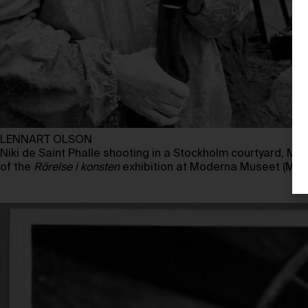
LENNART OLSON
Niki de Saint Phalle shooting in a Stockholm courtyard, May
of the
Rörelse i konsten
exhibition at Moderna Museet (May 